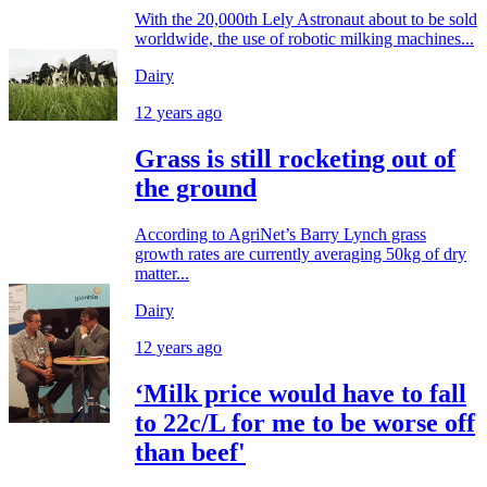
With the 20,000th Lely Astronaut about to be sold
worldwide, the use of robotic milking machines...
Dairy
12 years ago
Grass is still rocketing out of
the ground
According to AgriNet’s Barry Lynch grass
growth rates are currently averaging 50kg of dry
matter...
Dairy
12 years ago
‘Milk price would have to fall
to 22c/L for me to be worse off
than beef'