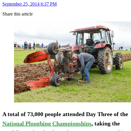
September 25, 2014 6:37 PM
Share this article
A total of 73,000 people attended Day Three of the
National Ploughing Championships
, taking the