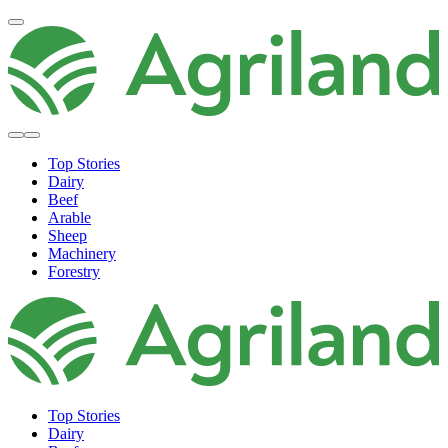
Top Stories
Dairy
Beef
Arable
Sheep
Machinery
Forestry
Top Stories
Dairy