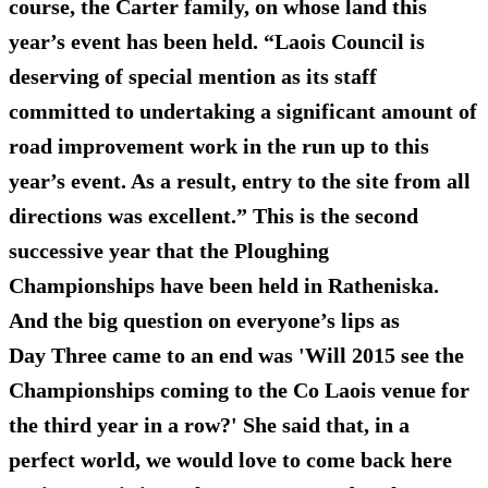
course, the Carter family, on whose land this
year’s event has been held. “Laois Council is
deserving of special mention as its staff
committed to undertaking a significant amount of
road improvement work in the run up to this
year’s event. As a result, entry to the site from all
directions was excellent.” This is the second
successive year that the Ploughing
Championships have been held in Ratheniska.
And the big question on everyone’s lips as
Day Three came to an end was 'Will 2015 see the
Championships coming to the Co Laois venue for
the third year in a row?' She said that, in a
perfect world, we would love to come back here