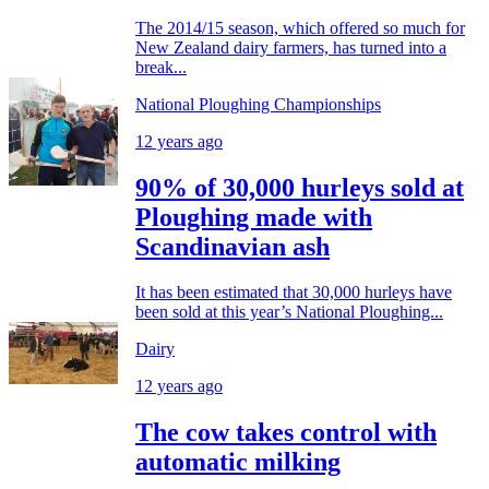
The 2014/15 season, which offered so much for
New Zealand dairy farmers, has turned into a
break...
National Ploughing Championships
12 years ago
90% of 30,000 hurleys sold at
Ploughing made with
Scandinavian ash
It has been estimated that 30,000 hurleys have
been sold at this year’s National Ploughing...
Dairy
12 years ago
The cow takes control with
automatic milking