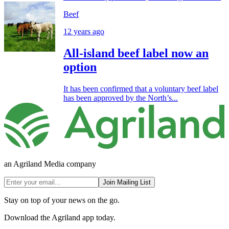
Beef
12 years ago
All-island beef label now an
option
It has been confirmed that a voluntary beef label
has been approved by the North’s...
an Agriland Media company
Join Mailing List
Stay on top of your news on the go.
Download the Agriland app today.