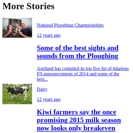
More Stories
National Ploughing Championships
12 years ago
Some of the best sights and
sounds from the Ploughing
Agriland has complied its top five list of hilarious
PA announcements of 2014 and some of the
best...
Dairy
12 years ago
Kiwi farmers say the once
promising 2015 milk season
now looks only breakeven