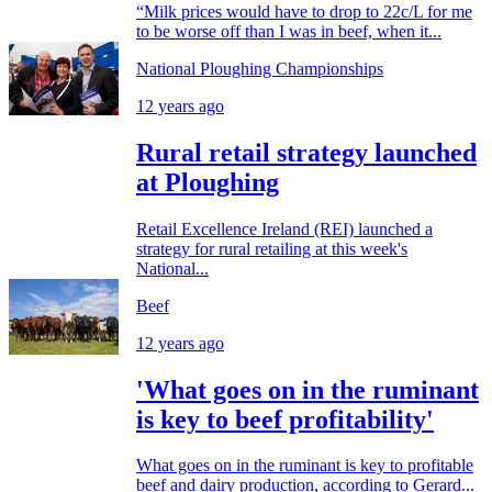
“Milk prices would have to drop to 22c/L for me
to be worse off than I was in beef, when it...
National Ploughing Championships
12 years ago
Rural retail strategy launched
at Ploughing
Retail Excellence Ireland (REI) launched a
strategy for rural retailing at this week's
National...
Beef
12 years ago
'What goes on in the ruminant
is key to beef profitability'
What goes on in the ruminant is key to profitable
beef and dairy production, according to Gerard...