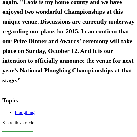
again. "Laois is my home county and we have
enjoyed two wonderful Championships at this
unique venue. Discussions are currently underway
regarding our plans for 2015. I can confirm that
our Prize Dinner and Awards’ ceremony will take
place on Sunday, October 12. And it is our
intention to officially announce the venue for next
year’s National Ploughing Championships at that
stage.”
Topics
Ploughing
Share this article