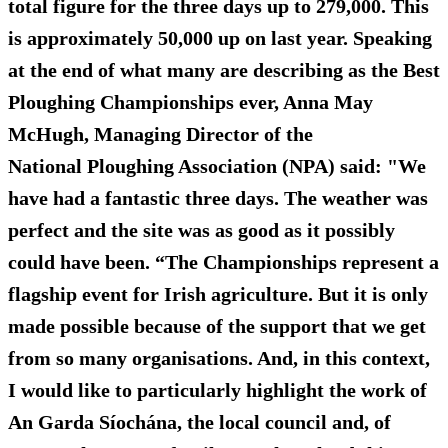
total figure for the three days up to 279,000. This
is approximately 50,000 up on last year. Speaking
at the end of what many are describing as the Best
Ploughing Championships ever, Anna May
McHugh, Managing Director of the
National Ploughing Association (NPA) said: "We
have had a fantastic three days. The weather was
perfect and the site was as good as it possibly
could have been. “The Championships represent a
flagship event for Irish agriculture. But it is only
made possible because of the support that we get
from so many organisations. And, in this context,
I would like to particularly highlight the work of
An Garda Síochána, the local council and, of