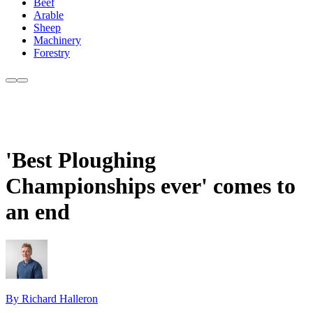
Beef
Arable
Sheep
Machinery
Forestry
'Best Ploughing
Championships ever' comes to
an end
By Richard Halleron