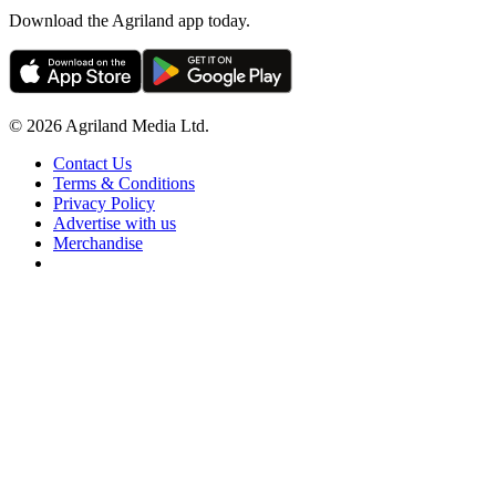
Download the Agriland app today.
© 2026 Agriland Media Ltd.
Contact Us
Terms & Conditions
Privacy Policy
Advertise with us
Merchandise