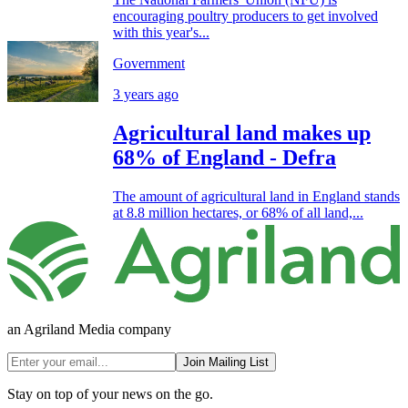
encouraging poultry producers to get involved
with this year's...
Government
3 years ago
Agricultural land makes up
68% of England - Defra
The amount of agricultural land in England stands
at 8.8 million hectares, or 68% of all land,...
an Agriland Media company
Join Mailing List
Stay on top of your news on the go.