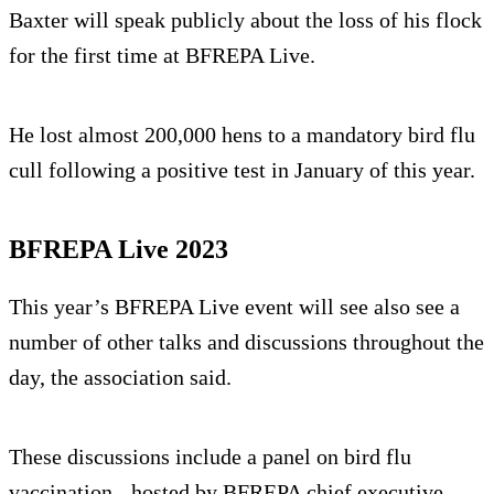
Baxter will speak publicly about the loss of his flock
for the first time at BFREPA Live.
He lost almost 200,000 hens to a mandatory bird flu
cull following a positive test in January of this year.
BFREPA Live 2023
This year’s BFREPA Live event will see also see a
number of other talks and discussions throughout the
day, the association said.
These discussions include a panel on bird flu
vaccination - hosted by BFREPA chief executive