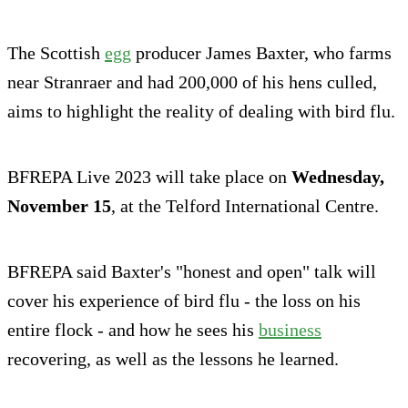
The Scottish
egg
producer James Baxter, who farms
near Stranraer and had 200,000 of his hens culled,
aims to highlight the reality of dealing with bird flu.
BFREPA Live 2023 will take place on
Wednesday,
November 15
, at the Telford International Centre.
BFREPA said Baxter's "honest and open" talk will
cover his experience of bird flu - the loss on his
entire flock - and how he sees his
business
recovering, as well as the lessons he learned.