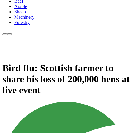
Beef
Arable
Sheep
Machinery
Forestry
Bird flu: Scottish farmer to
share his loss of 200,000 hens at
live event