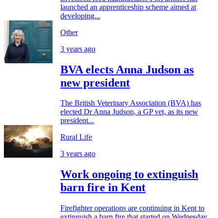
launched an apprenticeship scheme aimed at
developing...
Other
3 years ago
BVA elects Anna Judson as
new president
The British Veterinary Association (BVA) has
elected Dr Anna Judson, a GP vet, as its new
president...
Rural Life
3 years ago
Work ongoing to extinguish
barn fire in Kent
Firefighter operations are continuing in Kent to
extinguish a barn fire that started on Wednesday...