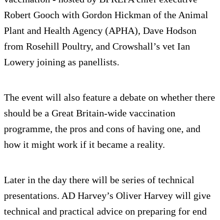
Robert Gooch with Gordon Hickman of the Animal
Plant and Health Agency (APHA), Dave Hodson
from Rosehill Poultry, and Crowshall’s vet Ian
Lowery joining as panellists.
The event will also feature a debate on whether there
should be a Great Britain-wide vaccination
programme, the pros and cons of having one, and
how it might work if it became a reality.
Later in the day there will be series of technical
presentations. AD Harvey’s Oliver Harvey will give
technical and practical advice on preparing for end