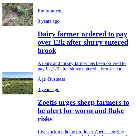
Environment
3 years ago
Dairy farmer ordered to pay
over £2k after slurry entered
brook
A dairy and turkey farmer has been ordered to
pay £2,120 after slurry entered a brook near...
Agri-Business
3 years ago
Zoetis urges sheep farmers to
be alert for worm and fluke
risks
Livestock medicine producer Zoetis is urging