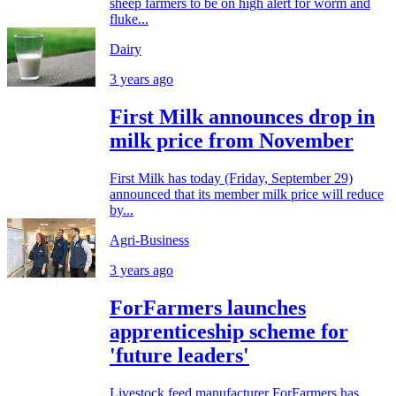
sheep farmers to be on high alert for worm and
fluke...
Dairy
3 years ago
First Milk announces drop in
milk price from November
First Milk has today (Friday, September 29)
announced that its member milk price will reduce
by...
Agri-Business
3 years ago
ForFarmers launches
apprenticeship scheme for
'future leaders'
Livestock feed manufacturer ForFarmers has