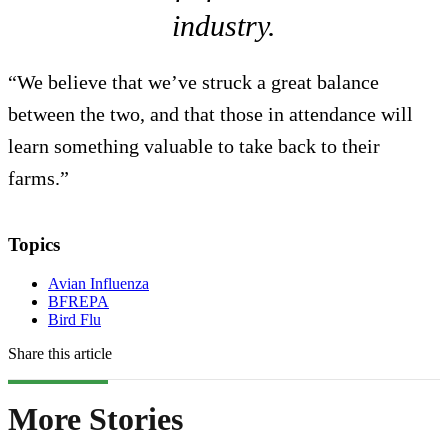
industry.
“We believe that we’ve struck a great balance
between the two, and that those in attendance will
learn something valuable to take back to their
farms.”
Topics
Avian Influenza
BFREPA
Bird Flu
Share this article
More Stories