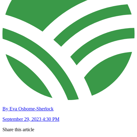
By Eva Osborne-Sherlock
September 29, 2023 4:30 PM
Share this article