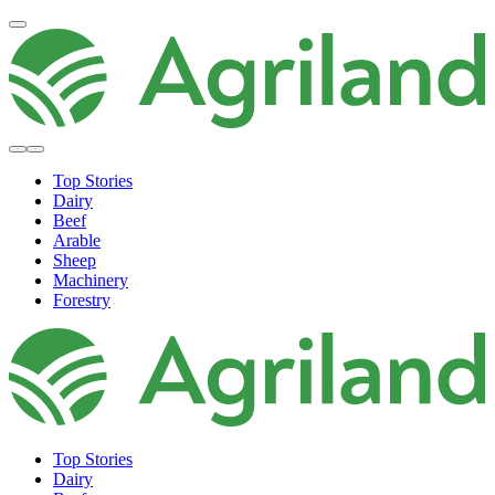
Top Stories
Dairy
Beef
Arable
Sheep
Machinery
Forestry
Top Stories
Dairy