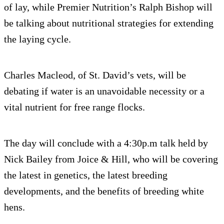
of lay, while Premier Nutrition’s Ralph Bishop will
be talking about nutritional strategies for extending
the laying cycle.
Charles Macleod, of St. David’s vets, will be
debating if water is an unavoidable necessity or a
vital nutrient for free range flocks.
The day will conclude with a 4:30p.m talk held by
Nick Bailey from Joice & Hill, who will be covering
the latest in genetics, the latest breeding
developments, and the benefits of breeding white
hens.