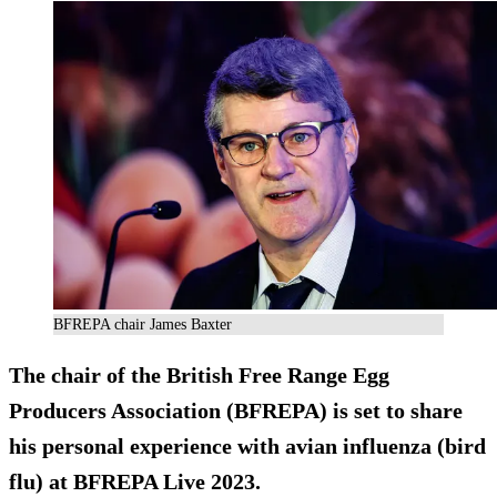
BFREPA chair James Baxter
The chair of the British Free Range Egg
Producers Association (BFREPA) is set to share
his personal experience with avian influenza (bird
flu) at BFREPA Live 2023.