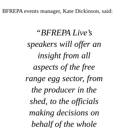
BFREPA events manager, Kate Dickinson, said:
“BFREPA Live’s
speakers will offer an
insight from all
aspects of the free
range egg sector, from
the producer in the
shed, to the officials
making decisions on
behalf of the whole