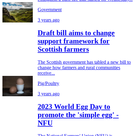
Government
3 years ago
Draft bill aims to change
support framework for
Scottish farmers
The Scottish government has tabled a new bill to
change how farmers and rural communities
receive...
Pig/Poultry
3 years ago
2023 World Egg Day to
promote the 'simple egg' -
NFU
The National Farmers' Union (NFU) is