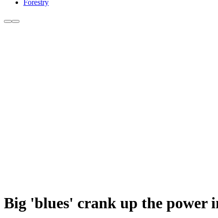
Forestry
Big 'blues' crank up the power i