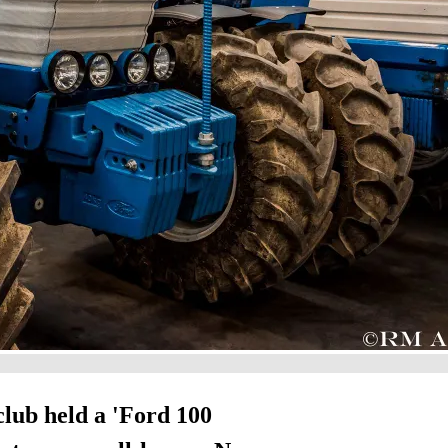
 club held a 'Ford 100