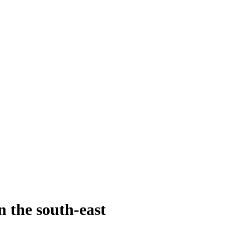
n the south-east