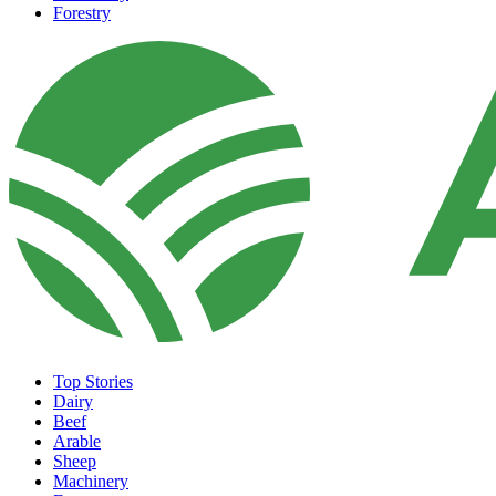
Forestry
Top Stories
Dairy
Beef
Arable
Sheep
Machinery