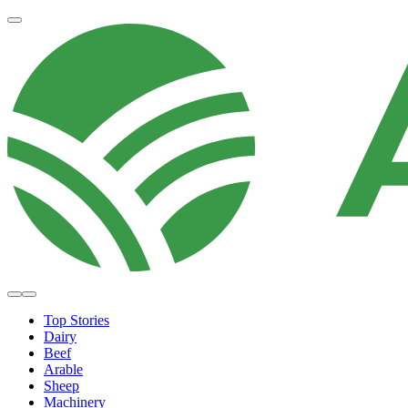
Top Stories
Dairy
Beef
Arable
Sheep
Machinery