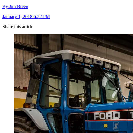
By Jim Breen
January 1, 2018 6:22 PM
Share this article