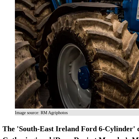
Image source: RM Agriphotos
The '
South-East Ireland Ford 6-Cylinder
'