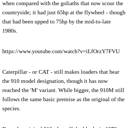
when compared with the goliaths that now scour the
countryside; it had just 65hp at the flywheel - though
that had been upped to 75hp by the mid-to-late
1980s.
https://www.youtube.com/watch?v=iLfOrzY7FVU
Caterpillar - or CAT - still makes loaders that bear
the 910 model designation, though it has now
reached the 'M' variant. While bigger, the 910M still
follows the same basic premise as the original of the
species.