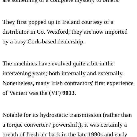
They first popped up in Ireland courtesy of a
distributor in Co. Wexford; they are now imported
by a busy Cork-based dealership.
The machines have evolved quite a bit in the
intervening years; both internally and externally.
Nonetheless, many Irish contractors' first experience
of Venieri was the (VF)
9013
.
Notable for its hydrostatic transmission (rather than
a torque converter / powershift), it was certainly a
breath of fresh air back in the late 1990s and early