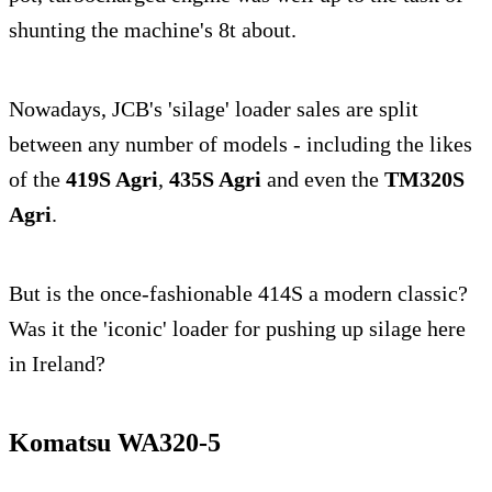
shunting the machine's 8t about.
Nowadays, JCB's 'silage' loader sales are split
between any number of models - including the likes
of the
419S Agri
,
435S Agri
and even the
TM320S
Agri
.
But is the once-fashionable 414S a modern classic?
Was it the 'iconic' loader for pushing up silage here
in Ireland?
Komatsu WA320-5