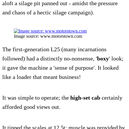
aloft a silage pit panned out - amidst the pressure
and chaos of a hectic silage campaign).
Image source: www.motorstown.com
The first-generation L25 (many incarnations
followed) had a distinctly no-nonsense, '
boxy
' look;
it gave the machine a 'sense of purpose'. It looked
like a loader that meant business!
It was simple to operate; the
high-set cab
certainly
afforded good views out.
It tipped the scales at 12.5t; muscle was provided by