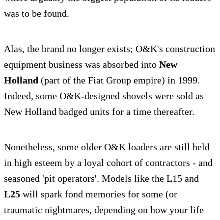
was to be found.
Alas, the brand no longer exists; O&K's construction
equipment business was absorbed into
New
Holland
(part of the Fiat Group empire) in 1999.
Indeed, some O&K-designed shovels were sold as
New Holland badged units for a time thereafter.
Nonetheless, some older O&K loaders are still held
in high esteem by a loyal cohort of contractors - and
seasoned 'pit operators'. Models like the L15 and
L25
will spark fond memories for some (or
traumatic nightmares, depending on how your life