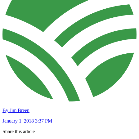
By Jim Breen
January 1, 2018 3:37 PM
Share this article