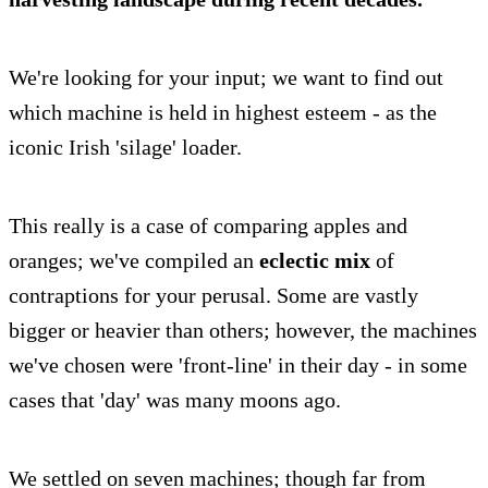
We're looking for your input; we want to find out
which machine is held in highest esteem - as the
iconic Irish 'silage' loader.
This really is a case of comparing apples and
oranges; we've compiled an
eclectic mix
of
contraptions for your perusal. Some are vastly
bigger or heavier than others; however, the machines
we've chosen were 'front-line' in their day - in some
cases that 'day' was many moons ago.
We settled on seven machines; though far from