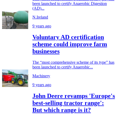
been launched to certify Anaerobic Digestion
(AD)...
N.Ireland
9 years ago
Voluntary AD certification
scheme could improve farm
businesses
The “most comprehensive scheme of its type” has
been launched to certify Anaerobic...
Machinery
9 years ago
John Deere revamps 'Europe's
best-selling tractor range':
But which range is it?