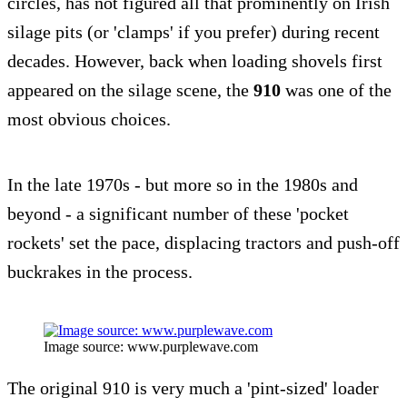
circles, has not figured all that prominently on Irish
silage pits (or 'clamps' if you prefer) during recent
decades. However, back when loading shovels first
appeared on the silage scene, the
910
was one of the
most obvious choices.
In the late 1970s - but more so in the 1980s and
beyond - a significant number of these 'pocket
rockets' set the pace, displacing tractors and push-off
buckrakes in the process.
Image source: www.purplewave.com
The original 910 is very much a 'pint-sized' loader