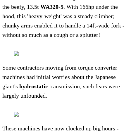
the beefy, 13.5t
WA320-5
. With 166hp under the
hood, this 'heavy-weight' was a steady climber;
chunky arms enabled it to handle a 14ft-wide fork -
without so much as a cough or a splutter!
Some contractors moving from torque converter
machines had initial worries about the Japanese
giant's
hydrostatic
transmission; such fears were
largely unfounded.
These machines have now clocked up big hours -