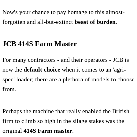
Now's your chance to pay homage to this almost-
forgotten and all-but-extinct
beast of burden
.
JCB 414S Farm Master
For many contractors - and their operators - JCB is
now the
default choice
when it comes to an 'agri-
spec' loader; there are a plethora of models to choose
from.
Perhaps the machine that really enabled the British
firm to climb so high in the silage stakes was the
original
414S Farm master
.