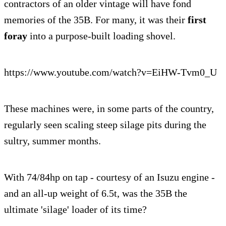
contractors of an older vintage will have fond
memories of the 35B. For many, it was their
first
foray
into a purpose-built loading shovel.
https://www.youtube.com/watch?v=EiHW-Tvm0_U
These machines were, in some parts of the country,
regularly seen scaling steep silage pits during the
sultry, summer months.
With 74/84hp on tap - courtesy of an Isuzu engine -
and an all-up weight of 6.5t, was the 35B the
ultimate 'silage' loader of its time?