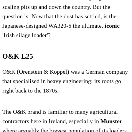
scaling pits up and down the country. But the
question is: Now that the dust has settled, is the
Japanese-designed WA320-5 the ultimate,
iconic
'Irish silage loader'?
O&K L25
O&K (Orenstein & Koppel) was a German company
that specialised in heavy engineering; its roots go
right back to the 1870s.
The O&K brand is familiar to many agricultural
contractors here in Ireland, especially in
Munster
where arguably the biggest population of its loaders