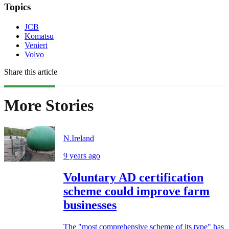
Topics
JCB
Komatsu
Venieri
Volvo
Share this article
More Stories
N.Ireland
9 years ago
Voluntary AD certification
scheme could improve farm
businesses
The "most comprehensive scheme of its type" has