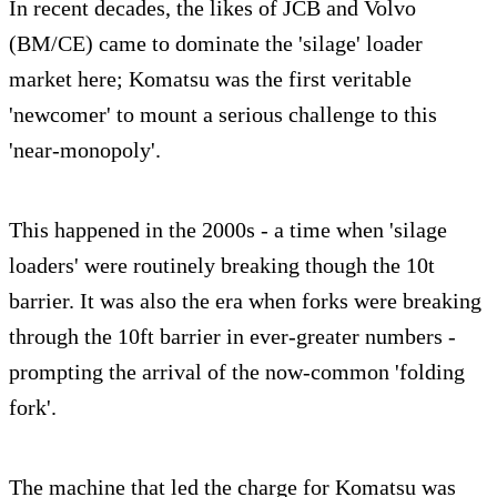
In recent decades, the likes of JCB and Volvo
(BM/CE) came to dominate the 'silage' loader
market here; Komatsu was the first veritable
'newcomer' to mount a serious challenge to this
'near-monopoly'.
This happened in the 2000s - a time when 'silage
loaders' were routinely breaking though the 10t
barrier. It was also the era when forks were breaking
through the 10ft barrier in ever-greater numbers -
prompting the arrival of the now-common 'folding
fork'.
The machine that led the charge for Komatsu was