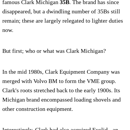
famous Clark Michigan
35B
. The brand has since
disappeared, but a dwindling number of 35Bs still
remain; these are largely relegated to lighter duties
now.
But first; who or what was Clark Michigan?
In the mid 1980s, Clark Equipment Company was
merged with Volvo BM to form the VME group.
Clark's roots stretched back to the early 1900s. Its
Michigan brand encompassed loading shovels and
other construction equipment.
Interestingly, Clark had also acquired Euclid - an