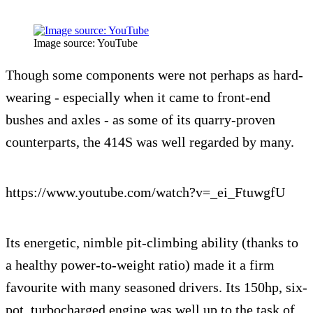
Image source: YouTube
Though some components were not perhaps as hard-
wearing - especially when it came to front-end
bushes and axles - as some of its quarry-proven
counterparts, the 414S was well regarded by many.
https://www.youtube.com/watch?v=_ei_FtuwgfU
Its energetic, nimble pit-climbing ability (thanks to
a healthy power-to-weight ratio) made it a firm
favourite with many seasoned drivers. Its 150hp, six-
pot, turbocharged engine was well up to the task of