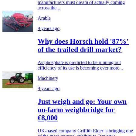
manufacturers must dream of actually coming
across the...
Arable
9 years ago
Why does Horsch hold '87%'
of the trailed drill market?
As phosphate is predicted to be running out
efficiency of its use is becoming ever more...
Machinery
9 years ago
Just weigh and go: Your own
on-farm weighbridge for
€8,000
UK-based company Griffith Elder is bringing one