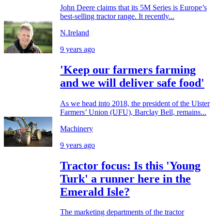
John Deere claims that its 5M Series is Europe’s
best-selling tractor range. It recently...
N.Ireland
9 years ago
'Keep our farmers farming
and we will deliver safe food'
As we head into 2018, the president of the Ulster
Farmers’ Union (UFU), Barclay Bell, remains...
Machinery
9 years ago
Tractor focus: Is this 'Young
Turk' a runner here in the
Emerald Isle?
The marketing departments of the tractor