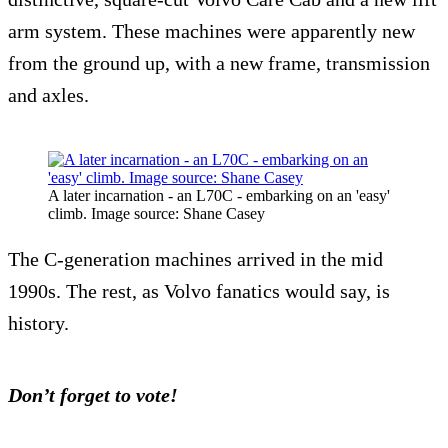
arm system. These machines were apparently new
from the ground up, with a new frame, transmission
and axles.
A later incarnation - an L70C - embarking on an 'easy'
climb. Image source: Shane Casey
The C-generation machines arrived in the mid
1990s. The rest, as Volvo fanatics would say, is
history.
Don’t forget to vote!