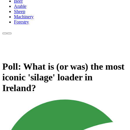
Beef
Arable
Sheep
Machinery
Forestry
Poll: What is (or was) the most
iconic 'silage' loader in
Ireland?