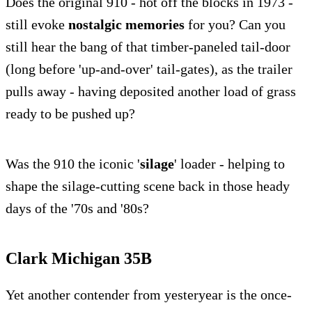
Does the original 910 - hot off the blocks in 1973 -
still evoke
nostalgic memories
for you? Can you
still hear the bang of that timber-paneled tail-door
(long before 'up-and-over' tail-gates), as the trailer
pulls away - having deposited another load of grass
ready to be pushed up?
Was the 910 the iconic '
silage
' loader - helping to
shape the silage-cutting scene back in those heady
days of the '70s and '80s?
Clark Michigan 35B
Yet another contender from yesteryear is the once-