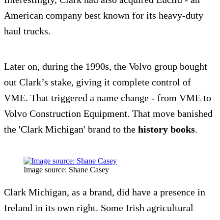
American company best known for its heavy-duty
haul trucks.
Later on, during the 1990s, the Volvo group bought
out Clark’s stake, giving it complete control of
VME. That triggered a name change - from VME to
Volvo Construction Equipment. That move banished
the 'Clark Michigan' brand to the
history books
.
Image source: Shane Casey
Clark Michigan, as a brand, did have a presence in
Ireland in its own right. Some Irish agricultural