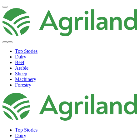
Top Stories
Dairy
Beef
Arable
Sheep
Machinery
Forestry
Top Stories
Dairy