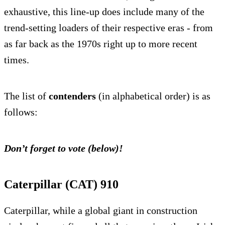
exhaustive, this line-up does include many of the
trend-setting loaders of their respective eras - from
as far back as the 1970s right up to more recent
times.
The list of
contenders
(in alphabetical order) is as
follows:
Don’t forget to vote (below)!
Caterpillar (CAT) 910
Caterpillar, while a global giant in construction