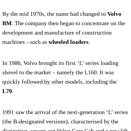
By the mid 1970s, the name had changed to
Volvo
BM
. The company then began to concentrate on the
development and manufacture of construction
machines - such as
wheeled loaders
.
In 1986, Volvo brought its first ‘L’ series loading
shovel to the market – namely the L160. It was
quickly followed by other models, including the
L70
.
1991 saw the arrival of the next-generation ‘L’ series
(the B-designated versions), characterised by the
distinctive, square-cut Volvo Care Cab and a new lift