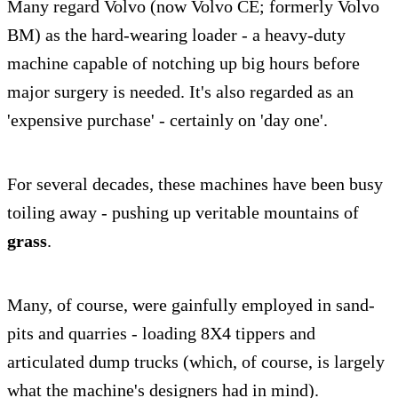
Many regard Volvo (now Volvo CE; formerly Volvo
BM) as the hard-wearing loader - a heavy-duty
machine capable of notching up big hours before
major surgery is needed. It's also regarded as an
'expensive purchase' - certainly on 'day one'.
For several decades, these machines have been busy
toiling away - pushing up veritable mountains of
grass
.
Many, of course, were gainfully employed in sand-
pits and quarries - loading 8X4 tippers and
articulated dump trucks (which, of course, is largely
what the machine's designers had in mind).