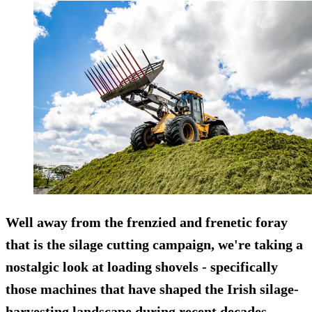
Well away from the frenzied and frenetic foray
that is the
silage cutting
campaign, we're taking a
nostalgic look at loading shovels - specifically
those machines that have shaped the Irish silage-
harvesting landscape during recent decades.