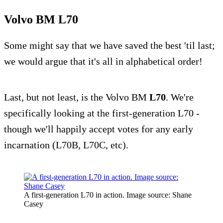
Volvo BM L70
Some might say that we have saved the best 'til last;
we would argue that it's all in alphabetical order!
Last, but not least, is the Volvo BM
L70
. We're
specifically looking at the first-generation L70 -
though we'll happily accept votes for any early
incarnation (L70B, L70C, etc).
A first-generation L70 in action. Image source: Shane
Casey