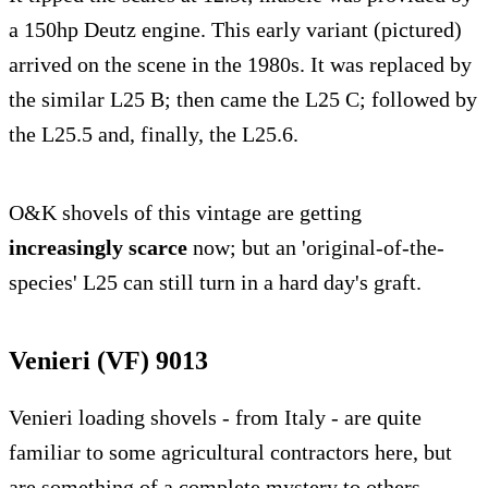
a 150hp Deutz engine. This early variant (pictured)
arrived on the scene in the 1980s. It was replaced by
the similar L25 B; then came the L25 C; followed by
the L25.5 and, finally, the L25.6.
O&K shovels of this vintage are getting
increasingly scarce
now; but an 'original-of-the-
species' L25 can still turn in a hard day's graft.
Venieri (VF) 9013
Venieri loading shovels - from Italy - are quite
familiar to some agricultural contractors here, but
are something of a complete mystery to others.