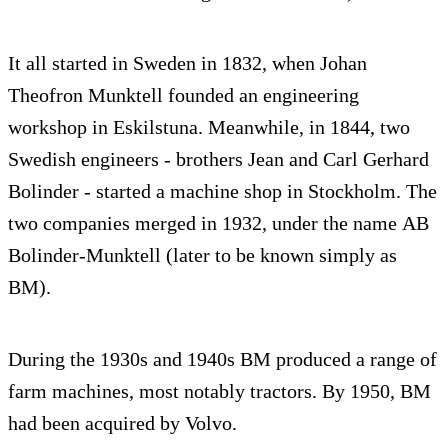
It all started in Sweden in 1832, when Johan
Theofron Munktell founded an engineering
workshop in Eskilstuna. Meanwhile, in 1844, two
Swedish engineers - brothers Jean and Carl Gerhard
Bolinder - started a machine shop in Stockholm. The
two companies merged in 1932, under the name AB
Bolinder-Munktell (later to be known simply as
BM).
During the 1930s and 1940s BM produced a range of
farm machines, most notably tractors. By 1950, BM
had been acquired by Volvo.