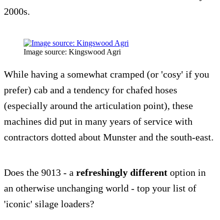
2000s.
Image source: Kingswood Agri
While having a somewhat cramped (or 'cosy' if you
prefer) cab and a tendency for chafed hoses
(especially around the articulation point), these
machines did put in many years of service with
contractors dotted about Munster and the south-east.
Does the 9013 - a
refreshingly different
option in
an otherwise unchanging world - top your list of
'iconic' silage loaders?