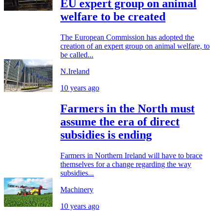
EU expert group on animal
welfare to be created
The European Commission has adopted the
creation of an expert group on animal welfare, to
be called...
N.Ireland
10 years ago
Farmers in the North must
assume the era of direct
subsidies is ending
Farmers in Northern Ireland will have to brace
themselves for a change regarding the way
subsidies...
Machinery
10 years ago