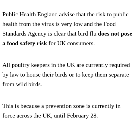
Public Health England advise that the risk to public
health from the virus is very low and the Food
Standards Agency is clear that bird flu
does not pose
a food safety risk
for UK consumers.
All poultry keepers in the UK are currently required
by law to house their birds or to keep them separate
from wild birds.
This is because a prevention zone is currently in
force across the UK, until February 28.