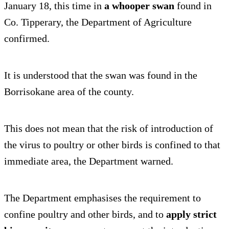
January 18, this time in
a whooper swan
found in
Co. Tipperary, the Department of Agriculture
confirmed.
It is understood that the swan was found in the
Borrisokane area of the county.
This does not mean that the risk of introduction of
the virus to poultry or other birds is confined to that
immediate area, the Department warned.
The Department emphasises the requirement to
confine poultry and other birds, and to
apply strict