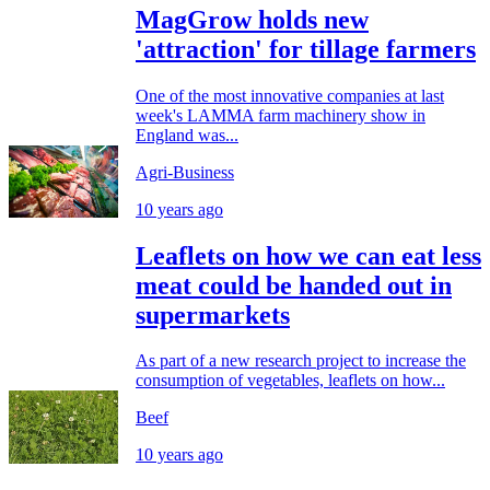
MagGrow holds new
'attraction' for tillage farmers
One of the most innovative companies at last
week's LAMMA farm machinery show in
England was...
Agri-Business
10 years ago
Leaflets on how we can eat less
meat could be handed out in
supermarkets
As part of a new research project to increase the
consumption of vegetables, leaflets on how...
Beef
10 years ago