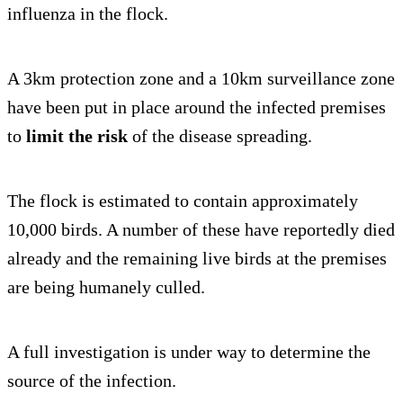
influenza in the flock.
A 3km protection zone and a 10km surveillance zone
have been put in place around the infected premises
to
limit the risk
of the disease spreading.
The flock is estimated to contain approximately
10,000 birds. A number of these have reportedly died
already and the remaining live birds at the premises
are being humanely culled.
A full investigation is under way to determine the
source of the infection.