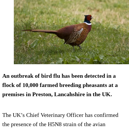
An outbreak of bird flu has been detected in a
flock of 10,000
farmed breeding pheasants
at a
premises in Preston, Lancahshire in the UK.
The UK’s Chief Veterinary Officer has confirmed
the presence of the H5N8 strain of the avian