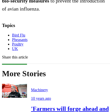
bio-security measures
to prevent the introduction
of avian influenza.
Topics
Bird Flu
Pheasants
Poultry
UK
Share this article
More Stories
Machinery
10 years ago
'Farmers will forge ahead and