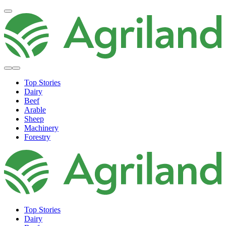
Top Stories
Dairy
Beef
Arable
Sheep
Machinery
Forestry
Top Stories
Dairy