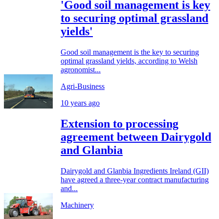
'Good soil management is key
to securing optimal grassland
yields'
Good soil management is the key to securing
optimal grassland yields, according to Welsh
agronomist...
Agri-Business
10 years ago
Extension to processing
agreement between Dairygold
and Glanbia
Dairygold and Glanbia Ingredients Ireland (GII)
have agreed a three-year contract manufacturing
and...
Machinery