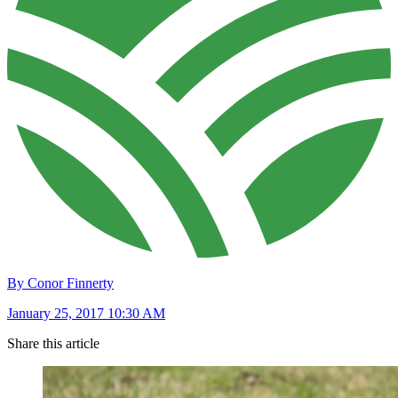
By Conor Finnerty
January 25, 2017 10:30 AM
Share this article