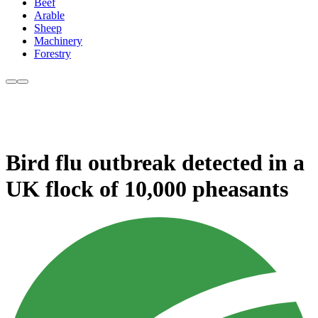
Beef
Arable
Sheep
Machinery
Forestry
Bird flu outbreak detected in a
UK flock of 10,000 pheasants