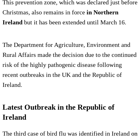
This prevention zone, which was declared just before
Christmas, also remains in force
in Northern
Ireland
but it has been extended until March 16.
The Department for Agriculture, Environment and
Rural Affairs made the decision due to the continued
risk of the highly pathogenic disease following
recent outbreaks in the UK and the Republic of
Ireland.
Latest Outbreak in the Republic of
Ireland
The third case of bird flu was identified in Ireland on