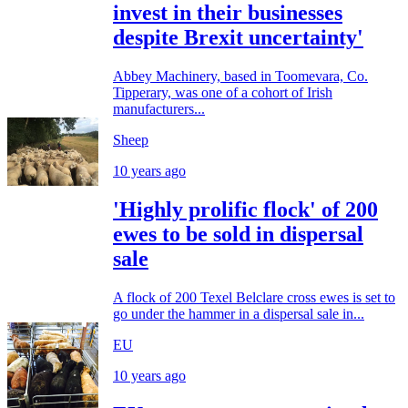
invest in their businesses
despite Brexit uncertainty'
Abbey Machinery, based in Toomevara, Co.
Tipperary, was one of a cohort of Irish
manufacturers...
Sheep
10 years ago
'Highly prolific flock' of 200
ewes to be sold in dispersal
sale
A flock of 200 Texel Belclare cross ewes is set to
go under the hammer in a dispersal sale in...
EU
10 years ago