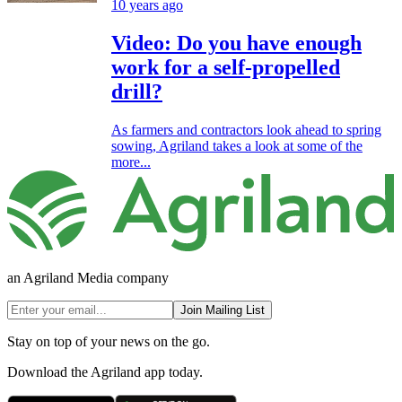
10 years ago
Video: Do you have enough
work for a self-propelled
drill?
As farmers and contractors look ahead to spring
sowing, Agriland takes a look at some of the
more...
an Agriland Media company
Join Mailing List
Stay on top of your news on the go.
Download the Agriland app today.