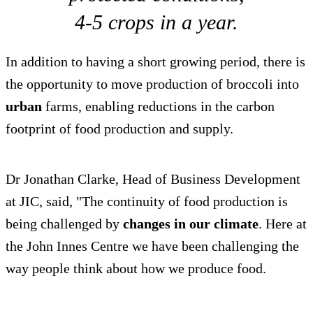
4-5 crops in a year.
In addition to having a short growing period, there is
the opportunity to move production of broccoli into
urban
farms, enabling reductions in the carbon
footprint of food production and supply.
Dr Jonathan Clarke, Head of Business Development
at JIC, said, "The continuity of food production is
being challenged by
changes in our climate
. Here at
the John Innes Centre we have been challenging the
way people think about how we produce food.