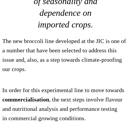
of seasonality and
dependence on
imported crops.
The new broccoli line developed at the JIC is one of
a number that have been selected to address this
issue and, also, as a step towards climate-proofing
our crops.
In order for this experimental line to move towards
commercialisation
, the next steps involve flavour
and nutritional analysis and performance testing
in commercial growing conditions.