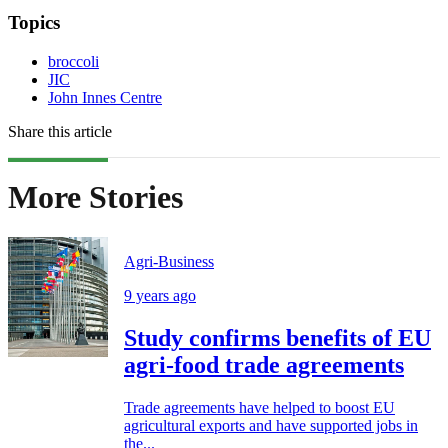
Topics
broccoli
JIC
John Innes Centre
Share this article
More Stories
Agri-Business
9 years ago
Study confirms benefits of EU
agri-food trade agreements
Trade agreements have helped to boost EU
agricultural exports and have supported jobs in
the...