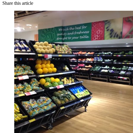
Share this article