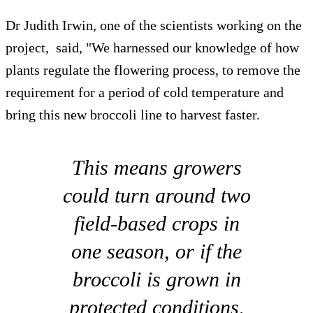
Dr Judith Irwin, one of the scientists working on the
project, said, "We harnessed our knowledge of how
plants regulate the flowering process, to remove the
requirement for a period of cold temperature and
bring this new broccoli line to harvest faster.
This means growers
could turn around two
field-based crops in
one season, or if the
broccoli is grown in
protected conditions,