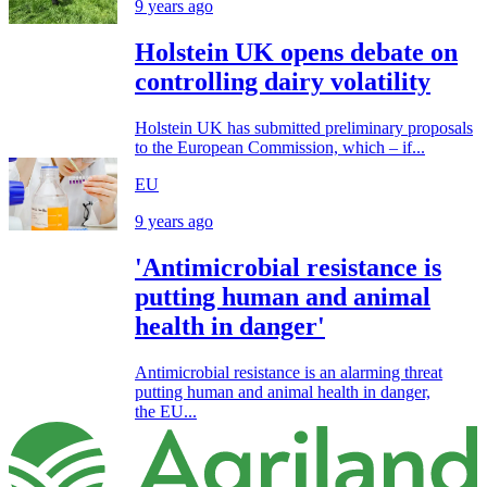
9 years ago
Holstein UK opens debate on
controlling dairy volatility
Holstein UK has submitted preliminary proposals
to the European Commission, which – if...
EU
9 years ago
'Antimicrobial resistance is
putting human and animal
health in danger'
Antimicrobial resistance is an alarming threat
putting human and animal health in danger,
the EU...