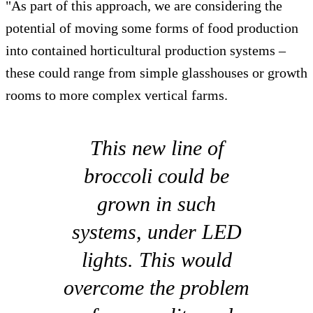
"As part of this approach, we are considering the
potential of moving some forms of food production
into contained horticultural production systems –
these could range from simple glasshouses or growth
rooms to more complex vertical farms.
This new line of
broccoli could be
grown in such
systems, under LED
lights. This would
overcome the problem