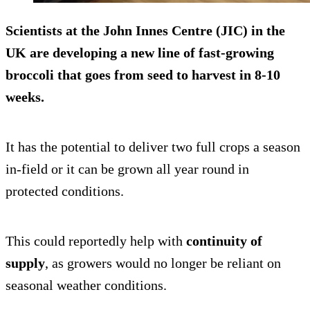
Scientists at the John Innes Centre (JIC) in the
UK are developing a new line of fast-growing
broccoli that goes from seed to harvest in
8-10
weeks
.
It has the potential to deliver two full crops a season
in-field or it can be grown all year round in
protected conditions.
This could reportedly help with
continuity of
supply
, as growers would no longer be reliant on
seasonal weather conditions.