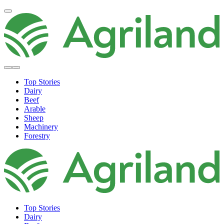
Top Stories
Dairy
Beef
Arable
Sheep
Machinery
Forestry
Top Stories
Dairy