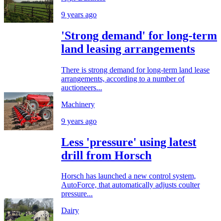
9 years ago
'Strong demand' for long-term
land leasing arrangements
There is strong demand for long-term land lease
arrangements, according to a number of
auctioneers...
Machinery
9 years ago
Less 'pressure' using latest
drill from Horsch
Horsch has launched a new control system,
AutoForce, that automatically adjusts coulter
pressure...
Dairy