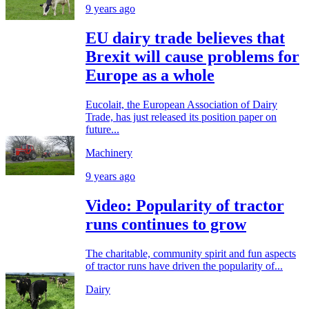
9 years ago
EU dairy trade believes that
Brexit will cause problems for
Europe as a whole
Eucolait, the European Association of Dairy
Trade, has just released its position paper on
future...
Machinery
9 years ago
Video: Popularity of tractor
runs continues to grow
The charitable, community spirit and fun aspects
of tractor runs have driven the popularity of...
Dairy