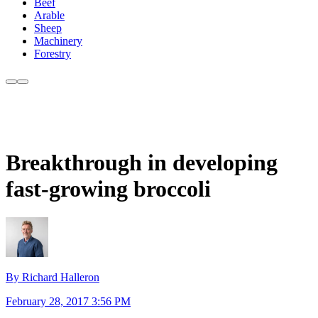
Beef
Arable
Sheep
Machinery
Forestry
Breakthrough in developing
fast-growing broccoli
By Richard Halleron
February 28, 2017 3:56 PM