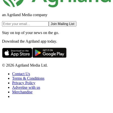
an Agriland Media company
Join Mailing List
Stay on top of your news on the go.
Download the Agriland app today.
© 2026 Agriland Media Ltd.
Contact Us
Terms & Conditions
Privacy Policy
Advertise with us
Merchandise