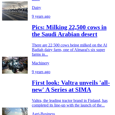
Dairy
9 years ago
Pics: Milking 22,500 cows in
the Saudi Arabian desert
There are 22,500 cows being milked on the Al
Badiah dairy farm, one of Almarai's six super
farms in...
Machinery
9 years ago
First look: Valtra unveils 'all-
new' A Series at SIMA
Valtra, the leading tractor brand in Finland, has
completed its line-up with the launch of the...
Agri-Business