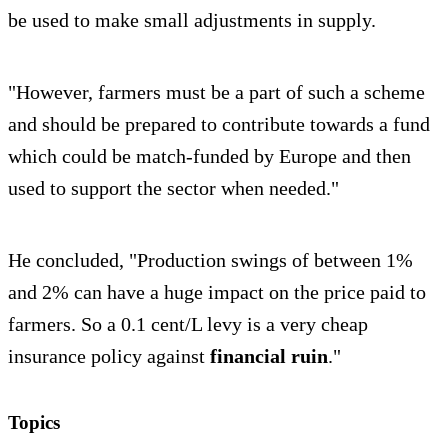
be used to make small adjustments in supply.
"However, farmers must be a part of such a scheme
and should be prepared to contribute towards a fund
which could be match-funded by Europe and then
used to support the sector when needed."
He concluded, "Production swings of between 1%
and 2% can have a huge impact on the price paid to
farmers. So a 0.1 cent/L levy is a very cheap
insurance policy against
financial ruin
."
Topics