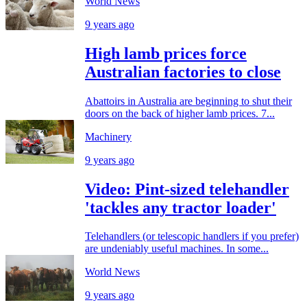
World News
9 years ago
High lamb prices force
Australian factories to close
Abattoirs in Australia are beginning to shut their
doors on the back of higher lamb prices. 7...
Machinery
9 years ago
Video: Pint-sized telehandler
'tackles any tractor loader'
Telehandlers (or telescopic handlers if you prefer)
are undeniably useful machines. In some...
World News
9 years ago