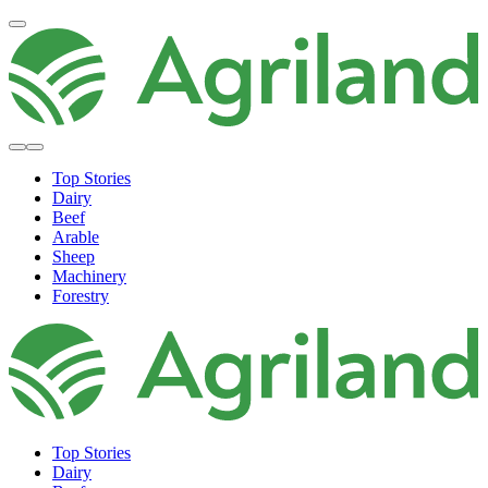
Top Stories
Dairy
Beef
Arable
Sheep
Machinery
Forestry
Top Stories
Dairy