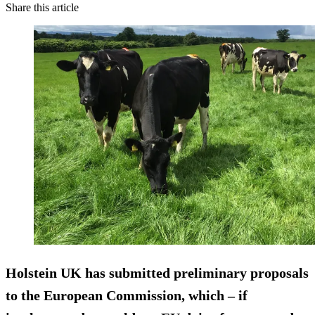
Share this article
Holstein UK has submitted preliminary proposals
to the European Commission, which – if