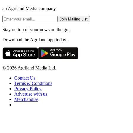
an Agriland Media company
Join Mailing List
Stay on top of your news on the go.
Download the Agriland app today.
© 2026 Agriland Media Ltd.
Contact Us
Terms & Conditions
Privacy Policy
Advertise with us
Merchandise