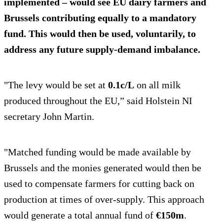
implemented – would see EU dairy farmers and
Brussels contributing equally to a
mandatory
fund
. This would then be used, voluntarily, to
address any future supply-demand imbalance.
"The levy would be set at
0.1c/L
on all milk
produced throughout the EU,” said Holstein NI
secretary John Martin.
"Matched funding would be made available by
Brussels and the monies generated would then be
used to compensate farmers for cutting back on
production at times of over-supply. This approach
would generate a total annual fund of
€150m
.