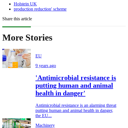
Holstein UK
production reduction' scheme
Share this article
More Stories
EU
9 years ago
'Antimicrobial resistance is
putting human and animal
health in danger'
Antimicrobial resistance is an alarming threat
putting human and animal health in danger,
the EU...
Machinery