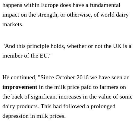
happens within Europe does have a fundamental
impact on the strength, or otherwise, of world dairy
markets.
"And this principle holds, whether or not the UK is a
member of the EU."
He continued, "Since October 2016 we have seen an
improvement
in the milk price paid to farmers on
the back of significant increases in the value of some
dairy products. This had followed a prolonged
depression in milk prices.