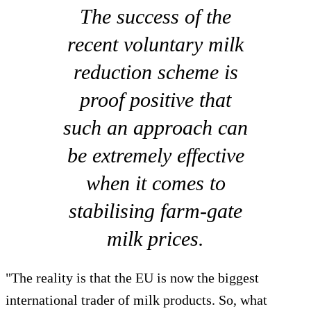
The success of the
recent voluntary milk
reduction scheme is
proof positive that
such an approach can
be extremely effective
when it comes to
stabilising farm-gate
milk prices.
"The reality is that the EU is now the biggest
international trader of milk products. So, what