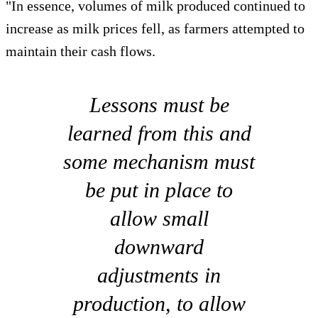
"In essence, volumes of milk produced continued to
increase as milk prices fell, as farmers attempted to
maintain their cash flows.
Lessons must be
learned from this and
some mechanism must
be put in place to
allow small
downward
adjustments in
production, to allow