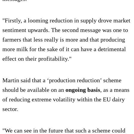
"Firstly, a looming reduction in supply drove market
sentiment upwards. The second message was one to
farmers that less really is more and that producing
more milk for the sake of it can have a detrimental
effect on their profitability."
Martin said that a ‘production reduction’ scheme
should be available on an
ongoing basis
, as a means
of reducing extreme volatility within the EU dairy
sector.
"We can see in the future that such a scheme could