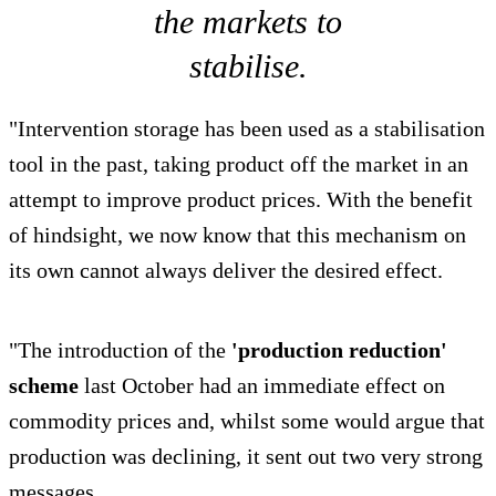
the markets to
stabilise.
"Intervention storage has been used as a stabilisation
tool in the past, taking product off the market in an
attempt to improve product prices. With the benefit
of hindsight, we now know that this mechanism on
its own cannot always deliver the desired effect.
"The introduction of the
'production reduction'
scheme
last October had an immediate effect on
commodity prices and, whilst some would argue that
production was declining, it sent out two very strong
messages.