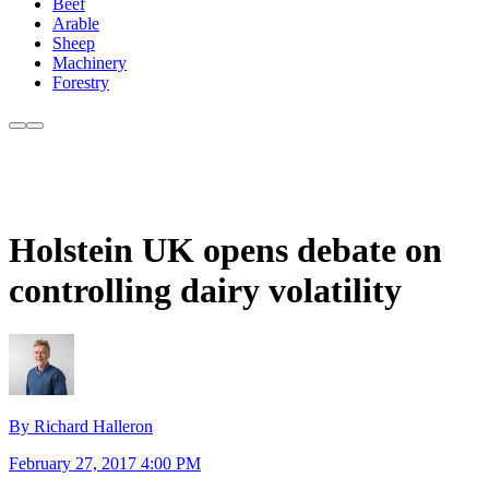
Beef
Arable
Sheep
Machinery
Forestry
Holstein UK opens debate on
controlling dairy volatility
By Richard Halleron
February 27, 2017 4:00 PM