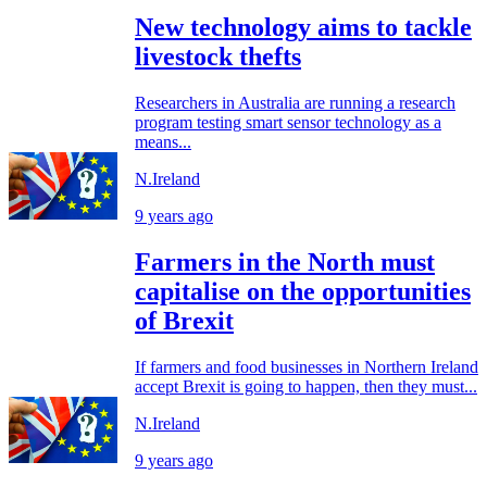
New technology aims to tackle
livestock thefts
Researchers in Australia are running a research
program testing smart sensor technology as a
means...
N.Ireland
9 years ago
Farmers in the North must
capitalise on the opportunities
of Brexit
If farmers and food businesses in Northern Ireland
accept Brexit is going to happen, then they must...
N.Ireland
9 years ago