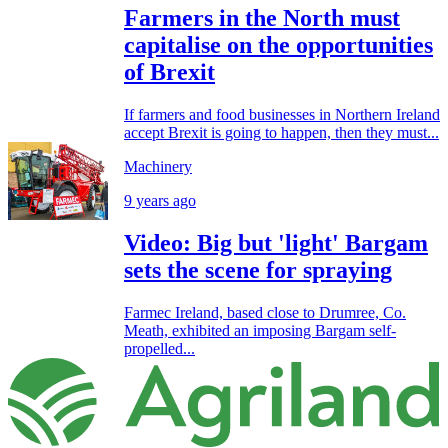
Farmers in the North must
capitalise on the opportunities
of Brexit
If farmers and food businesses in Northern Ireland
accept Brexit is going to happen, then they must...
Machinery
9 years ago
Video: Big but 'light' Bargam
sets the scene for spraying
Farmec Ireland, based close to Drumree, Co.
Meath, exhibited an imposing Bargam self-
propelled...