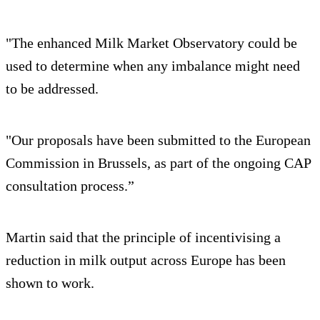
"The enhanced Milk Market Observatory could be
used to determine when any imbalance might need
to be addressed.
"Our proposals have been submitted to the European
Commission in Brussels, as part of the ongoing CAP
consultation process.”
Martin said that the principle of incentivising a
reduction in milk output across Europe has been
shown to work.