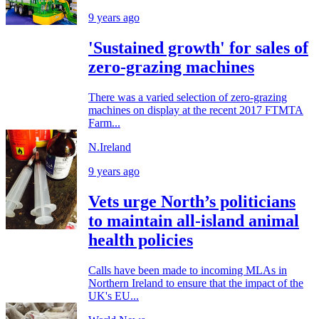
9 years ago
'Sustained growth' for sales of
zero-grazing machines
There was a varied selection of zero-grazing
machines on display at the recent 2017 FTMTA
Farm...
N.Ireland
9 years ago
Vets urge North’s politicians
to maintain all-island animal
health policies
Calls have been made to incoming MLAs in
Northern Ireland to ensure that the impact of the
UK's EU...