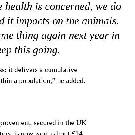
re health is concerned, we do
d it impacts on the animals.
ame thing again next year in
eep this going.
s: it delivers a cumulative
ithin a population,” he added.
rovement, secured in the UK
ctors, is now worth about £14