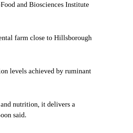
Food and Biosciences Institute
ental farm close to Hillsborough
ion levels achieved by ruminant
and nutrition, it delivers a
Boon said.