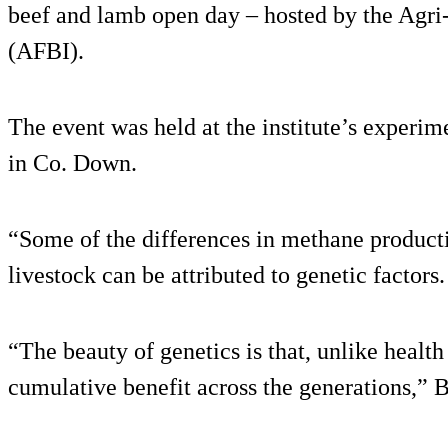
beef and lamb open day – hosted by the Agri-
(AFBI).
The event was held at the institute’s experim
in Co. Down.
“Some of the differences in methane product
livestock can be attributed to genetic factors.
“The beauty of genetics is that, unlike health 
cumulative benefit across the generations,” 