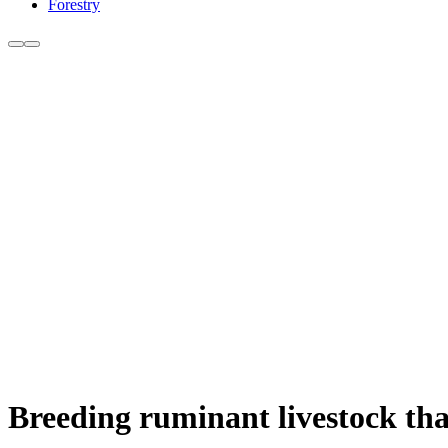
Forestry
Breeding ruminant livestock tha