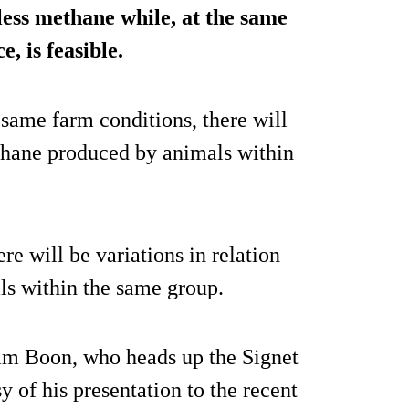
less methane while, at the same
, is feasible.
 same farm conditions, there will
ethane produced by animals within
e will be variations in relation
s within the same group.
am Boon, who heads up the Signet
sy of his presentation to the recent