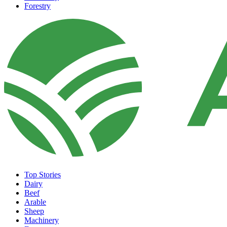
Forestry
Top Stories
Dairy
Beef
Arable
Sheep
Machinery