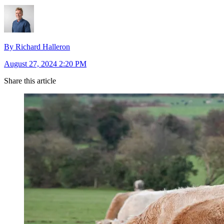
By Richard Halleron
August 27, 2024 2:20 PM
Share this article