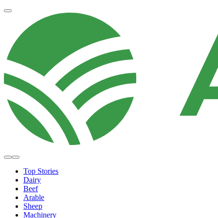
Top Stories
Dairy
Beef
Arable
Sheep
Machinery