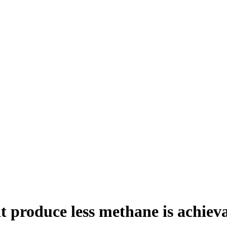
t produce less methane is achiev