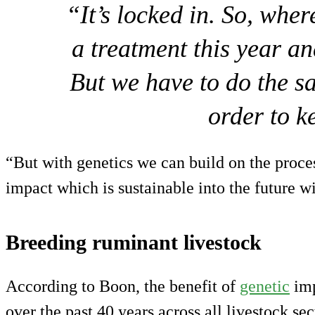
“It’s locked in. So, whe
a treatment this year an
But we have to do the s
order to k
“But with genetics we can build on the proces
impact which is sustainable into the future w
Breeding ruminant livestock
According to Boon, the benefit of
genetic
imp
over the past 40 years across all livestock se