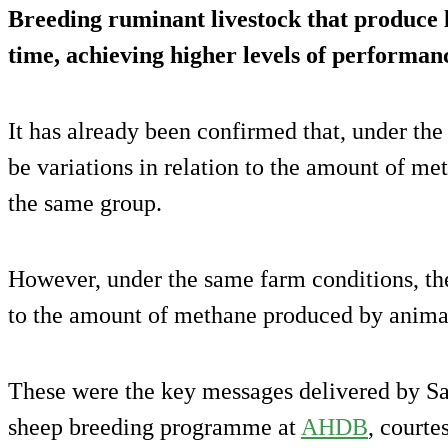
Breeding ruminant livestock that produce 
time, achieving higher levels of performance
It has already been confirmed that, under the
be variations in relation to the amount of m
the same group.
However, under the same farm conditions, ther
to the amount of methane produced by animal
These were the key messages delivered by S
sheep breeding programme at
AHDB
, courte