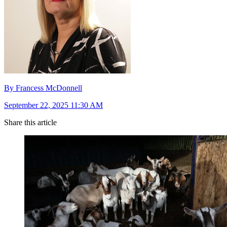
By Francess McDonnell
September 22, 2025 11:30 AM
Share this article