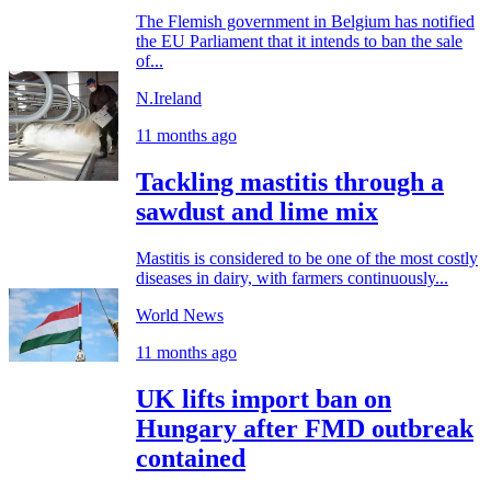
The Flemish government in Belgium has notified
the EU Parliament that it intends to ban the sale
of...
N.Ireland
11 months ago
Tackling mastitis through a
sawdust and lime mix
Mastitis is considered to be one of the most costly
diseases in dairy, with farmers continuously...
World News
11 months ago
UK lifts import ban on
Hungary after FMD outbreak
contained