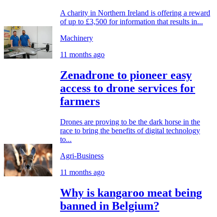
A charity in Northern Ireland is offering a reward
of up to £3,500 for information that results in...
Machinery
11 months ago
Zenadrone to pioneer easy
access to drone services for
farmers
Drones are proving to be the dark horse in the
race to bring the benefits of digital technology
to...
Agri-Business
11 months ago
Why is kangaroo meat being
banned in Belgium?