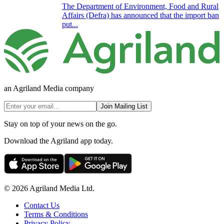
The Department of Environment, Food and Rural
Affairs (Defra) has announced that the import ban
put...
an Agriland Media company
Join Mailing List
Stay on top of your news on the go.
Download the Agriland app today.
© 2026 Agriland Media Ltd.
Contact Us
Terms & Conditions
Privacy Policy