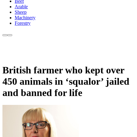
Beef
Arable
Sheep
Machinery
Forestry
British farmer who kept over
450 animals in ‘squalor’ jailed
and banned for life