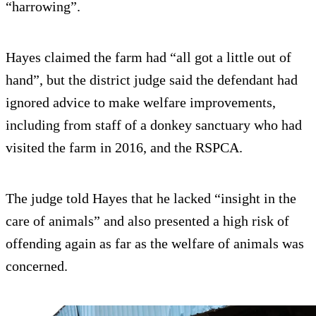
“harrowing”.
Hayes claimed the farm had “all got a little out of
hand”, but the district judge said the defendant had
ignored advice to make welfare improvements,
including from staff of a donkey sanctuary who had
visited the farm in 2016, and the RSPCA.
The judge told Hayes that he lacked “insight in the
care of animals” and also presented a high risk of
offending again as far as the welfare of animals was
concerned.