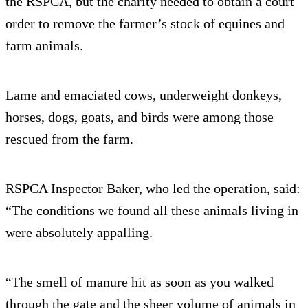
the RSPCA, but the charity needed to obtain a court
order to remove the farmer’s stock of equines and
farm animals.
Lame and emaciated cows, underweight donkeys,
horses, dogs, goats, and birds were among those
rescued from the farm.
RSPCA Inspector Baker, who led the operation, said:
“The conditions we found all these animals living in
were absolutely appalling.
“The smell of manure hit as soon as you walked
through the gate and the sheer volume of animals in