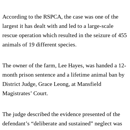
According to the RSPCA, the case was one of the
largest it has dealt with and led to a large-scale
rescue operation which resulted in the seizure of 455
animals of 19 different species.
The owner of the farm, Lee Hayes, was handed a 12-
month prison sentence and a lifetime animal ban by
District Judge, Grace Leong, at Mansfield
Magistrates’ Court.
The judge described the evidence presented of the
defendant’s “deliberate and sustained” neglect was