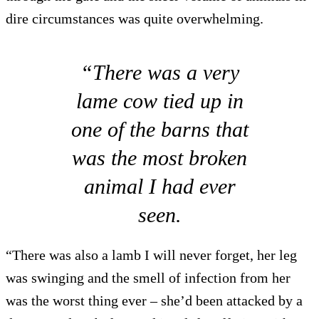
dire circumstances was quite overwhelming.
“There was a very
lame cow tied up in
one of the barns that
was the most broken
animal I had ever
seen.
“There was also a lamb I will never forget, her leg
was swinging and the smell of infection from her
was the worst thing ever – she’d been attacked by a