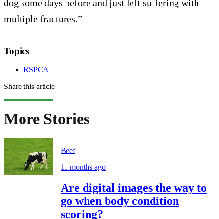
dog some days before and just left suffering with
multiple fractures.”
Topics
RSPCA
Share this article
More Stories
Beef
11 months ago
Are digital images the way to
go when body condition
scoring?