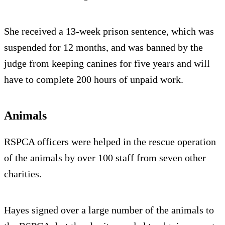
She received a 13-week prison sentence, which was
suspended for 12 months, and was banned by the
judge from keeping canines for five years and will
have to complete 200 hours of unpaid work.
Animals
RSPCA officers were helped in the rescue operation
of the animals by over 100 staff from seven other
charities.
Hayes signed over a large number of the animals to