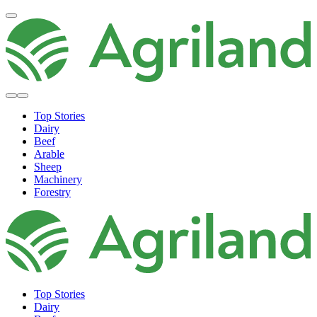
Top Stories
Dairy
Beef
Arable
Sheep
Machinery
Forestry
Top Stories
Dairy