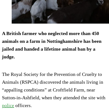
A British farmer who neglected more than 450
animals on a farm in Nottinghamshire has been
jailed and handed a lifetime animal ban by a
judge.
The Royal Society for the Prevention of Cruelty to
Animals (RSPCA) discovered the animals living in
“appalling conditions” at Croftfield Farm, near
Sutton-in-Ashfield, when they attended the site with
police
officers.