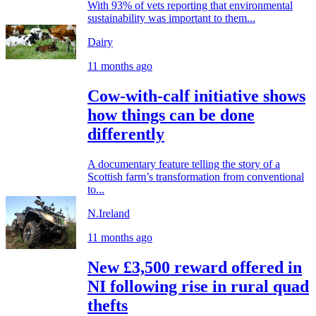
With 93% of vets reporting that environmental
sustainability was important to them...
Dairy
11 months ago
Cow-with-calf initiative shows
how things can be done
differently
A documentary feature telling the story of a
Scottish farm’s transformation from conventional
to...
N.Ireland
11 months ago
New £3,500 reward offered in
NI following rise in rural quad
thefts