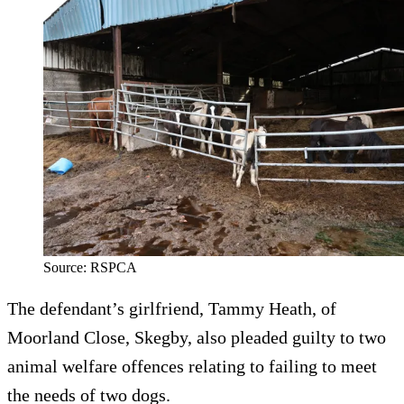
Source: RSPCA
The defendant’s girlfriend, Tammy Heath, of
Moorland Close, Skegby, also pleaded guilty to two
animal welfare offences relating to failing to meet
the needs of two dogs.