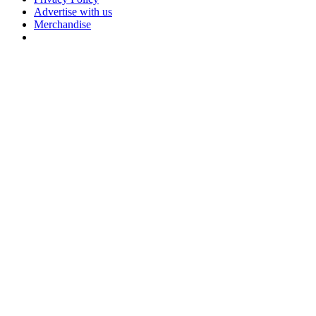
Advertise with us
Merchandise