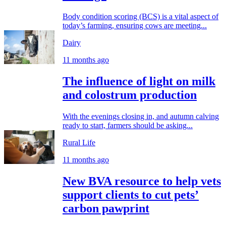
Body condition scoring (BCS) is a vital aspect of
today’s farming, ensuring cows are meeting...
Dairy
11 months ago
The influence of light on milk
and colostrum production
With the evenings closing in, and autumn calving
ready to start, farmers should be asking...
Rural Life
11 months ago
New BVA resource to help vets
support clients to cut pets’
carbon pawprint