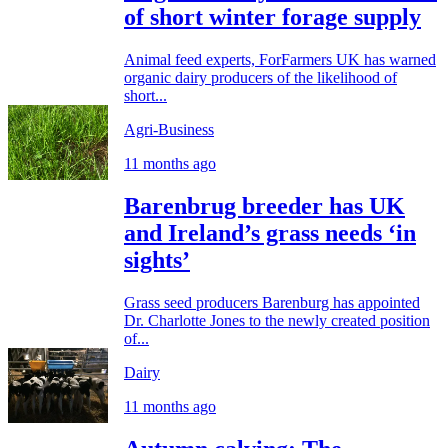
of short winter forage supply
Animal feed experts, ForFarmers UK has warned
organic dairy producers of the likelihood of
short...
Agri-Business
11 months ago
Barenbrug breeder has UK
and Ireland’s grass needs ‘in
sights’
Grass seed producers Barenburg has appointed
Dr. Charlotte Jones to the newly created position
of...
Dairy
11 months ago