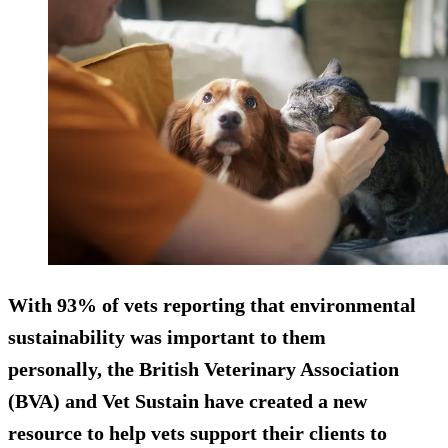
With 93% of vets reporting that environmental
sustainability was important to them
personally, the British Veterinary Association
(BVA) and Vet Sustain have created a new
resource to help vets support their clients to