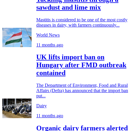
sawdust and lime mix
Mastitis is considered to be one of the most costly
diseases in dairy, with farmers continuously...
World News
11 months ago
UK lifts import ban on
Hungary after FMD outbreak
contained
The Department of Environment, Food and Rural
Affairs (Defra) has announced that the import ban
put...
Dairy
11 months ago
Organic dairy farmers alerted