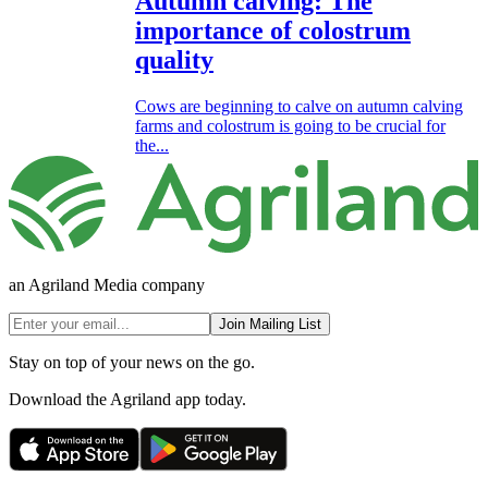
Autumn calving: The
importance of colostrum
quality
Cows are beginning to calve on autumn calving
farms and colostrum is going to be crucial for
the...
an Agriland Media company
Join Mailing List
Stay on top of your news on the go.
Download the Agriland app today.