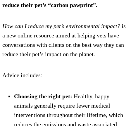
reduce their pet’s “carbon pawprint”.
How can I reduce my pet’s environmental impact?
is
a new online resource aimed at helping vets have
conversations with clients on the best way they can
reduce their pet’s impact on the planet.
Advice includes:
Choosing the right pet:
Healthy, happy
animals generally require fewer medical
interventions throughout their lifetime, which
reduces the emissions and waste associated