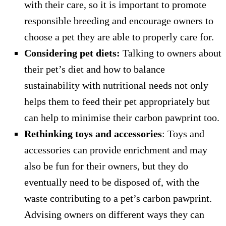
with their care, so it is important to promote
responsible breeding and encourage owners to
choose a pet they are able to properly care for.
Considering pet diets:
Talking to owners about
their pet’s diet and how to balance
sustainability with nutritional needs not only
helps them to feed their pet appropriately but
can help to minimise their carbon pawprint too.
Rethinking toys and accessories
: Toys and
accessories can provide enrichment and may
also be fun for their owners, but they do
eventually need to be disposed of, with the
waste contributing to a pet’s carbon pawprint.
Advising owners on different ways they can