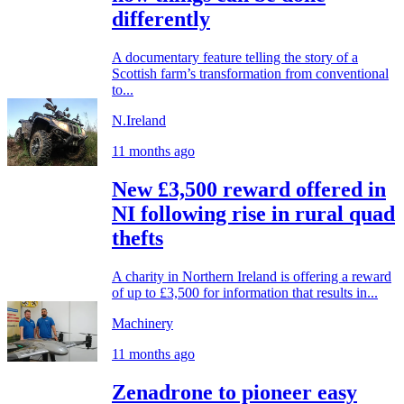
differently
A documentary feature telling the story of a
Scottish farm’s transformation from conventional
to...
N.Ireland
11 months ago
New £3,500 reward offered in
NI following rise in rural quad
thefts
A charity in Northern Ireland is offering a reward
of up to £3,500 for information that results in...
Machinery
11 months ago
Zenadrone to pioneer easy