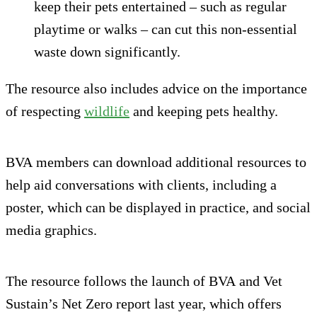
keep their pets entertained – such as regular
playtime or walks – can cut this non-essential
waste down significantly.
The resource also includes advice on the importance
of respecting
wildlife
and keeping pets healthy.
BVA members can download additional resources to
help aid conversations with clients, including a
poster, which can be displayed in practice, and social
media graphics.
The resource follows the launch of BVA and Vet
Sustain’s Net Zero report last year, which offers