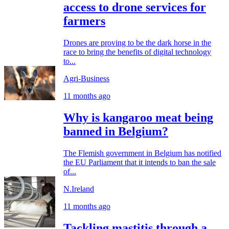
access to drone services for
farmers
Drones are proving to be the dark horse in the
race to bring the benefits of digital technology
to...
Agri-Business
11 months ago
Why is kangaroo meat being
banned in Belgium?
The Flemish government in Belgium has notified
the EU Parliament that it intends to ban the sale
of...
N.Ireland
11 months ago
Tackling mastitis through a