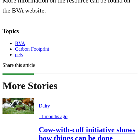
More information on the resource can be found on
the BVA website.
Topics
BVA
Carbon Footprint
pets
Share this article
More Stories
Dairy
11 months ago
Cow-with-calf initiative shows
how things can be done