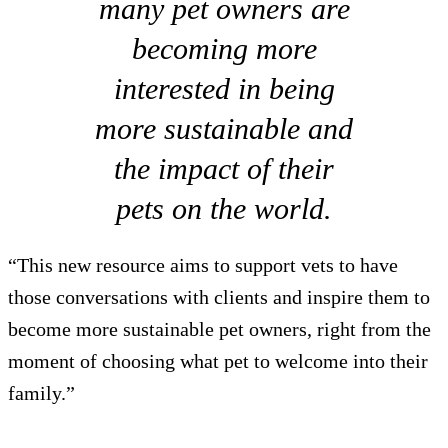
many pet owners are
becoming more
interested in being
more sustainable and
the impact of their
pets on the world.
“This new resource aims to support vets to have
those conversations with clients and inspire them to
become more sustainable pet owners, right from the
moment of choosing what pet to welcome into their
family.”