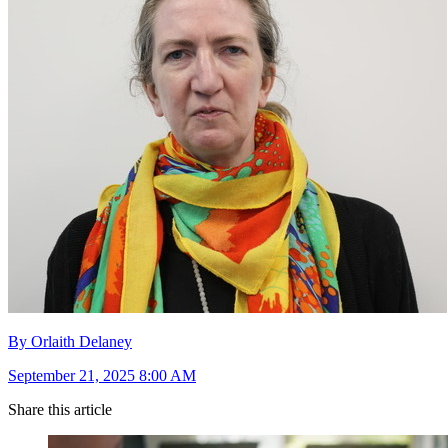
By Orlaith Delaney
September 21, 2025 8:00 AM
Share this article