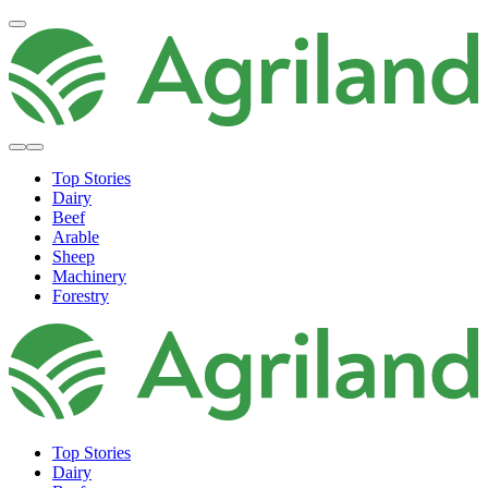
Top Stories
Dairy
Beef
Arable
Sheep
Machinery
Forestry
Top Stories
Dairy