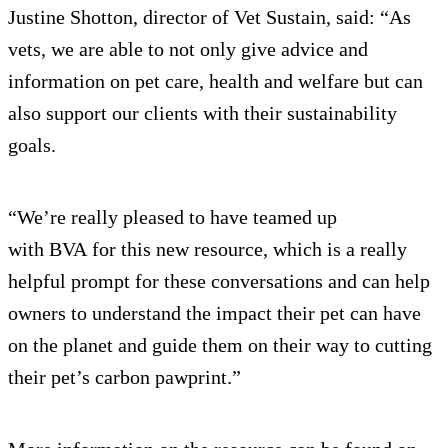
Justine Shotton, director of Vet Sustain, said: “As
vets, we are able to not only give advice and
information on pet care, health and welfare but can
also support our clients with their sustainability
goals.
“We’re really pleased to have teamed up
with BVA for this new resource, which is a really
helpful prompt for these conversations and can help
owners to understand the impact their pet can have
on the planet and guide them on their way to cutting
their pet’s carbon pawprint.”