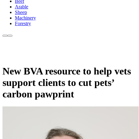
Beef
Arable
Sheep
Machinery
Forestry
New BVA resource to help vets
support clients to cut pets’
carbon pawprint