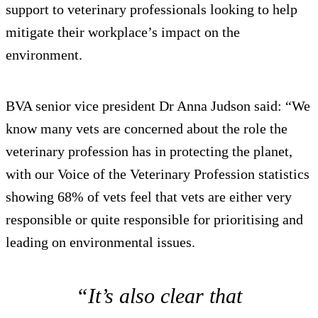
support to veterinary professionals looking to help
mitigate their workplace’s impact on the
environment.
BVA senior vice president Dr Anna Judson said: “We
know many vets are concerned about the role the
veterinary profession has in protecting the planet,
with our Voice of the Veterinary Profession statistics
showing 68% of vets feel that vets are either very
responsible or quite responsible for prioritising and
leading on environmental issues.
“It’s also clear that