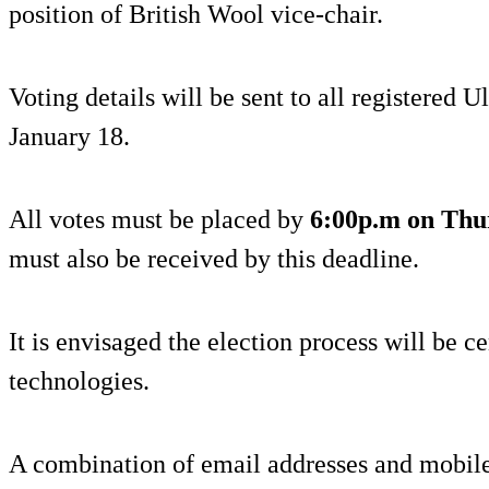
position of British Wool vice-chair.
Voting details will be sent to all registered
January 18.
All votes must be placed by
6:00p.m on Thu
must also be received by this deadline.
It is envisaged the election process will be c
technologies.
A combination of email addresses and mobile