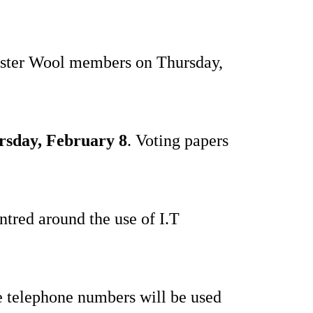
 Ulster Wool members on Thursday,
rsday, February 8
. Voting papers
entred around the use of I.T
 telephone numbers will be used