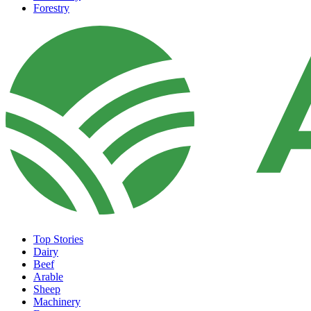
Forestry
Top Stories
Dairy
Beef
Arable
Sheep
Machinery