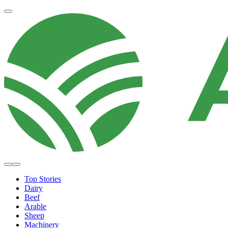
Top Stories
Dairy
Beef
Arable
Sheep
Machinery