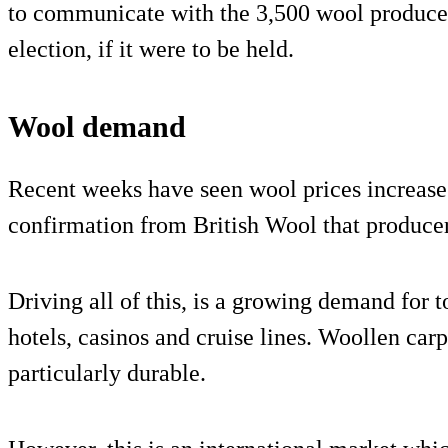
to communicate with the 3,500 wool producer
election, if it were to be held.
Wool demand
Recent weeks have seen wool prices increase 
confirmation from British Wool that producer 
Driving all of this, is a growing demand for t
hotels, casinos and cruise lines. Woollen car
particularly durable.