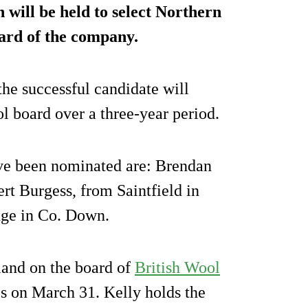
 will be held to select Northern
oard of the company.
the successful candidate will
l board over a three-year period.
ave been nominated are: Brendan
t Burgess, from Saintfield in
ge in Co. Down.
land on the board of
British Wool
es on March 31. Kelly holds the