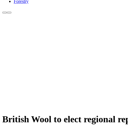
Forestry
British Wool to elect regional re