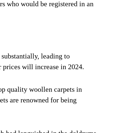
s who would be registered in an
substantially, leading to
prices will increase in 2024.
op quality woollen carpets in
pets are renowned for being