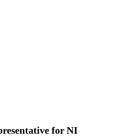
presentative for NI