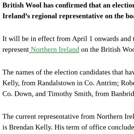
British Wool has confirmed that an election
Ireland’s regional representative on the b
It will be in effect from April 1 onwards and 
represent
Northern Ireland
on the British Woo
The names of the election candidates that h
Kelly, from Randalstown in Co. Antrim; Rober
Co. Down, and Timothy Smith, from Banbrid
The current representative from Northern Ire
is Brendan Kelly. His term of office conclud