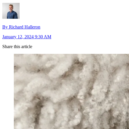
By Richard Halleron
January 12, 2024 9:30 AM
Share this article