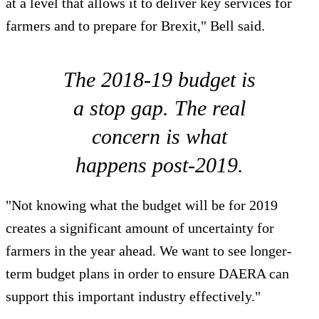
at a level that allows it to deliver key services for
farmers and to prepare for Brexit," Bell said.
The 2018-19 budget is
a stop gap. The real
concern is what
happens post-2019.
"Not knowing what the budget will be for 2019
creates a significant amount of uncertainty for
farmers in the year ahead. We want to see longer-
term budget plans in order to ensure DAERA can
support this important industry effectively."