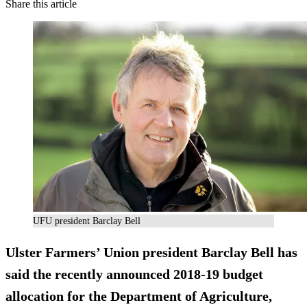
Share this article
UFU president Barclay Bell
Ulster Farmers’ Union president Barclay Bell has
said the recently announced 2018-19 budget
allocation for the Department of Agriculture,