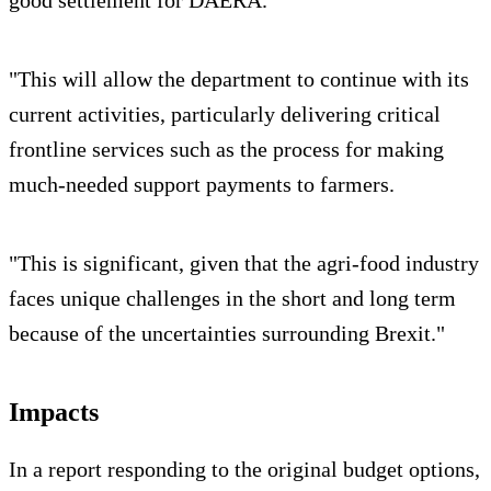
"This will allow the department to continue with its
current activities, particularly delivering critical
frontline services such as the process for making
much-needed support payments to farmers.
"This is significant, given that the agri-food industry
faces unique challenges in the short and long term
because of the uncertainties surrounding Brexit."
Impacts
In a report responding to the original budget options,