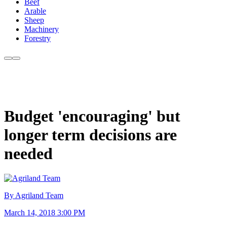
Beef
Arable
Sheep
Machinery
Forestry
Budget 'encouraging' but
longer term decisions are
needed
By Agriland Team
March 14, 2018 3:00 PM