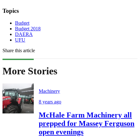
Topics
Budget
Budget 2018
DAERA
UFU
Share this article
More Stories
Machinery
8 years ago
McHale Farm Machinery all
prepped for Massey Ferguson
open evenings