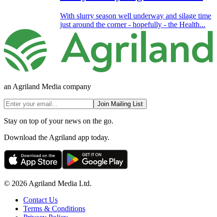
With slurry season well underway and silage time
just around the corner - hopefully - the Health...
an Agriland Media company
Join Mailing List
Stay on top of your news on the go.
Download the Agriland app today.
© 2026 Agriland Media Ltd.
Contact Us
Terms & Conditions