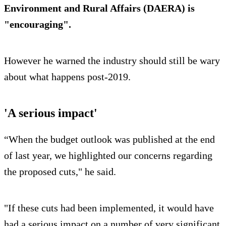
Environment and Rural Affairs (DAERA) is
"encouraging".
However he warned the industry should still be wary
about what happens post-2019.
'A serious impact'
“When the budget outlook was published at the end
of last year, we highlighted our concerns regarding
the proposed cuts," he said.
"If these cuts had been implemented, it would have
had a serious impact on a number of very significant