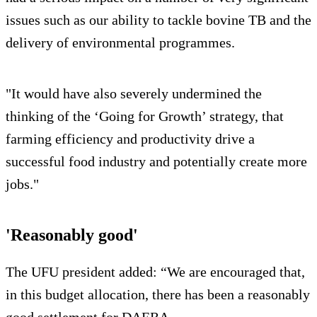
issues such as our ability to tackle bovine TB and the
delivery of environmental programmes.
"It would have also severely undermined the
thinking of the ‘Going for Growth’ strategy, that
farming efficiency and productivity drive a
successful food industry and potentially create more
jobs."
'Reasonably good'
The UFU president added: “We are encouraged that,
in this budget allocation, there has been a reasonably
good settlement for DAERA.