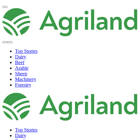
Top Stories
Dairy
Beef
Arable
Sheep
Machinery
Forestry
Top Stories
Dairy