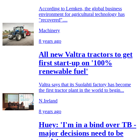
According to Lemken, the global business
environment for agricultural technology has
"recovered"....
Machinery
8 years ago
All new Valtra tractors to get
first start-up on '100%
renewable fuel'
Valtra says that its Suolahti factory has become
the first tractor plant in the world to begin...
N.Ireland
8 years ago
Huey: 'I'm in a bind over TB -
major decisions need to be