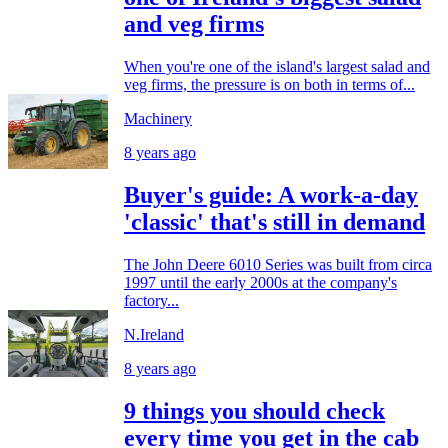
and veg firms
When you're one of the island's largest salad and
veg firms, the pressure is on both in terms of...
Machinery
8 years ago
Buyer's guide: A work-a-day
'classic' that's still in demand
The John Deere 6010 Series was built from circa
1997 until the early 2000s at the company's
factory...
N.Ireland
8 years ago
9 things you should check
every time you get in the cab