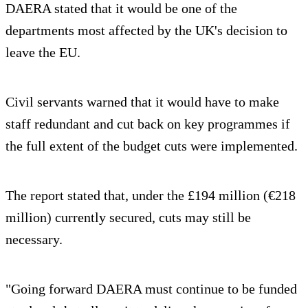
DAERA stated that it would be one of the
departments most affected by the UK's decision to
leave the EU.
Civil servants warned that it would have to make
staff redundant and cut back on key programmes if
the full extent of the budget cuts were implemented.
The report stated that, under the £194 million (€218
million) currently secured, cuts may still be
necessary.
"Going forward DAERA must continue to be funded