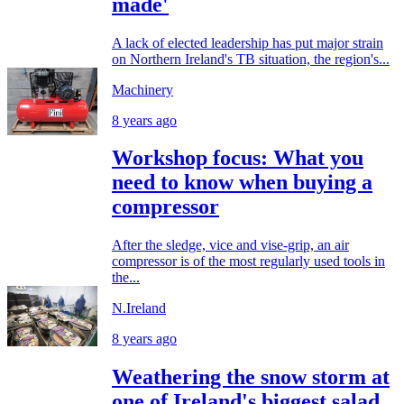
made'
A lack of elected leadership has put major strain
on Northern Ireland's TB situation, the region's...
Machinery
8 years ago
Workshop focus: What you
need to know when buying a
compressor
After the sledge, vice and vise-grip, an air
compressor is of the most regularly used tools in
the...
N.Ireland
8 years ago
Weathering the snow storm at
one of Ireland's biggest salad