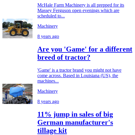
McHale Farm Machinery is all prepped for its
Massey Ferguson open evenings which are
scheduled to...
Machinery
8 years ago
Are you 'Game' for a different
breed of tractor?
'Game' is a tractor brand you might not have
come across. Based in Louisiana (US), the
machines...
Machinery
8 years ago
11% jump in sales of big
German manufacturer's
tillage kit