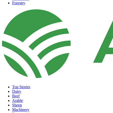
Forestry
Top Stories
Dairy
Beef
Arable
Sheep
Machinery