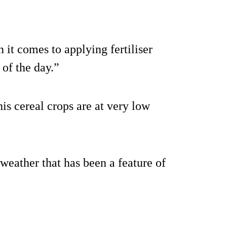
n it comes to applying fertiliser
 of the day.”
his cereal crops are at very low
 weather that has been a feature of