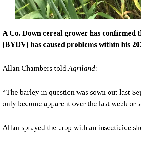
A Co. Down cereal grower has confirmed t
(BYDV) has caused problems within his 202
Allan Chambers told
Agriland
:
“The barley in question was sown out last 
only become apparent over the last week or s
Allan sprayed the crop with an insecticide sh