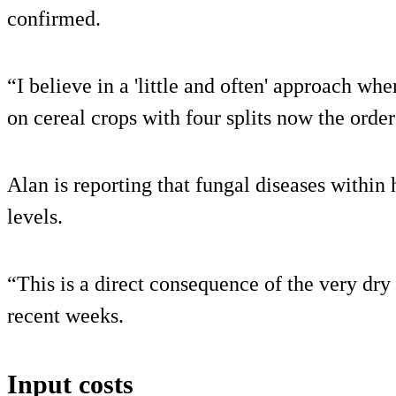
confirmed.
“I believe in a 'little and often' approach whe
on cereal crops with four splits now the order
Alan is reporting that fungal diseases within 
levels.
“This is a direct consequence of the very dry
recent weeks.
Input costs