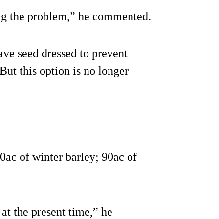
ing the problem,” he commented.
ave seed dressed to prevent
But this option is no longer
0ac of winter barley; 90ac of
at the present time,” he