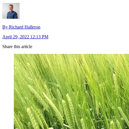
By Richard Halleron
April 29, 2022 12:13 PM
Share this article