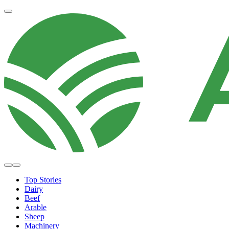
Top Stories
Dairy
Beef
Arable
Sheep
Machinery