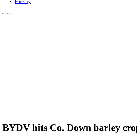
Forestry
BYDV hits Co. Down barley cro