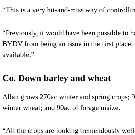
“This is a very hit-and-miss way of controll
“Previously, it would have been possible to h
BYDV from being an issue in the first place. 
available.”
Co. Down barley and wheat
Allan grows 270ac winter and spring crops; 9
winter wheat; and 90ac of forage maize.
“All the crops are looking tremendously well 