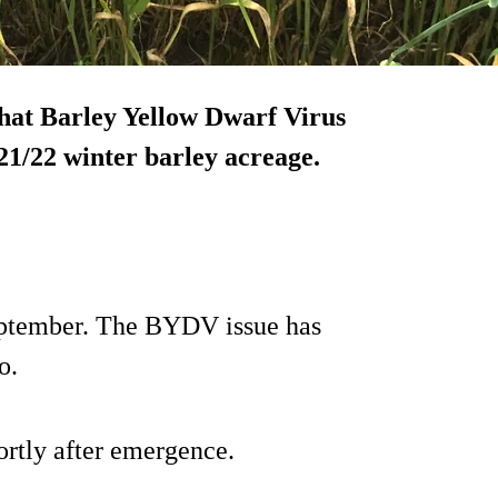
hat Barley Yellow Dwarf Virus
1/22 winter barley acreage.
September. The BYDV issue has
o.
ortly after emergence.