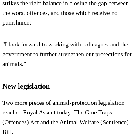
strikes the right balance in closing the gap between
the worst offences, and those which receive no
punishment.
"I look forward to working with colleagues and the
government to further strengthen our protections for
animals.”
New legislation
Two more pieces of animal-protection legislation
reached Royal Assent today: The Glue Traps
(Offences) Act and the Animal Welfare (Sentience)
Bill.