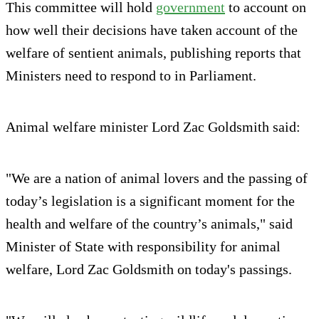
This committee will hold
government
to account on
how well their decisions have taken account of the
welfare of sentient animals, publishing reports that
Ministers need to respond to in Parliament.
Animal welfare minister Lord Zac Goldsmith said:
"We are a nation of animal lovers and the passing of
today’s legislation is a significant moment for the
health and welfare of the country’s animals," said
Minister of State with responsibility for animal
welfare, Lord Zac Goldsmith on today's passings.