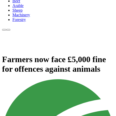
Beef
Arable
Sheep
Machinery
Forestry
Farmers now face £5,000 fine
for offences against animals