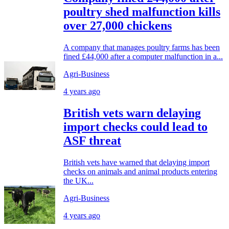
poultry shed malfunction kills
over 27,000 chickens
A company that manages poultry farms has been
fined £44,000 after a computer malfunction in a...
Agri-Business
4 years ago
British vets warn delaying
import checks could lead to
ASF threat
British vets have warned that delaying import
checks on animals and animal products entering
the UK...
Agri-Business
4 years ago