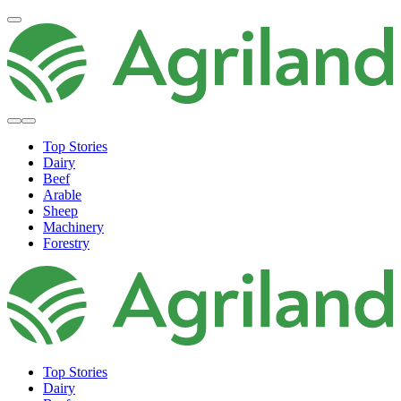
Top Stories
Dairy
Beef
Arable
Sheep
Machinery
Forestry
Top Stories
Dairy