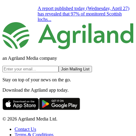
A report published today (Wednesday, April 27)
has revealed that 97% of monitored Scottish
lochs...
an Agriland Media company
Join Mailing List
Stay on top of your news on the go.
Download the Agriland app today.
© 2026 Agriland Media Ltd.
Contact Us
Terms & Conditions