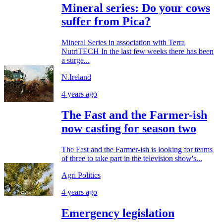
Mineral series: Do your cows
suffer from Pica?
Mineral Series in association with Terra
NutriTECH In the last few weeks there has been
a surge...
N.Ireland
4 years ago
The Fast and the Farmer-ish
now casting for season two
The Fast and the Farmer-ish is looking for teams
of three to take part in the television show's...
Agri Politics
4 years ago
Emergency legislation