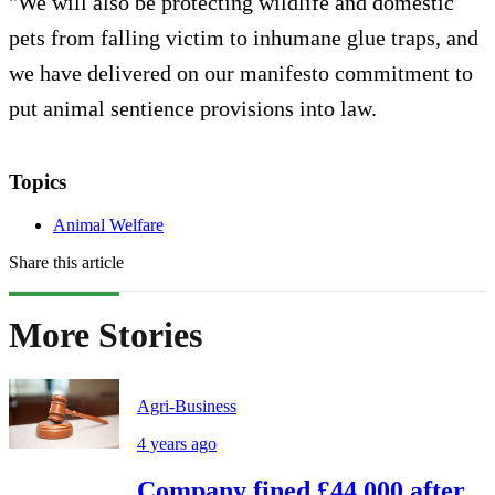
"We will also be protecting wildlife and domestic
pets from falling victim to inhumane glue traps, and
we have delivered on our manifesto commitment to
put animal sentience provisions into law.
Topics
Animal Welfare
Share this article
More Stories
Agri-Business
4 years ago
Company fined £44,000 after