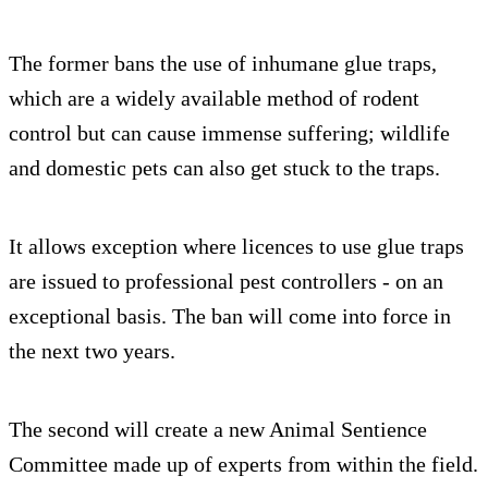
The former bans the use of inhumane glue traps,
which are a widely available method of rodent
control but can cause immense suffering; wildlife
and domestic pets can also get stuck to the traps.
It allows exception where licences to use glue traps
are issued to professional pest controllers - on an
exceptional basis. The ban will come into force in
the next two years.
The second will create a new Animal Sentience
Committee made up of experts from within the field.