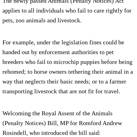
The newly passed Animals (Penalty Notices) Act
applies to all individuals who fail to care rightly for
pets, zoo animals and livestock.
For example, under the legislation fines could be
handed out by enforcement authorities to pet
breeders who fail to microchip puppies before being
rehomed; to horse owners tethering their animal in a
way that neglects their basic needs; or to a farmer
transporting livestock that are not fit for travel.
Welcoming the Royal Assent of the Animals
(Penalty Notices) Bill, MP for Romford Andrew
Rosindell, who introduced the bill said: