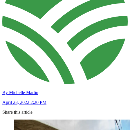
By Michelle Martin
April 28, 2022 2:20 PM
Share this article