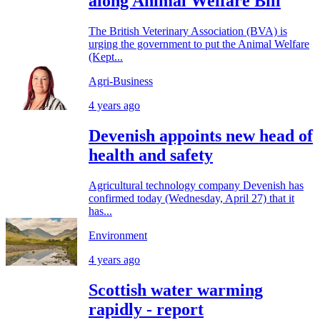
along Animal Welfare Bill
The British Veterinary Association (BVA) is
urging the government to put the Animal Welfare
(Kept...
Agri-Business
4 years ago
Devenish appoints new head of
health and safety
Agricultural technology company Devenish has
confirmed today (Wednesday, April 27) that it
has...
Environment
4 years ago
Scottish water warming
rapidly - report