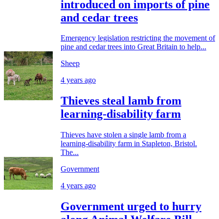
introduced on imports of pine
and cedar trees
Emergency legislation restricting the movement of
pine and cedar trees into Great Britain to help...
Sheep
4 years ago
Thieves steal lamb from
learning-disability farm
Thieves have stolen a single lamb from a
learning-disability farm in Stapleton, Bristol.
The...
Government
4 years ago
Government urged to hurry