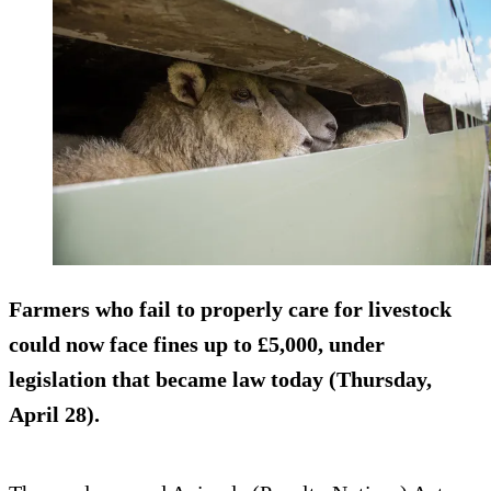
Farmers who fail to properly care for livestock
could now face fines up to £5,000, under
legislation that became law today (Thursday,
April 28).