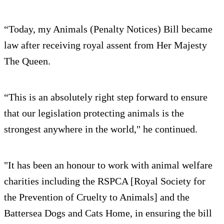
“Today, my Animals (Penalty Notices) Bill became
law after receiving royal assent from Her Majesty
The Queen.
“This is an absolutely right step forward to ensure
that our legislation protecting animals is the
strongest anywhere in the world," he continued.
"It has been an honour to work with animal welfare
charities including the RSPCA [Royal Society for
the Prevention of Cruelty to Animals] and the
Battersea Dogs and Cats Home, in ensuring the bill