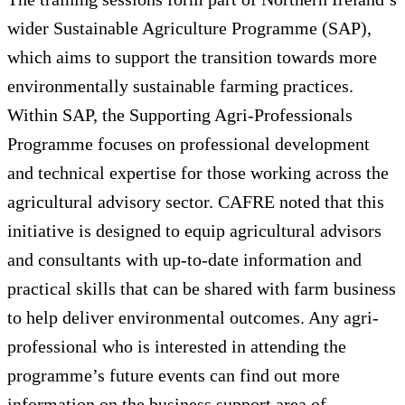
wider Sustainable Agriculture Programme (SAP),
which aims to support the transition towards more
environmentally sustainable farming practices.
Within SAP, the Supporting Agri-Professionals
Programme focuses on professional development
and technical expertise for those working across the
agricultural advisory sector. CAFRE noted that this
initiative is designed to equip agricultural advisors
and consultants with up-to-date information and
practical skills that can be shared with farm business
to help deliver environmental outcomes. Any agri-
professional who is interested in attending the
programme’s future events can find out more
information on the business support area of