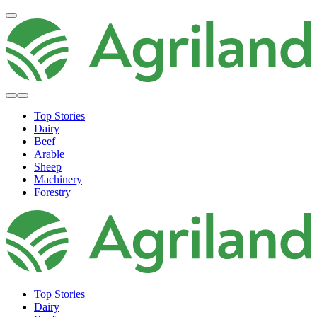
Top Stories
Dairy
Beef
Arable
Sheep
Machinery
Forestry
Top Stories
Dairy