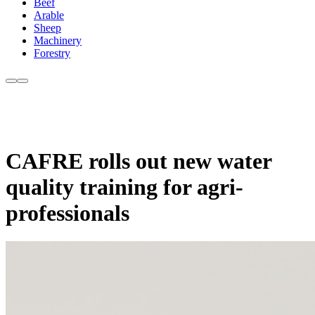
Beef
Arable
Sheep
Machinery
Forestry
CAFRE rolls out new water
quality training for agri-
professionals