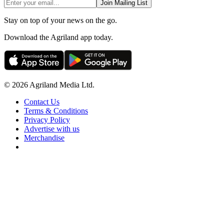
Join Mailing List
Stay on top of your news on the go.
Download the Agriland app today.
© 2026 Agriland Media Ltd.
Contact Us
Terms & Conditions
Privacy Policy
Advertise with us
Merchandise