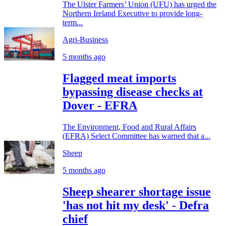
The Ulster Farmers’ Union (UFU) has urged the
Northern Ireland Executive to provide long-
term...
Agri-Business
5 months ago
Flagged meat imports
bypassing disease checks at
Dover - EFRA
The Environment, Food and Rural Affairs
(EFRA) Select Committee has warned that a...
Sheep
5 months ago
Sheep shearer shortage issue
'has not hit my desk' - Defra
chief