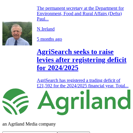
The permanent secretary at the Department for
Environment, Food and Rural Affairs (Defra)
Paul...
N.Ireland
5 months ago
AgriSearch seeks to raise
levies after registering deficit
for 2024/2025
AgriSearch has registered a trading deficit of
£21,592 for the 2024/2025 financial year. Total...
an Agriland Media company