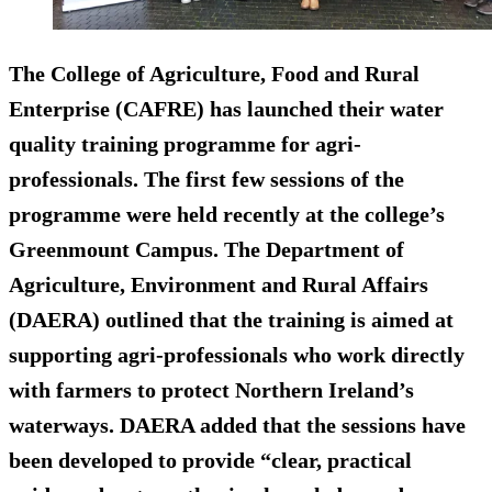
The College of Agriculture, Food and Rural
Enterprise (CAFRE) has launched their water
quality training programme for agri-
professionals. The first few sessions of the
programme were held recently at the college’s
Greenmount Campus. The Department of
Agriculture, Environment and Rural Affairs
(DAERA) outlined that the training is aimed at
supporting agri-professionals who work directly
with farmers to protect Northern Ireland’s
waterways. DAERA added that the sessions have
been developed to provide “clear, practical