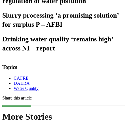
regulation of water pollution
Slurry processing ‘a promising solution’
for surplus P – AFBI
Drinking water quality ‘remains high’
across NI – report
Topics
CAFRE
DAERA
Water Quality
Share this article
More Stories