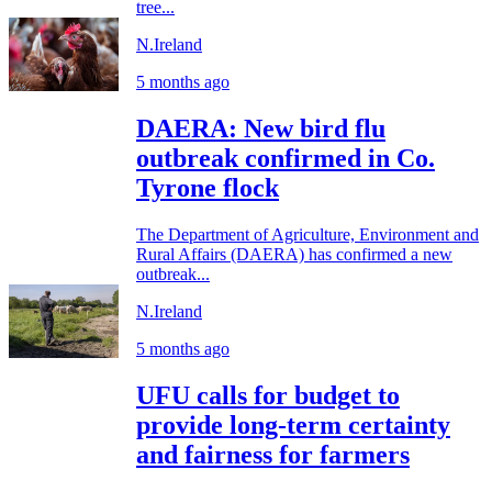
tree...
N.Ireland
5 months ago
DAERA: New bird flu
outbreak confirmed in Co.
Tyrone flock
The Department of Agriculture, Environment and
Rural Affairs (DAERA) has confirmed a new
outbreak...
N.Ireland
5 months ago
UFU calls for budget to
provide long-term certainty
and fairness for farmers