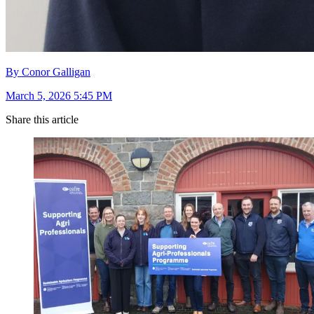
By Conor Galligan
March 5, 2026 5:45 PM
Share this article