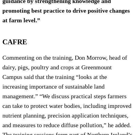
guidance by strengthening knowledge and
promoting best practice to drive positive changes
at farm level.”
CAFRE
Commenting on the training, Don Morrow, head of
dairy, pigs, poultry and crops at Greenmount
Campus said that the training “looks at the
increasing importance of sustainable land
management.” “We discuss practical steps farmers
can take to protect water bodies, including improved
nutrient planning, precision application techniques,
and measures to reduce diffuse pollution,” he added.
The training sessions form part of Northern Ireland’s