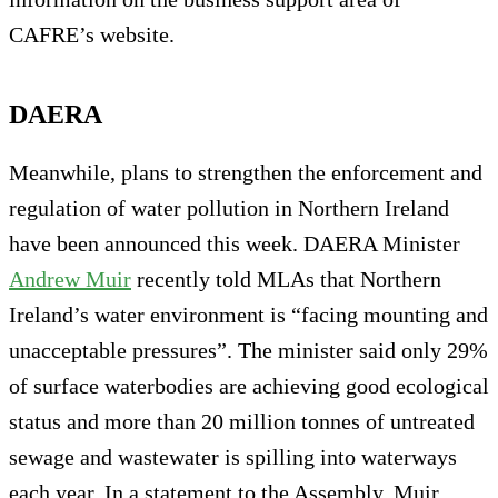
CAFRE’s website.
DAERA
Meanwhile, plans to strengthen the enforcement and
regulation of water pollution in Northern Ireland
have been announced this week. DAERA Minister
Andrew Muir
recently told MLAs that Northern
Ireland’s water environment is “facing mounting and
unacceptable pressures”. The minister said only 29%
of surface waterbodies are achieving good ecological
status and more than 20 million tonnes of untreated
sewage and wastewater is spilling into waterways
each year. In a statement to the Assembly, Muir