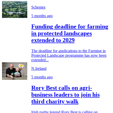
Schemes
5 months ago
Funding deadline for farming
in protected landscapes
extended to 2029
The deadline for applications to the Farming in
Protected Landscape programme has now been
extended...
N.Ireland
5 months ago
Rory Best calls on agri-
business leaders to join his
third charity walk
Irish rugby legend Rory Best is calling on