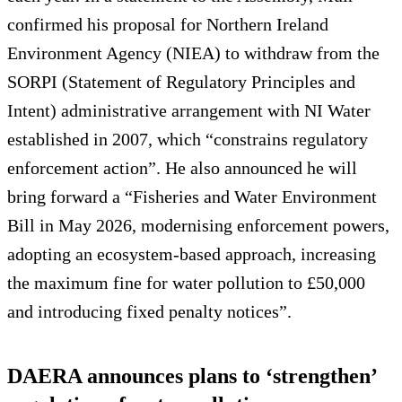
confirmed his proposal for Northern Ireland
Environment Agency (NIEA) to withdraw from the
SORPI (Statement of Regulatory Principles and
Intent) administrative arrangement with NI Water
established in 2007, which “constrains regulatory
enforcement action”. He also announced he will
bring forward a “Fisheries and Water Environment
Bill in May 2026, modernising enforcement powers,
adopting an ecosystem‑based approach, increasing
the maximum fine for water pollution to £50,000
and introducing fixed penalty notices”.
DAERA announces plans to ‘strengthen’