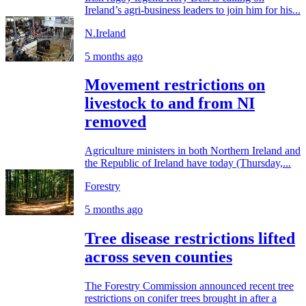
Ireland’s agri-business leaders to join him for his...
N.Ireland
5 months ago
Movement restrictions on
livestock to and from NI
removed
Agriculture ministers in both Northern Ireland and
the Republic of Ireland have today (Thursday,...
Forestry
5 months ago
Tree disease restrictions lifted
across seven counties
The Forestry Commission announced recent tree
restrictions on conifer trees brought in after a