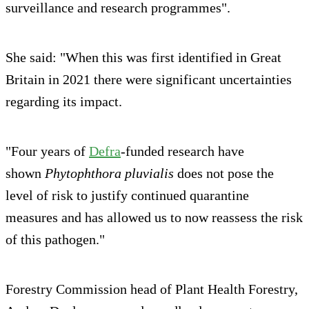
surveillance and research programmes".
She said: "When this was first identified in Great
Britain in 2021 there were significant uncertainties
regarding its impact.
"Four years of
Defra
-funded research have
shown
Phytophthora pluvialis
does not pose the
level of risk to justify continued quarantine
measures and has allowed us to now reassess the risk
of this pathogen."
Forestry Commission head of Plant Health Forestry,