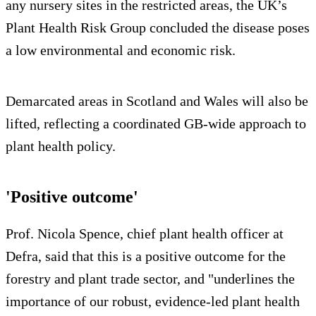
any nursery sites in the restricted areas, the UK’s
Plant Health Risk Group concluded the disease poses
a low environmental and economic risk.
Demarcated areas in Scotland and Wales will also be
lifted, reflecting a coordinated GB-wide approach to
plant health policy.
'Positive outcome'
Prof. Nicola Spence, chief plant health officer at
Defra, said that this is a positive outcome for the
forestry and plant trade sector, and "underlines the
importance of our robust, evidence-led plant health