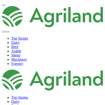
Top Stories
Dairy
Beef
Arable
Sheep
Machinery
Forestry
Top Stories
Dairy