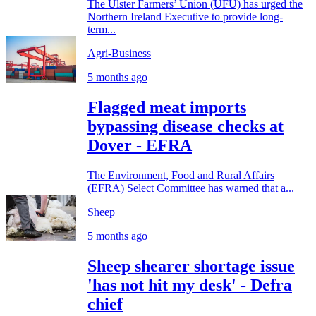
The Ulster Farmers’ Union (UFU) has urged the
Northern Ireland Executive to provide long-
term...
Agri-Business
5 months ago
Flagged meat imports
bypassing disease checks at
Dover - EFRA
The Environment, Food and Rural Affairs
(EFRA) Select Committee has warned that a...
Sheep
5 months ago
Sheep shearer shortage issue
'has not hit my desk' - Defra
chief