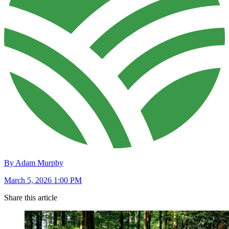
By Adam Murphy
March 5, 2026 1:00 PM
Share this article