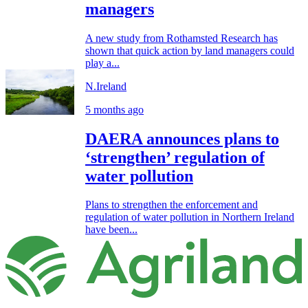
managers
A new study from Rothamsted Research has
shown that quick action by land managers could
play a...
N.Ireland
5 months ago
DAERA announces plans to
‘strengthen’ regulation of
water pollution
Plans to strengthen the enforcement and
regulation of water pollution in Northern Ireland
have been...