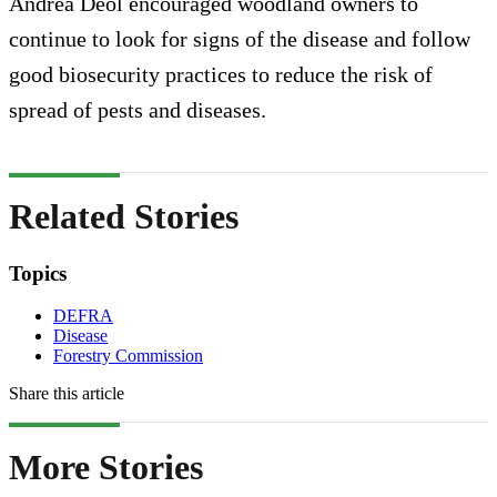
Andrea Deol encouraged woodland owners to
continue to look for signs of the disease and follow
good biosecurity practices to reduce the risk of
spread of pests and diseases.
Related Stories
Topics
DEFRA
Disease
Forestry Commission
Share this article
More Stories