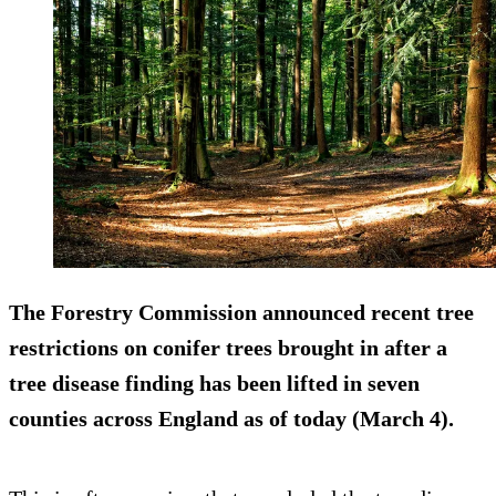
The Forestry Commission announced recent tree
restrictions on conifer trees brought in after a
tree disease finding has been lifted in seven
counties across England as of today (March 4).