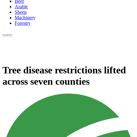
Beef
Arable
Sheep
Machinery
Forestry
Tree disease restrictions lifted
across seven counties