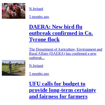
N.Ireland
5 months ago
DAERA: New bird flu
outbreak confirmed in Co.
Tyrone flock
The Department of Agriculture, Environment and
Rural Affairs (DAERA) has confirmed a new
outbreak...
N.Ireland
5 months ago
UFU calls for budget to
provide long-term certainty
and fairness for farmers