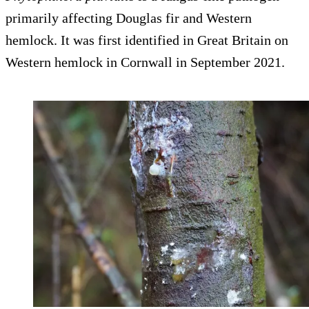
primarily affecting Douglas fir and Western
hemlock. It was first identified in Great Britain on
Western hemlock in Cornwall in September 2021.