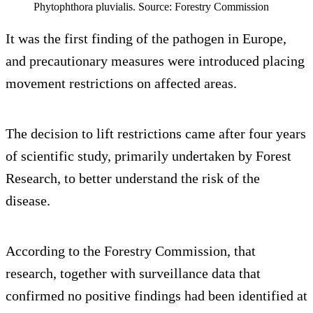
Phytophthora pluvialis. Source: Forestry Commission
It was the first finding of the pathogen in Europe,
and precautionary measures were introduced placing
movement restrictions on affected areas.
The decision to lift restrictions came after four years
of scientific study, primarily undertaken by Forest
Research, to better understand the risk of the
disease.
According to the Forestry Commission, that
research, together with surveillance data that
confirmed no positive findings had been identified at