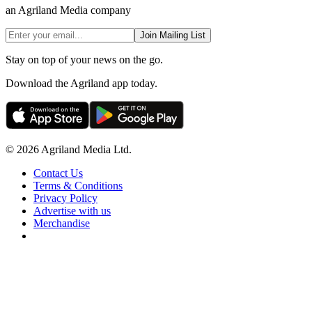
an Agriland Media company
Join Mailing List
Stay on top of your news on the go.
Download the Agriland app today.
© 2026 Agriland Media Ltd.
Contact Us
Terms & Conditions
Privacy Policy
Advertise with us
Merchandise