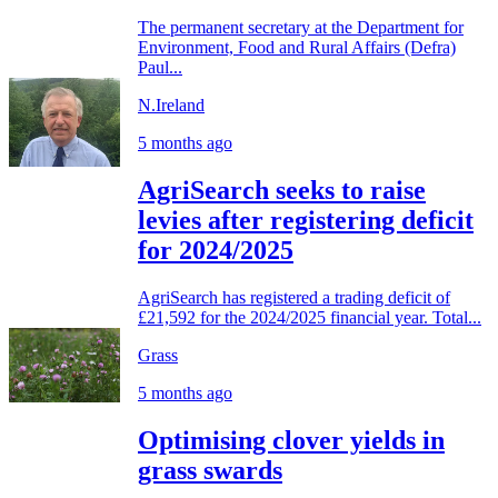
The permanent secretary at the Department for
Environment, Food and Rural Affairs (Defra)
Paul...
N.Ireland
5 months ago
AgriSearch seeks to raise
levies after registering deficit
for 2024/2025
AgriSearch has registered a trading deficit of
£21,592 for the 2024/2025 financial year. Total...
Grass
5 months ago
Optimising clover yields in
grass swards