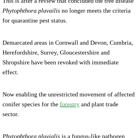
This is after a review that concluded the tree disease
Phytophthora pluvailis
no longer meets the criteria
for quarantine pest status.
Demarcated areas in Cornwall and Devon, Cumbria,
Herefordshire, Surrey, Gloucestershire and
Shropshire have been revoked with immediate
effect.
Now enabling the unrestricted movement of affected
conifer species for the
forestry
and plant trade
sector.
Phytophthora pluvialis
is a fungus-like pathog​​en