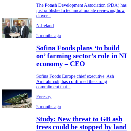
The Potash Development Association (PDA) has
just published a technical update reviewing how
clover...
N.Ireland
5 months ago
Sofina Foods plans ‘to build
on’ farming sector’s role in NI
economy – CEO
Sofina Foods Europe chief executive, Ash
Amirahmadi, has confirmed the strong
commitment that...
Forestry
5 months ago
Study: New threat to GB ash
trees could be stopped by land