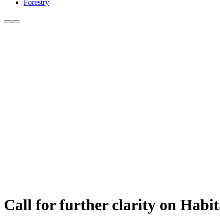
Forestry
Call for further clarity on Hab