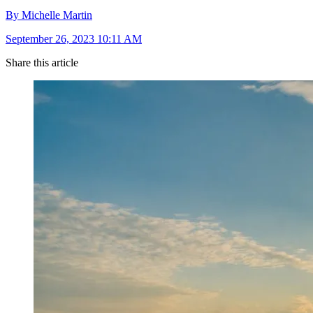
By Michelle Martin
September 26, 2023 10:11 AM
Share this article