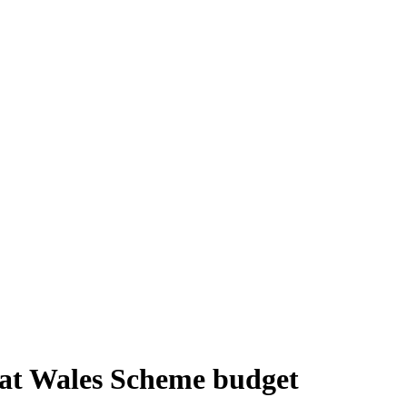
itat Wales Scheme budget