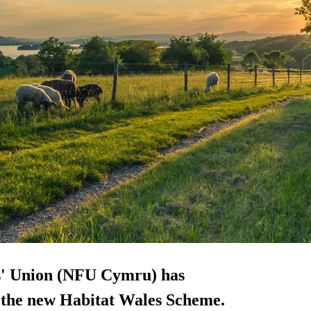
s' Union (NFU Cymru) has
or the new Habitat Wales Scheme.