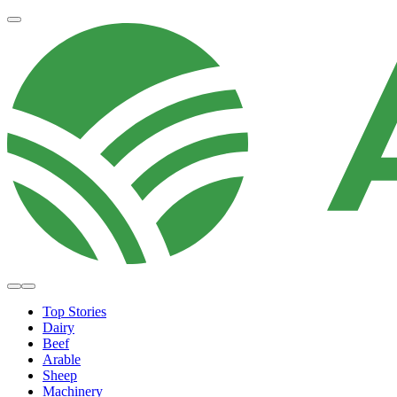
Top Stories
Dairy
Beef
Arable
Sheep
Machinery