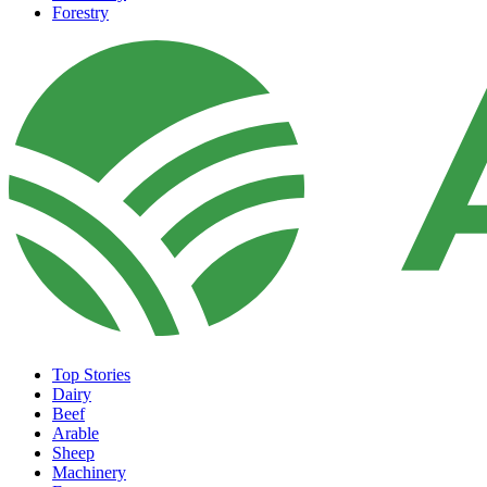
Forestry
Top Stories
Dairy
Beef
Arable
Sheep
Machinery