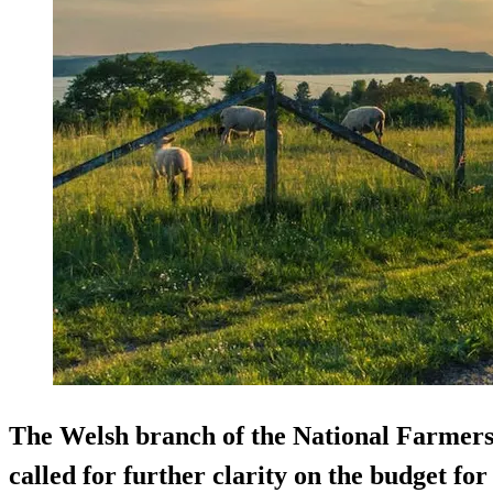
The Welsh branch of the National Farmer
called for further clarity on the budget f