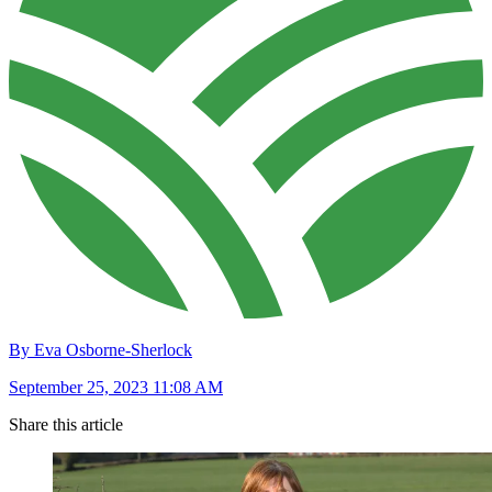
By Eva Osborne-Sherlock
September 25, 2023 11:08 AM
Share this article