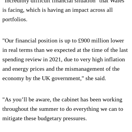
"incredibly difficult financial situation" that Wales
is facing, which is having an impact across all
portfolios.
"Our financial position is up to £900 million lower
in real terms than we expected at the time of the last
spending review in 2021, due to very high inflation
and energy prices and the mismanagement of the
economy by the UK government," she said.
"As you’ll be aware, the cabinet has been working
throughout the summer to do everything we can to
mitigate these budgetary pressures.