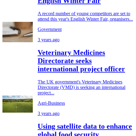
English Winter Fair
A record number of young competitors are set to
attend this year's English Winter Fair, organisers...
Government
3 years ago
Veterinary Medicines
Directorate seeks
international project officer
The UK government's Veterinary Medicines
Directorate (VMD) is seeking an international
project...
Agri-Business
3 years ago
Using satellite data to enhance
global food security