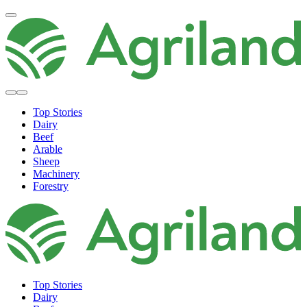
Top Stories
Dairy
Beef
Arable
Sheep
Machinery
Forestry
Top Stories
Dairy