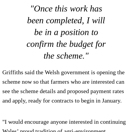
"Once this work has
been completed, I will
be in a position to
confirm the budget for
the scheme."
Griffiths said the Welsh government is opening the
scheme now so that farmers who are interested can
see the scheme details and proposed payment rates
and apply, ready for contracts to begin in January.
"I would encourage anyone interested in continuing
Wales’ proud tradition of agri-environment