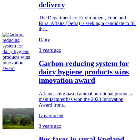
delivery
The Department for Environment, Food and
Rural Affairs (Defra) is seeking a candidate to fill
the...
Dairy
3 years ago
Carbon-reducing system for
dairy hygiene products wins
innovation award
A Lancashire-based animal nutritional products
manufacturer has won the 2023 Innovation
Award from...
Government
3 years ago
Bus fares in rural England