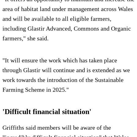
area of habitat land under management across Wales
and will be available to all eligible farmers,
including Glastir Advanced, Commons and Organic
farmers," she said.
"It will ensure the work which has taken place
through Glastir will continue and is extended as we
work towards the introduction of the Sustainable
Farming Scheme in 2025."
'Difficult financial situation'
Griffiths said members will be aware of the