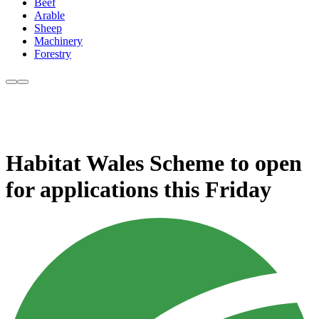
Beef
Arable
Sheep
Machinery
Forestry
Habitat Wales Scheme to open
for applications this Friday