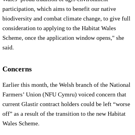
participation, which aims to benefit our native
biodiversity and combat climate change, to give full
consideration to applying to the Habitat Wales
Scheme, once the application window opens," she
said.
Concerns
Earlier this month, the Welsh branch of the National
Farmers’ Union (NFU Cymru) voiced concern that
current Glastir contract holders could be left “worse
off” as a result of the transition to the new Habitat
Wales Scheme.