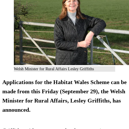
Welsh Minister for Rural Affairs Lesley Griffiths
Applications for the Habitat Wales Scheme can be
made from this Friday (September 29), the Welsh
Minister for Rural Affairs, Lesley Griffiths, has
announced.