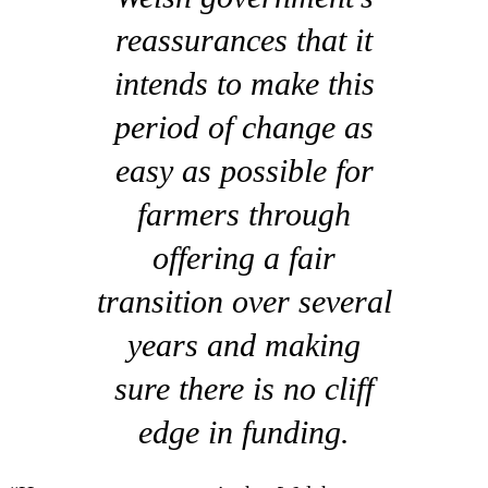
reassurances that it
intends to make this
period of change as
easy as possible for
farmers through
offering a fair
transition over several
years and making
sure there is no cliff
edge in funding.