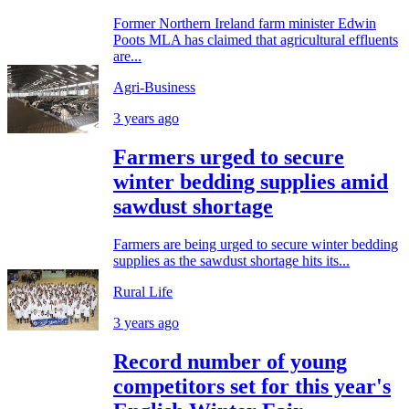
Former Northern Ireland farm minister Edwin
Poots MLA has claimed that agricultural effluents
are...
Agri-Business
3 years ago
Farmers urged to secure
winter bedding supplies amid
sawdust shortage
Farmers are being urged to secure winter bedding
supplies as the sawdust shortage hits its...
Rural Life
3 years ago
Record number of young
competitors set for this year's