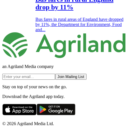
drop by 11%
Bus fares in rural areas of England have dropped
by 11%, the Department for Environment, Food
and...
an Agriland Media company
Join Mailing List
Stay on top of your news on the go.
Download the Agriland app today.
© 2026 Agriland Media Ltd.