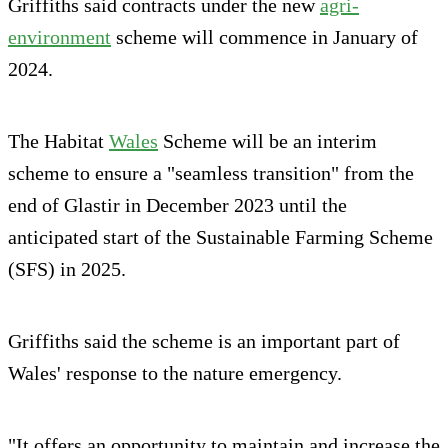
Griffiths said contracts under the new
agri-
environment
scheme will commence in January of
2024.
The Habitat
Wales
Scheme will be an interim
scheme to ensure a "seamless transition" from the
end of Glastir in December 2023 until the
anticipated start of the Sustainable Farming Scheme
(SFS) in 2025.
Griffiths said the scheme is an important part of
Wales' response to the nature emergency.
"It offers an opportunity to maintain and increase the