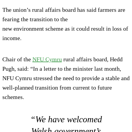
The union’s rural affairs board has said farmers are
fearing the transition to the
new environment scheme as it could result in loss of
income.
Chair of the
NFU Cymru
rural affairs board, Hedd
Pugh, said: “In a letter to the minister last month,
NFU Cymru stressed the need to provide a stable and
well-planned transition from current to future
schemes.
“We have welcomed
Welsh government’s