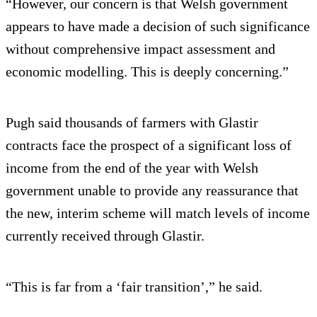
“However, our concern is that Welsh government
appears to have made a decision of such significance
without comprehensive impact assessment and
economic modelling. This is deeply concerning.”
Pugh said thousands of farmers with Glastir
contracts face the prospect of a significant loss of
income from the end of the year with Welsh
government unable to provide any reassurance that
the new, interim scheme will match levels of income
currently received through Glastir.
“This is far from a ‘fair transition’,” he said.