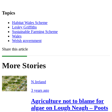
Topics
Habitat Wales Scheme
Lesley Griffiths
Sustainable Farming Scheme
Wales
Welsh government
Share this article
More Stories
N.Ireland
3 years ago
Agriculture not to blame for
algae on Lough Neagh – Poots