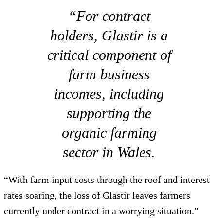
“For contract
holders, Glastir is a
critical component of
farm business
incomes, including
supporting the
organic farming
sector in Wales.
“With farm input costs through the roof and interest
rates soaring, the loss of Glastir leaves farmers
currently under contract in a worrying situation.”