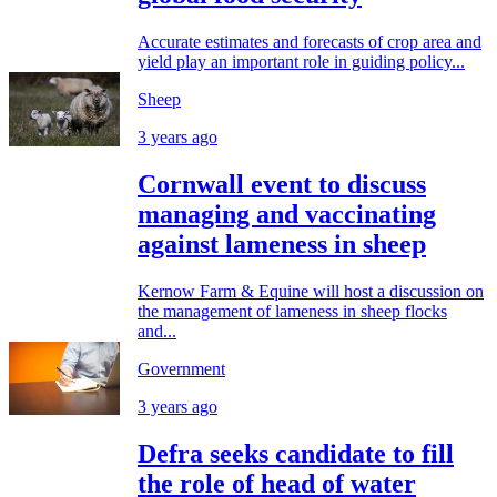
Accurate estimates and forecasts of crop area and
yield play an important role in guiding policy...
Sheep
3 years ago
Cornwall event to discuss
managing and vaccinating
against lameness in sheep
Kernow Farm & Equine will host a discussion on
the management of lameness in sheep flocks
and...
Government
3 years ago
Defra seeks candidate to fill
the role of head of water