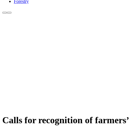
Forestry
Calls for recognition of farmers’