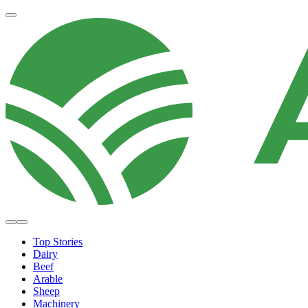
Top Stories
Dairy
Beef
Arable
Sheep
Machinery