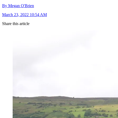
By Megan O'Brien
March 23, 2022 10:54 AM
Share this article