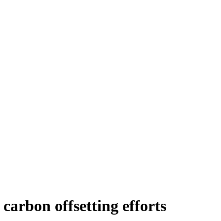
 carbon offsetting efforts