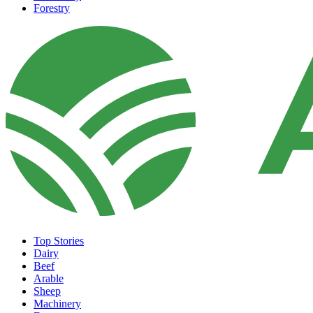
Forestry
Top Stories
Dairy
Beef
Arable
Sheep
Machinery