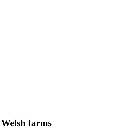
t Welsh farms