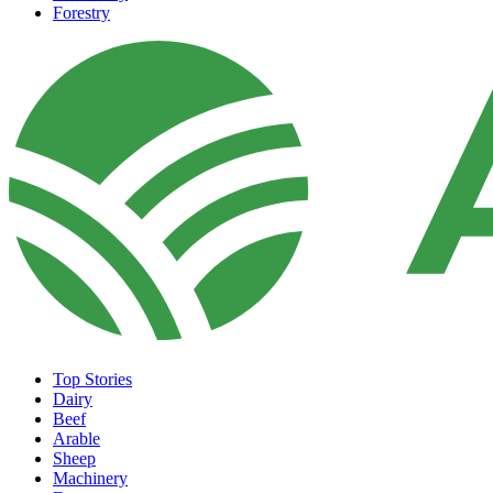
Forestry
Top Stories
Dairy
Beef
Arable
Sheep
Machinery