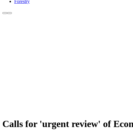
Forestry
Calls for 'urgent review' of Ec