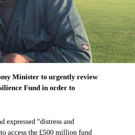
my Minister to urgently review
silience Fund in order to
d expressed "distress and
 to access the £500 million fund