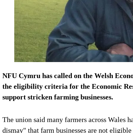
NFU Cymru has called on the Welsh Econo
the eligibility criteria for the Economic Re
support stricken farming businesses.
The union said many farmers across Wales ha
dismay" that farm businesses are not eligible