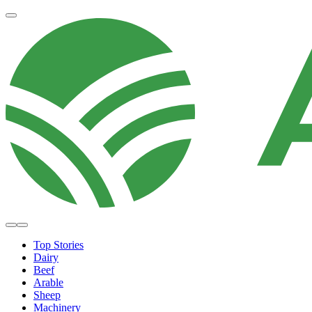
Top Stories
Dairy
Beef
Arable
Sheep
Machinery