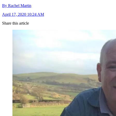
By Rachel Martin
April 17, 2020 10:24 AM
Share this article