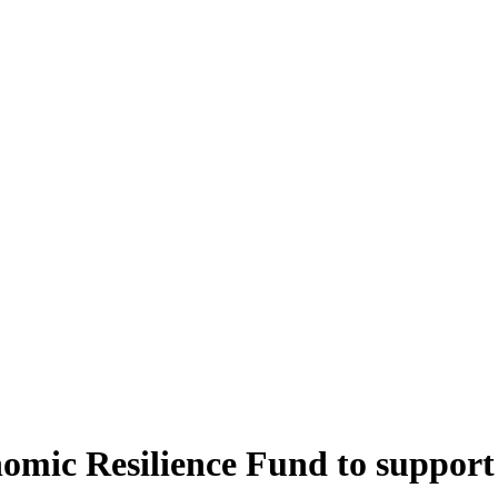
onomic Resilience Fund to suppor