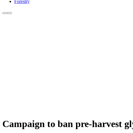
Forestry
Campaign to ban pre-harvest gl