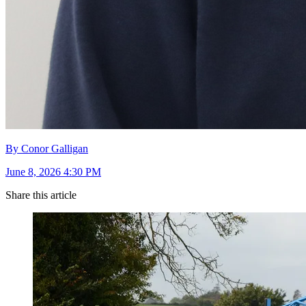
By Conor Galligan
June 8, 2026 4:30 PM
Share this article