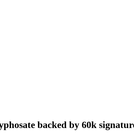
yphosate backed by 60k signatur