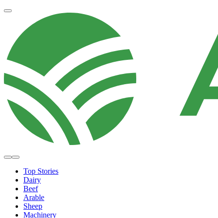
Top Stories
Dairy
Beef
Arable
Sheep
Machinery