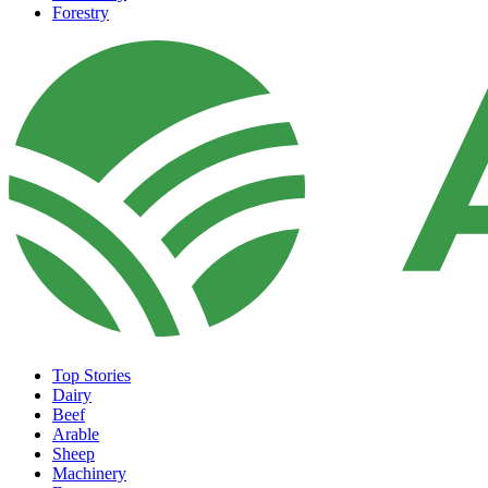
Forestry
Top Stories
Dairy
Beef
Arable
Sheep
Machinery