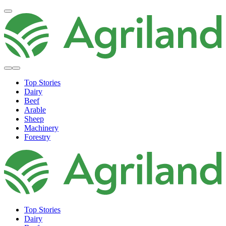
Top Stories
Dairy
Beef
Arable
Sheep
Machinery
Forestry
Top Stories
Dairy