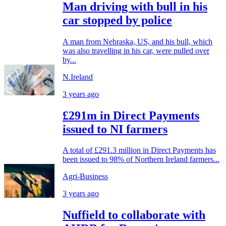
Man driving with bull in his
car stopped by police
A man from Nebraska, US, and his bull, which
was also travelling in his car, were pulled over
by...
N.Ireland
3 years ago
£291m in Direct Payments
issued to NI farmers
A total of £291.3 million in Direct Payments has
been issued to 98% of Northern Ireland farmers...
Agri-Business
3 years ago
Nuffield to collaborate with