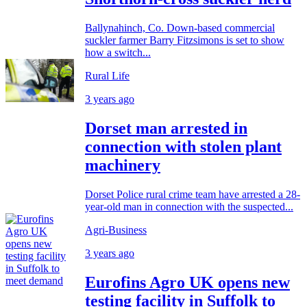
Ballynahinch, Co. Down-based commercial
suckler farmer Barry Fitzsimons is set to show
how a switch...
Rural Life
3 years ago
Dorset man arrested in
connection with stolen plant
machinery
Dorset Police rural crime team have arrested a 28-
year-old man in connection with the suspected...
Agri-Business
3 years ago
Eurofins Agro UK opens new
testing facility in Suffolk to