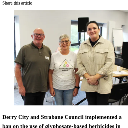
Share this article
Derry City and Strabane Council implemented a
ban on the use of glyphosate-based herbicides in