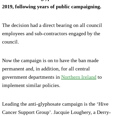
2019, following years of public campaigning.
The decision had a direct bearing on all council
employees and sub-contractors engaged by the
council.
Now the campaign is on to have the ban made
permanent and, in addition, for all central
government departments in
Northern Ireland
to
implement similar policies.
Leading the anti-glyphosate campaign is the ‘Hive
Cancer Support Group’. Jacquie Loughery, a Derry-