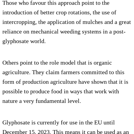
Those who favour this approach point to the
introduction of better crop rotations, the use of
intercropping, the application of mulches and a great
reliance on mechanical weeding systems in a post-
glyphosate world.
Others point to the role model that is organic
agriculture. They claim farmers committed to this
form of production agriculture have shown that it is
possible to produce food in ways that work with
nature a very fundamental level.
Glyphosate is currently for use in the EU until
December 15, 2023. This means it can be used as an