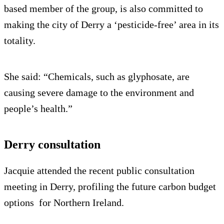
based member of the group, is also committed to
making the city of Derry a ‘pesticide-free’ area in its
totality.
She said: “Chemicals, such as glyphosate, are
causing severe damage to the environment and
people’s health.”
Derry consultation
Jacquie attended the recent public consultation
meeting in Derry, profiling the future carbon budget
options for Northern Ireland.