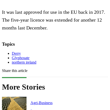
It was last approved for use in the EU back in 2017.
The five-year licence was extended for another 12
months last December.
Topics
Derry
Glyphosate
northern ireland
Share this article
More Stories
Agri-Business