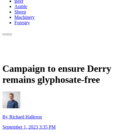
Beef
Arable
Sheep
Machinery
Forestry
Campaign to ensure Derry
remains glyphosate-free
By Richard Halleron
September 1, 2023 3:35 PM