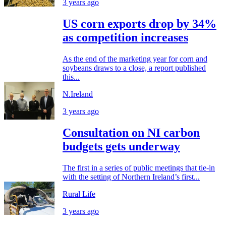
3 years ago
US corn exports drop by 34%
as competition increases
As the end of the marketing year for corn and
soybeans draws to a close, a report published
this...
N.Ireland
3 years ago
Consultation on NI carbon
budgets gets underway
The first in a series of public meetings that tie-in
with the setting of Northern Ireland’s first...
Rural Life
3 years ago