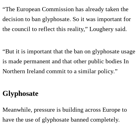
“The European Commission has already taken the
decision to ban glyphosate. So it was important for
the council to reflect this reality,” Loughery said.
“But it is important that the ban on glyphosate usage
is made permanent and that other public bodies In
Northern Ireland commit to a similar policy.”
Glyphosate
Meanwhile, pressure is building across Europe to
have the use of glyphosate banned completely.