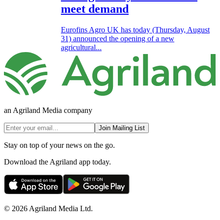
meet demand
Eurofins Agro UK has today (Thursday, August
31) announced the opening of a new
agricultural...
an Agriland Media company
Join Mailing List
Stay on top of your news on the go.
Download the Agriland app today.
© 2026 Agriland Media Ltd.