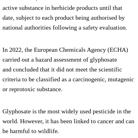
active substance in herbicide products until that
date, subject to each product being authorised by
national authorities following a safety evaluation.
In 2022, the European Chemicals Agency (ECHA)
carried out a hazard assessment of glyphosate
and concluded that it did not meet the scientific
criteria to be classified as a carcinogenic, mutagenic
or reprotoxic substance.
Glyphosate is the most widely used pesticide in the
world. However, it has been linked to cancer and can
be harmful to wildlife.