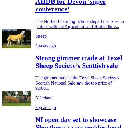
AHDB for Devon 'super
conference'
The Nuffield Farming Scholarships Trust is set to
partner with the Agriculture and Horticulture...
Sheep
3 years ago
Strong gimmer trade at Texel
Sheep Society’s Scottish sale
The gimmer trade at the Texel Sheep Society’s
Scottish National Sale saw the top price of
9,000...
N.Ireland
3 years ago
NI open day set to showcase
Shorthorn-cross suckler herd