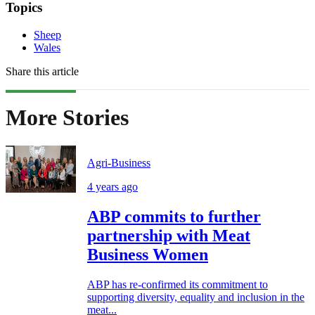
Topics
Sheep
Wales
Share this article
More Stories
Agri-Business
4 years ago
ABP commits to further
partnership with Meat
Business Women
ABP has re-confirmed its commitment to
supporting diversity, equality and inclusion in the
meat...