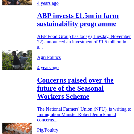
4 years ago
ABP invests £1.5m in farm
sustainability programme
ABP Food Group has today (Tuesday, November
22) announced an investment of £1.5 million in
a...
Agri Politics
4 years ago
Concerns raised over the
future of the Seasonal
Workers Scheme
The National Farmers' Union (NFU), is writing to
Immigration Minister Robert Jenrick amid
concerns...
Pig/Poultry