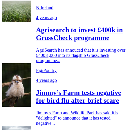
N.Ireland
4 years ago
Agrisearch to invest £400k in
GrassCheck programme
AgriSearch has annouced that it is investing over
£400K,000 into its flagship GrassCheck
programme...
Pig/Poultry
4 years ago
Jimmy’s Farm tests negative
for bird flu after brief scare
Jimmy’s Farm and Wildlife Park has said it is
"delighted" to announce that it has tested
negative...