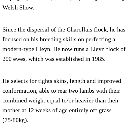
Welsh Show.
Since the dispersal of the Charollais flock, he has
focused on his breeding skills on perfecting a
modern-type Lleyn. He now runs a Lleyn flock of
200 ewes, which was established in 1985.
He selects for tights skins, length and improved
conformation, able to rear two lambs with their
combined weight equal to/or heavier than their
mother at 12 weeks of age entirely off grass
(75/80kg).