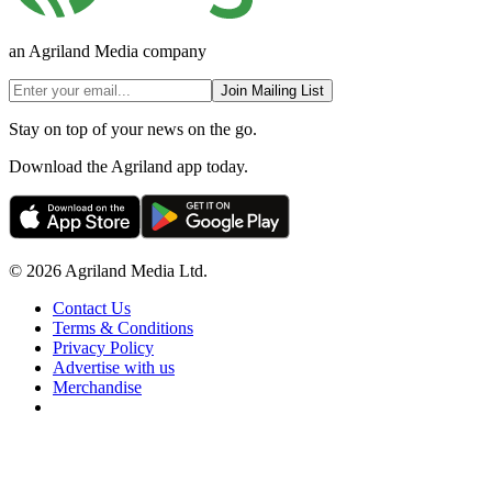
an Agriland Media company
Join Mailing List
Stay on top of your news on the go.
Download the Agriland app today.
© 2026 Agriland Media Ltd.
Contact Us
Terms & Conditions
Privacy Policy
Advertise with us
Merchandise