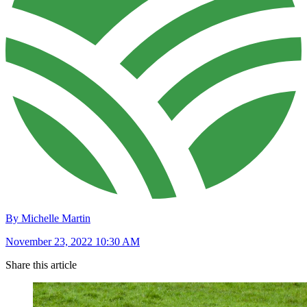
By Michelle Martin
November 23, 2022 10:30 AM
Share this article