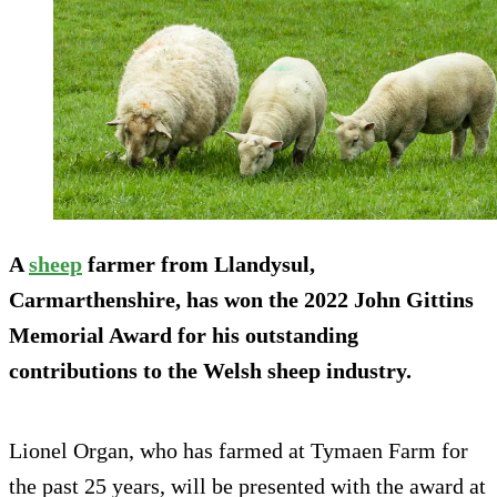
A
sheep
farmer from Llandysul,
Carmarthenshire, has won the 2022 John Gittins
Memorial Award for his outstanding
contributions to the Welsh sheep industry.
Lionel Organ, who has farmed at Tymaen Farm for
the past 25 years, will be presented with the award at