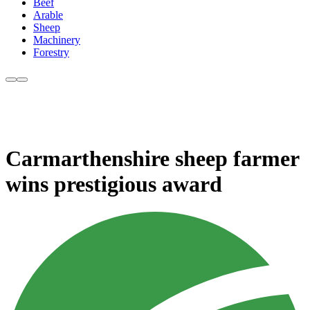
Beef
Arable
Sheep
Machinery
Forestry
Carmarthenshire sheep farmer
wins prestigious award