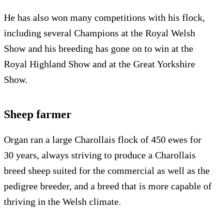
He has also won many competitions with his flock,
including several Champions at the Royal Welsh
Show and his breeding has gone on to win at the
Royal Highland Show and at the Great Yorkshire
Show.
Sheep farmer
Organ ran a large Charollais flock of 450 ewes for
30 years, always striving to produce a Charollais
breed sheep suited for the commercial as well as the
pedigree breeder, and a breed that is more capable of
thriving in the Welsh climate.