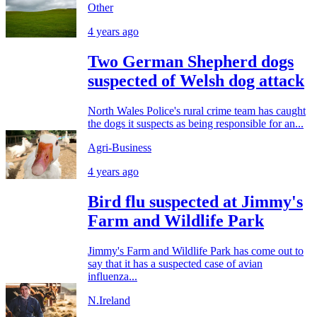
Other
4 years ago
Two German Shepherd dogs
suspected of Welsh dog attack
North Wales Police's rural crime team has caught
the dogs it suspects as being responsible for an...
Agri-Business
4 years ago
Bird flu suspected at Jimmy's
Farm and Wildlife Park
Jimmy's Farm and Wildlife Park has come out to
say that it has a suspected case of avian
influenza...
N.Ireland