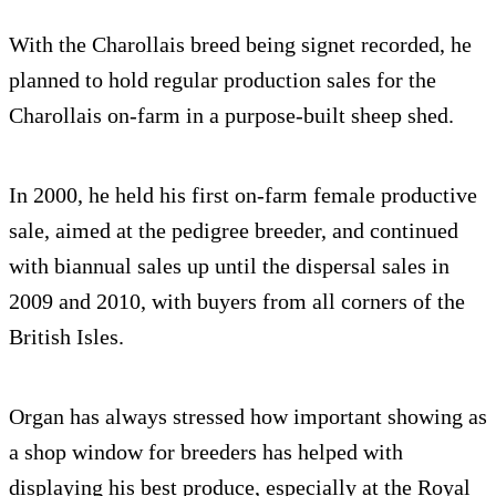
With the Charollais breed being signet recorded, he
planned to hold regular production sales for the
Charollais on-farm in a purpose-built sheep shed.
In 2000, he held his first on-farm female productive
sale, aimed at the pedigree breeder, and continued
with biannual sales up until the dispersal sales in
2009 and 2010, with buyers from all corners of the
British Isles.
Organ has always stressed how important showing as
a shop window for breeders has helped with
displaying his best produce, especially at the Royal