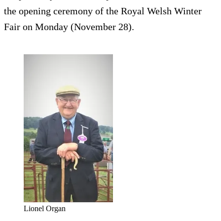
the opening ceremony of the Royal Welsh Winter
Fair on Monday (November 28).
Lionel Organ