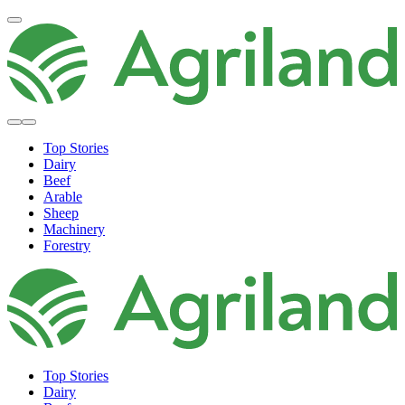
Top Stories
Dairy
Beef
Arable
Sheep
Machinery
Forestry
Top Stories
Dairy