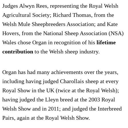
Judges Alwyn Rees, representing the Royal Welsh
Agricultural Society; Richard Thomas, from the
Welsh Mule Sheepbreeders Association; and Kate
Hovers, from the National Sheep Association (NSA)
Wales chose Organ in recognition of his
lifetime
contribution
to the Welsh sheep industry.
Organ has had many achievements over the years,
including having judged Charollais sheep at every
Royal Show in the UK (twice at the Royal Welsh);
having judged the Lleyn breed at the 2003 Royal
Welsh Show and in 2011; and judged the Interbreed
Pairs, again at the Royal Welsh Show.