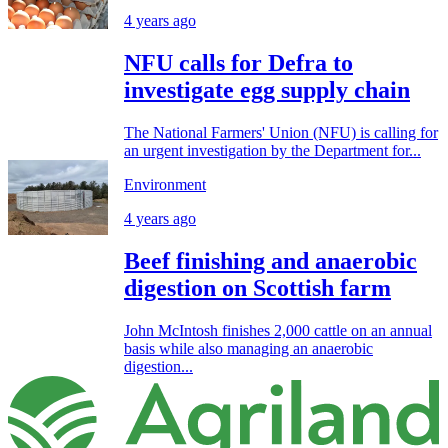
4 years ago
NFU calls for Defra to
investigate egg supply chain
The National Farmers' Union (NFU) is calling for
an urgent investigation by the Department for...
Environment
4 years ago
Beef finishing and anaerobic
digestion on Scottish farm
John McIntosh finishes 2,000 cattle on an annual
basis while also managing an anaerobic
digestion...