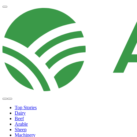
Top Stories
Dairy
Beef
Arable
Sheep
Machinery