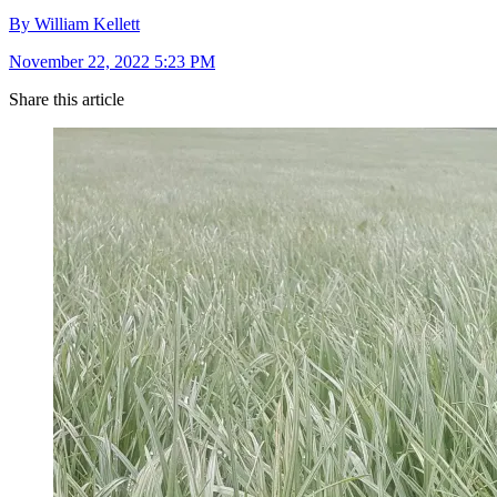
By William Kellett
November 22, 2022 5:23 PM
Share this article