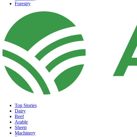
Forestry
Top Stories
Dairy
Beef
Arable
Sheep
Machinery