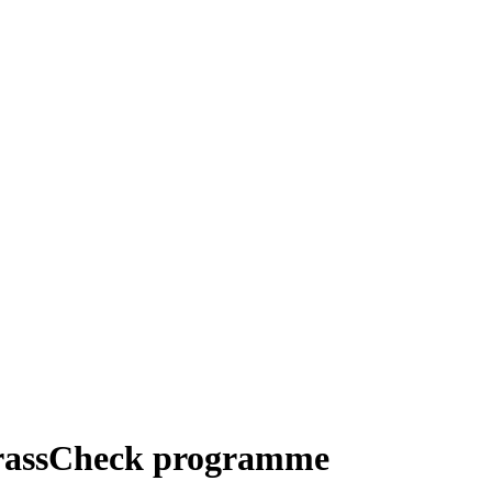
 GrassCheck programme