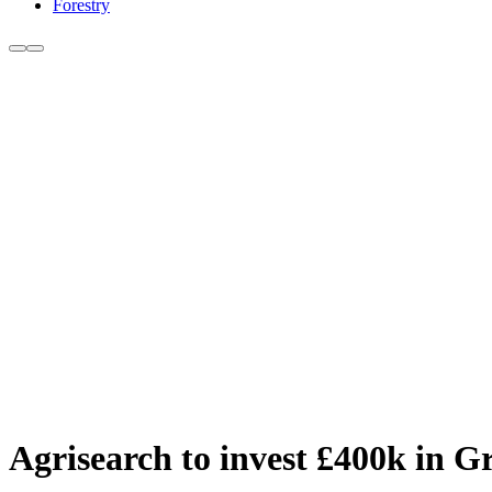
Forestry
Agrisearch to invest £400k in