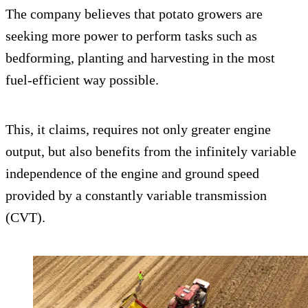
The company believes that potato growers are
seeking more power to perform tasks such as
bedforming, planting and harvesting in the most
fuel-efficient way possible.
This, it claims, requires not only greater engine
output, but also benefits from the infinitely variable
independence of the engine and ground speed
provided by a constantly variable transmission
(CVT).