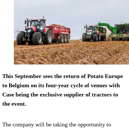
This September sees the return of Potato Europe
to Belgium on its four-year cycle of venues with
Case being the exclusive supplier of tractors to
the event.
The company will be taking the opportunity to