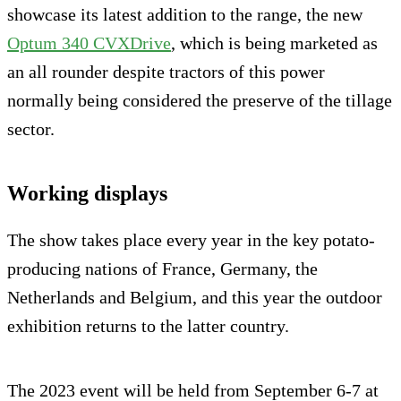
showcase its latest addition to the range, the new
Optum 340 CVXDrive
, which is being marketed as
an all rounder despite tractors of this power
normally being considered the preserve of the tillage
sector.
Working displays
The show takes place every year in the key potato-
producing nations of France, Germany, the
Netherlands and Belgium, and this year the outdoor
exhibition returns to the latter country.
The 2023 event will be held from September 6-7 at