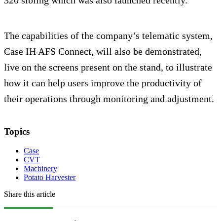
320 sibling which was also launched recently.
The capabilities of the company’s telematic system,
Case IH AFS Connect, will also be demonstrated,
live on the screens present on the stand, to illustrate
how it can help users improve the productivity of
their operations through monitoring and adjustment.
Topics
Case
CVT
Machinery
Potato Harvester
Share this article