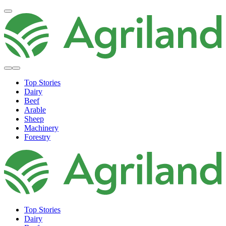
Top Stories
Dairy
Beef
Arable
Sheep
Machinery
Forestry
Top Stories
Dairy