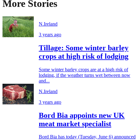
More Stories
N.Ireland
3 years ago
Tillage: Some winter barley
crops at high risk of lodging
Some winter barley crops are at a high risk of
lodging, if the weather turns wet between now
and...
N.Ireland
3 years ago
Bord Bia appoints new UK
meat market specialist
Bord Bia has today (Tuesday, June 6) announced