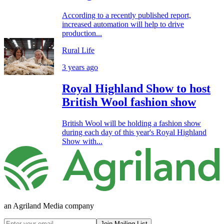
According to a recently published report,
increased automation will help to drive
production...
Rural Life
3 years ago
Royal Highland Show to host
British Wool fashion show
British Wool will be holding a fashion show
during each day of this year's Royal Highland
Show with...
an Agriland Media company
Join Mailing List