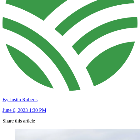
By Justin Roberts
June 6, 2023 1:30 PM
Share this article