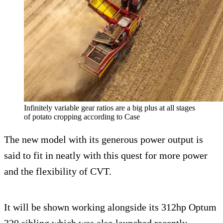
Infinitely variable gear ratios are a big plus at all stages
of potato cropping according to Case
The new model with its generous power output is
said to fit in neatly with this quest for more power
and the flexibility of CVT.
It will be shown working alongside its 312hp Optum