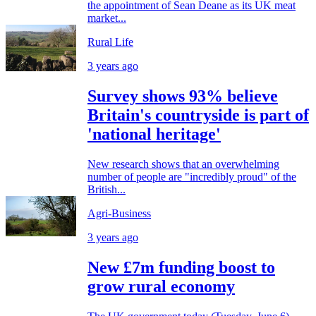
the appointment of Sean Deane as its UK meat
market...
Rural Life
3 years ago
Survey shows 93% believe
Britain's countryside is part of
'national heritage'
New research shows that an overwhelming
number of people are "incredibly proud" of the
British...
Agri-Business
3 years ago
New £7m funding boost to
grow rural economy