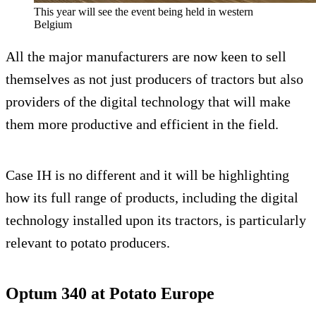
This year will see the event being held in western
Belgium
All the major manufacturers are now keen to sell
themselves as not just producers of tractors but also
providers of the digital technology that will make
them more productive and efficient in the field.
Case IH is no different and it will be highlighting
how its full range of products, including the digital
technology installed upon its tractors, is particularly
relevant to potato producers.
Optum 340 at Potato Europe