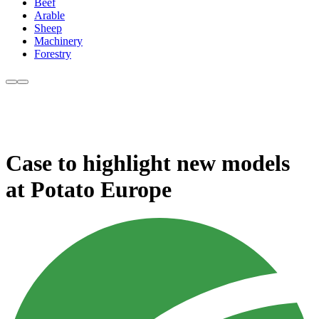
Beef
Arable
Sheep
Machinery
Forestry
Case to highlight new models
at Potato Europe