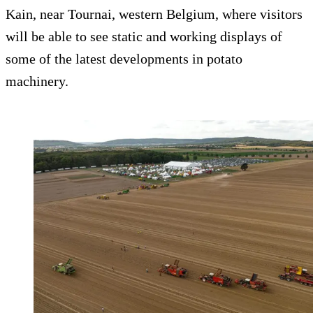
Kain, near Tournai, western Belgium, where visitors
will be able to see static and working displays of
some of the latest developments in potato
machinery.