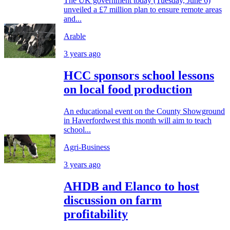
The UK government today (Tuesday, June 6)
unveiled a £7 million plan to ensure remote areas
and...
Arable
3 years ago
HCC sponsors school lessons
on local food production
An educational event on the County Showground
in Haverfordwest this month will aim to teach
school...
Agri-Business
3 years ago
AHDB and Elanco to host
discussion on farm
profitability