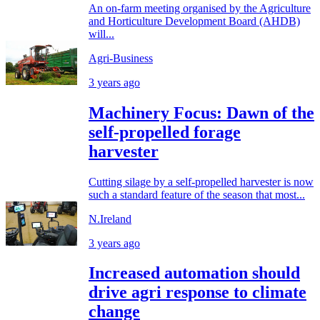
An on-farm meeting organised by the Agriculture
and Horticulture Development Board (AHDB)
will...
Agri-Business
3 years ago
Machinery Focus: Dawn of the
self-propelled forage
harvester
Cutting silage by a self-propelled harvester is now
such a standard feature of the season that most...
N.Ireland
3 years ago
Increased automation should
drive agri response to climate
change