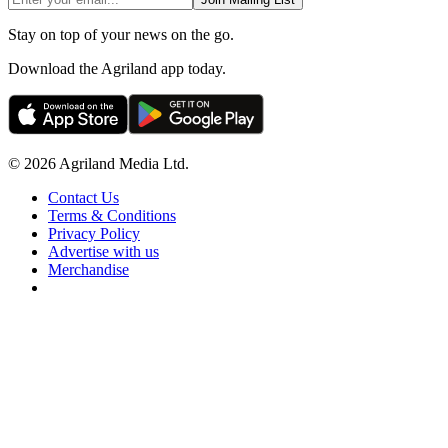
Stay on top of your news on the go.
Download the Agriland app today.
© 2026 Agriland Media Ltd.
Contact Us
Terms & Conditions
Privacy Policy
Advertise with us
Merchandise