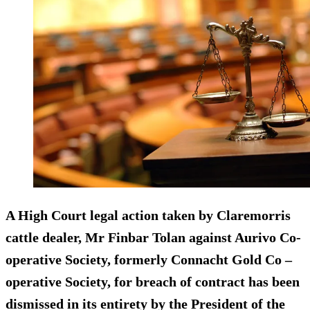
A High Court legal action taken by Claremorris
cattle dealer, Mr Finbar Tolan against Aurivo Co-
operative Society, formerly Connacht Gold Co –
operative Society, for breach of contract has been
dismissed in its entirety by the President of the