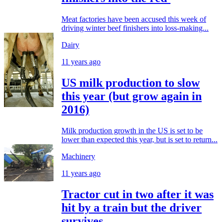
Meat factories have been accused this week of
driving winter beef finishers into loss-making...
Dairy
11 years ago
US milk production to slow
this year (but grow again in
2016)
Milk production growth in the US is set to be
lower than expected this year, but is set to return...
Machinery
11 years ago
Tractor cut in two after it was
hit by a train but the driver
survives