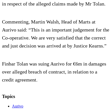
in respect of the alleged claims made by Mr Tolan.
Commenting, Martin Walsh, Head of Marts at
Aurivo said: “This is an important judgement for the
Co-operative. We are very satisfied that the correct
and just decision was arrived at by Justice Kearns.”
Finbar Tolan was suing Aurivo for €6m in damages
over alleged breach of contract, in relation to a
credit agreement.
Topics
Aurivo