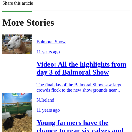
Share this article
More Stories
Balmoral Show
11 years ago
Video: All the highlights from
day 3 of Balmoral Show
The final day of the Balmoral Show saw large
crowds flock to the new showgrounds near...
N.Ireland
11 years ago
Young farmers have the
chance to rear six calves and