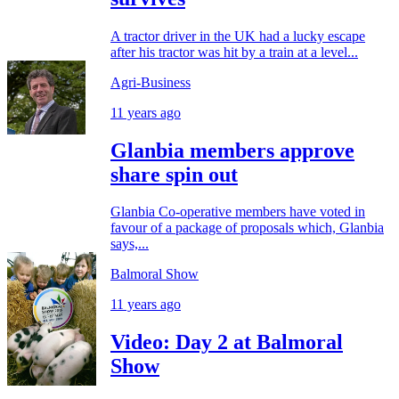
A tractor driver in the UK had a lucky escape
after his tractor was hit by a train at a level...
Agri-Business
11 years ago
Glanbia members approve
share spin out
Glanbia Co-operative members have voted in
favour of a package of proposals which, Glanbia
says,...
Balmoral Show
11 years ago
Video: Day 2 at Balmoral
Show