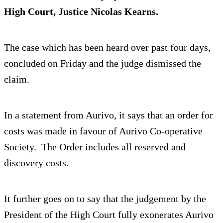
High Court, Justice Nicolas Kearns.
The case which has been heard over past four days,
concluded on Friday and the judge dismissed the
claim.
In a statement from Aurivo, it says that an order for
costs was made in favour of Aurivo Co-operative
Society. The Order includes all reserved and
discovery costs.
It further goes on to say that the judgement by the
President of the High Court fully exonerates Aurivo