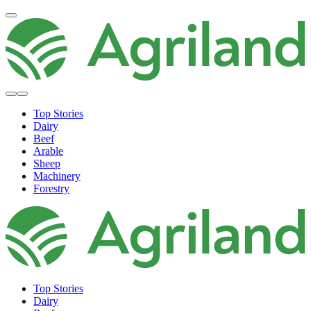
Top Stories
Dairy
Beef
Arable
Sheep
Machinery
Forestry
Top Stories
Dairy