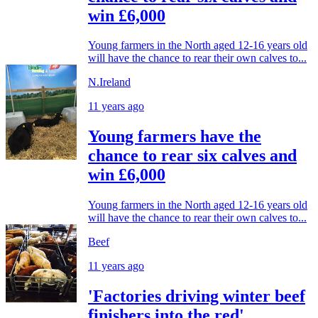
win £6,000
Young farmers in the North aged 12-16 years old
will have the chance to rear their own calves to...
N.Ireland
11 years ago
Young farmers have the
chance to rear six calves and
win £6,000
Young farmers in the North aged 12-16 years old
will have the chance to rear their own calves to...
Beef
11 years ago
'Factories driving winter beef
finishers into the red'