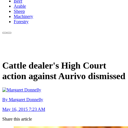
Beef
Arable
Sheep
Machinery
Forestry
Cattle dealer's High Court
action against Aurivo dismissed
By Margaret Donnelly
May 16, 2015 7:23 AM
Share this article