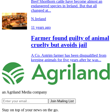
Beef Shorthorn cattle have become almost an
endangered species in Ireland. But that all
changed at...
N.Ireland
11 years ago
Farmer found guilty of animal
cruelty but avoids jail
A Co. Antrim farmer has been disqualified from
keeping animals for five years after he was...
an Agriland Media company
Join Mailing List
Stay on top of your news on the go.