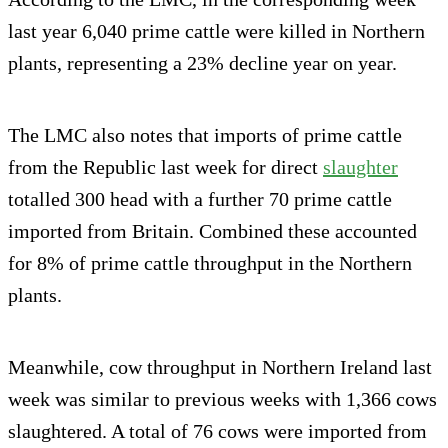
last year 6,040 prime cattle were killed in Northern
plants, representing a 23% decline year on year.
The LMC also notes that imports of prime cattle
from the Republic last week for direct
slaughter
totalled 300 head with a further 70 prime cattle
imported from Britain. Combined these accounted
for 8% of prime cattle throughput in the Northern
plants.
Meanwhile, cow throughput in Northern Ireland last
week was similar to previous weeks with 1,366 cows
slaughtered. A total of 76 cows were imported from