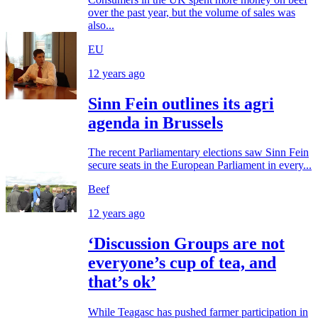
over the past year, but the volume of sales was
also...
EU
12 years ago
Sinn Fein outlines its agri
agenda in Brussels
The recent Parliamentary elections saw Sinn Fein
secure seats in the European Parliament in every...
Beef
12 years ago
‘Discussion Groups are not
everyone’s cup of tea, and
that’s ok’
While Teagasc has pushed farmer participation in