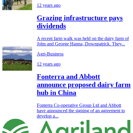
12 years ago
Grazing infrastructure pays
dividends
A recent farm walk was held on the dairy farm of
John and George Hanna, Downpatrick. They...
Agri-Business
12 years ago
Fonterra and Abbott
announce proposed dairy farm
hub in China
Fonterra Co-operative Group Ltd and Abbott
have announced the signing of an agreement to
develop a...