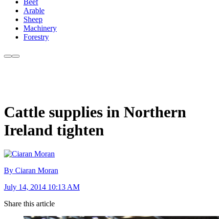
Beef
Arable
Sheep
Machinery
Forestry
Cattle supplies in Northern
Ireland tighten
By Ciaran Moran
July 14, 2014 10:13 AM
Share this article