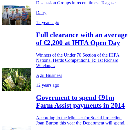
Discussion Groups in recent times, Teagasc...
Dairy
12 years ago
Full clearance with an average
of €2,200 at IHFA Open Day
Winners of the Under 70 Section of the IHFA
National Herds CompetitionL-R: 1st Richard
Whelan,...
Agri-Business
12 years ago
Goverment to spend €91m
Farm Assist payments in 2014
According to the Minister for Social Protection
Joan Burton this year the Department will spend...