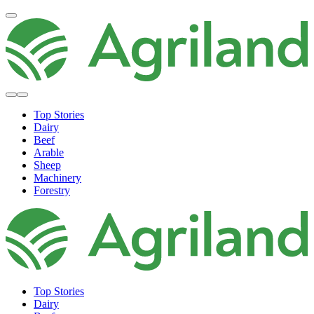
Top Stories
Dairy
Beef
Arable
Sheep
Machinery
Forestry
Top Stories
Dairy