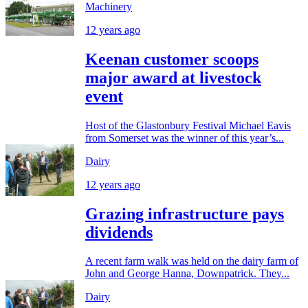
Machinery
12 years ago
Keenan customer scoops
major award at livestock
event
Host of the Glastonbury Festival Michael Eavis
from Somerset was the winner of this year’s...
Dairy
12 years ago
Grazing infrastructure pays
dividends
A recent farm walk was held on the dairy farm of
John and George Hanna, Downpatrick. They...
Dairy