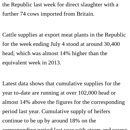
the Republic last week for direct slaughter with a
further 74 cows imported from Britain.
Cattle supplies at export meat plants in the Republic
for the week ending July 4 stood at around 30,400
head, which was almost 14% higher than the
equivalent week in 2013.
Latest data shows that cumulative supplies for the
year to-date are running at over 102,000 head or
almost 14% above the figures for the corresponding
period last year. Cumulative supply of heifers
continue to be up by around 18% on the
corresponding period last year with steers and young