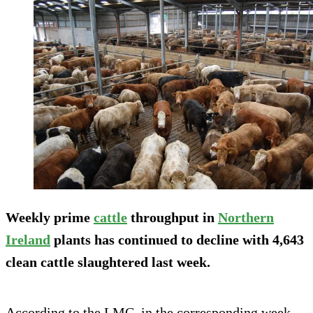
Weekly prime
cattle
throughput in
Northern
Ireland
plants has continued to decline with 4,643
clean cattle slaughtered last week.
According to the LMC, in the corresponding week