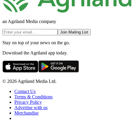
an Agriland Media company
Join Mailing List
Stay on top of your news on the go.
Download the Agriland app today.
© 2026 Agriland Media Ltd.
Contact Us
Terms & Conditions
Privacy Policy
Advertise with us
Merchandise