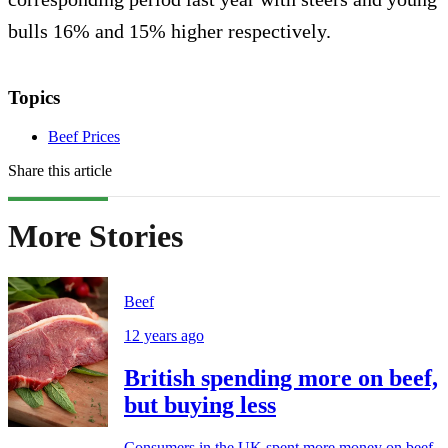
bulls 16% and 15% higher respectively.
Topics
Beef Prices
Share this article
More Stories
Beef
12 years ago
British spending more on beef,
but buying less
Consumers in the UK spent more money on beef