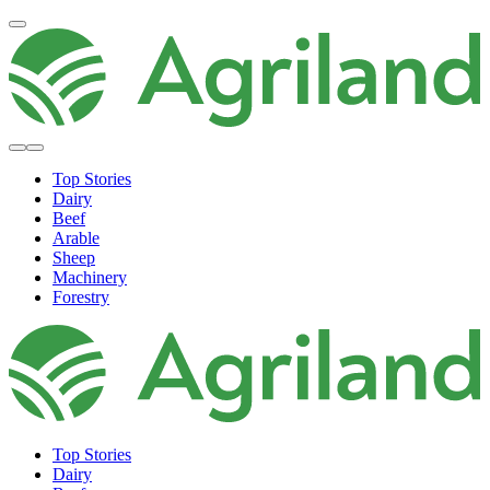
Top Stories
Dairy
Beef
Arable
Sheep
Machinery
Forestry
Top Stories
Dairy