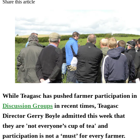
Share this article
While Teagasc has pushed farmer participation in
Discussion Groups
in recent times, Teagasc
Director Gerry Boyle admitted this week that
they are 'not everyone’s cup of tea' and
participation is not a ‘must’ for every farmer.