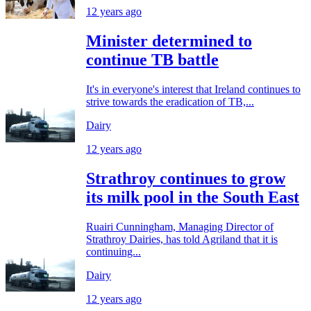
12 years ago
Minister determined to
continue TB battle
It's in everyone's interest that Ireland continues to
strive towards the eradication of TB,...
Dairy
12 years ago
Strathroy continues to grow
its milk pool in the South East
Ruairi Cunningham, Managing Director of
Strathroy Dairies, has told Agriland that it is
continuing...
Dairy
12 years ago