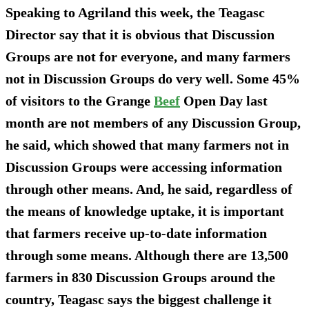
Speaking to Agriland this week, the Teagasc
Director say that it is obvious that Discussion
Groups are not for everyone, and many farmers
not in Discussion Groups do very well. Some 45%
of visitors to the Grange
Beef
Open Day last
month are not members of any Discussion Group,
he said, which showed that many farmers not in
Discussion Groups were accessing information
through other means. And, he said, regardless of
the means of knowledge uptake, it is important
that farmers receive up-to-date information
through some means. Although there are 13,500
farmers in 830 Discussion Groups around the
country, Teagasc says the biggest challenge it