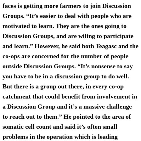
faces is getting more farmers to join Discussion
Groups. “It’s easier to deal with people who are
motivated to learn. They are the ones going to
Discussion Groups, and are wiling to participate
and learn.” However, he said both Teagasc and the
co-ops are concerned for the number of people
outside Discussion Groups. “It’s nonsense to say
you have to be in a discussion group to do well.
But there is a group out there, in every co-op
catchment that could benefit from involvement in
a Discussion Group and it’s a massive challenge
to reach out to them.” He pointed to the area of
somatic cell count and said it’s often small
problems in the operation which is leading