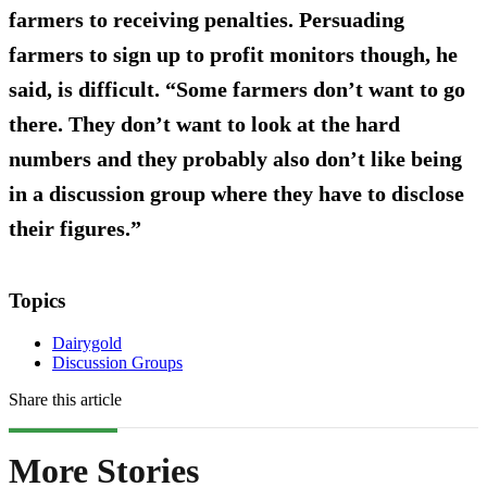
farmers to receiving penalties. Persuading
farmers to sign up to profit monitors though, he
said, is difficult. “Some farmers don’t want to go
there. They don’t want to look at the hard
numbers and they probably also don’t like being
in a discussion group where they have to disclose
their figures.”
Topics
Dairygold
Discussion Groups
Share this article
More Stories