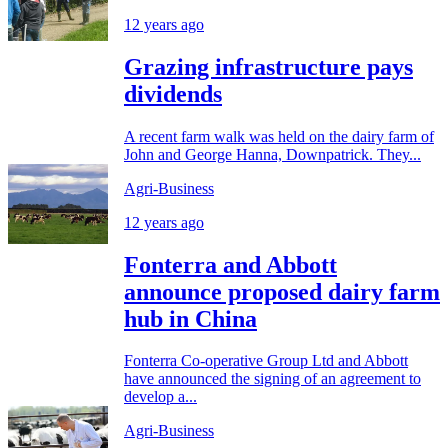
12 years ago
Grazing infrastructure pays
dividends
A recent farm walk was held on the dairy farm of
John and George Hanna, Downpatrick. They...
Agri-Business
12 years ago
Fonterra and Abbott
announce proposed dairy farm
hub in China
Fonterra Co-operative Group Ltd and Abbott
have announced the signing of an agreement to
develop a...
Agri-Business