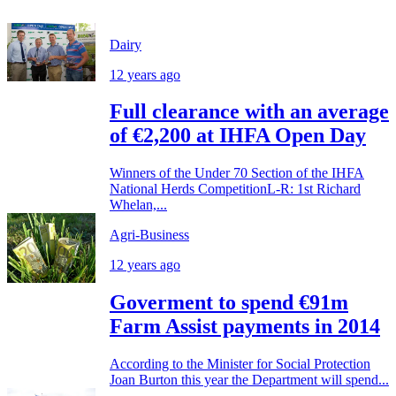
Dairy
12 years ago
Full clearance with an average
of €2,200 at IHFA Open Day
Winners of the Under 70 Section of the IHFA
National Herds CompetitionL-R: 1st Richard
Whelan,...
Agri-Business
12 years ago
Goverment to spend €91m
Farm Assist payments in 2014
According to the Minister for Social Protection
Joan Burton this year the Department will spend...