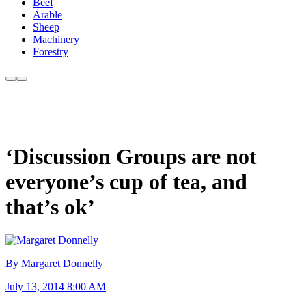
Beef
Arable
Sheep
Machinery
Forestry
‘Discussion Groups are not
everyone’s cup of tea, and
that’s ok’
By Margaret Donnelly
July 13, 2014 8:00 AM