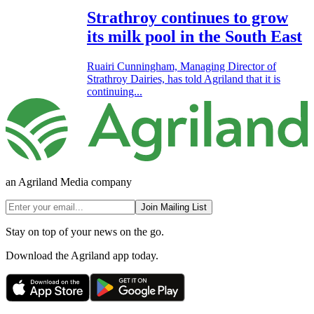
Strathroy continues to grow
its milk pool in the South East
Ruairi Cunningham, Managing Director of
Strathroy Dairies, has told Agriland that it is
continuing...
an Agriland Media company
Join Mailing List
Stay on top of your news on the go.
Download the Agriland app today.