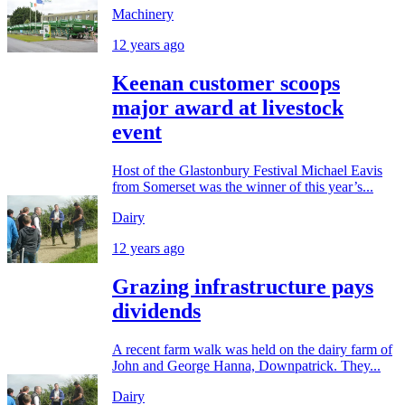
Machinery
12 years ago
Keenan customer scoops
major award at livestock
event
Host of the Glastonbury Festival Michael Eavis
from Somerset was the winner of this year’s...
Dairy
12 years ago
Grazing infrastructure pays
dividends
A recent farm walk was held on the dairy farm of
John and George Hanna, Downpatrick. They...
Dairy