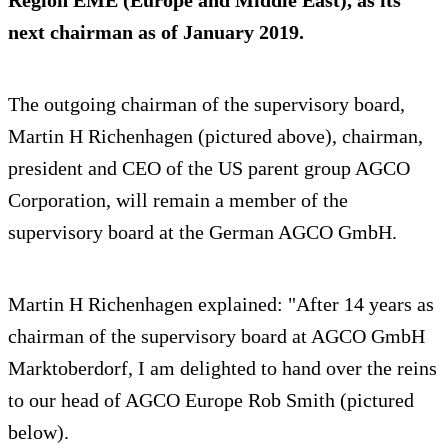
next chairman as of January 2019.
The outgoing chairman of the supervisory board,
Martin H Richenhagen (pictured above), chairman,
president and CEO of the US parent group AGCO
Corporation, will remain a member of the
supervisory board at the German AGCO GmbH.
Martin H Richenhagen explained: "After 14 years as
chairman of the supervisory board at AGCO GmbH
Marktoberdorf, I am delighted to hand over the reins
to our head of AGCO Europe Rob Smith (pictured
below).