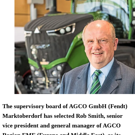
The supervisory board of AGCO GmbH (Fendt)
Marktoberdorf has selected Rob Smith, senior
vice president and general manager of AGCO
Region EME (Europe and Middle East), as its