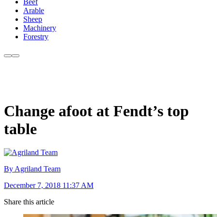
Beef
Arable
Sheep
Machinery
Forestry
Change afoot at Fendt’s top
table
By Agriland Team
December 7, 2018 11:37 AM
Share this article