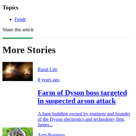
Topics
Fendt
Share this article
More Stories
Rural Life
8 years ago
Farm of Dyson boss targeted
in suspected arson attack
A farm building owned by engineer and founder
of the Dyson electronics and technology firm,
James...
Agri-Business