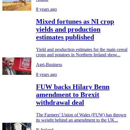
8 years ago
Mixed fortunes as NI crop
yields and production
estimates published
Yield and production estimates for the main cereal
crops and potatoes in Northern Ireland show...
Agri-Business
8 years ago
FUW backs Hilary Benn
amendment to Brexit
withdrawal deal
The Farmers’ Union of Wales (FUW) has thrown
its weight behind an amendment to the UK...
N.Ireland