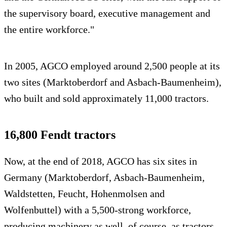
the supervisory board, executive management and
the entire workforce."
In 2005, AGCO employed around 2,500 people at its
two sites (Marktoberdorf and Asbach-Baumenheim),
who built and sold approximately 11,000 tractors.
16,800 Fendt tractors
Now, at the end of 2018, AGCO has six sites in
Germany (Marktoberdorf, Asbach-Baumenheim,
Waldstetten, Feucht, Hohenmolsen and
Wolfenbuttel) with a 5,500-strong workforce,
producing machinery as well, of course, as tractors.