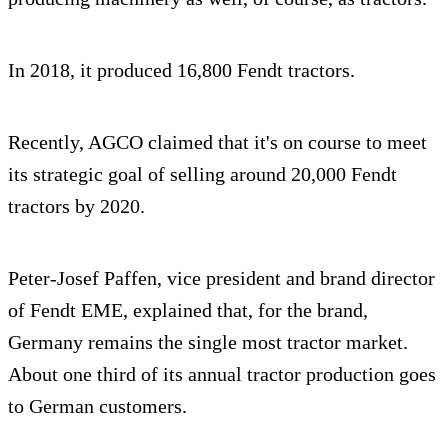
In 2018, it produced 16,800 Fendt tractors.
Recently, AGCO claimed that it's on course to meet
its strategic goal of selling around 20,000 Fendt
tractors by 2020.
Peter-Josef Paffen, vice president and brand director
of Fendt EME, explained that, for the brand,
Germany remains the single most tractor market.
About one third of its annual tractor production goes
to German customers.