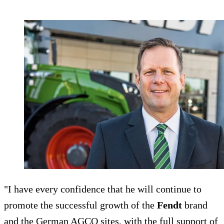
"I have every confidence that he will continue to
promote the successful growth of the
Fendt
brand
and the German AGCO sites, with the full support of