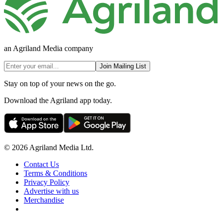
an Agriland Media company
Join Mailing List
Stay on top of your news on the go.
Download the Agriland app today.
© 2026 Agriland Media Ltd.
Contact Us
Terms & Conditions
Privacy Policy
Advertise with us
Merchandise