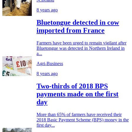
8 years ago
Bluetongue detected in cow
imported from France
Farmers have been urged to remain vigilant after
Bluetongue was detected in Northern Ireland in
a...
Agri-Business
8 years ago
Two-thirds of 2018 BPS
payments made on the first
day
More than 65% of farmers have received their
2018 Basic Payment Scheme (BPS) money in the
first day...