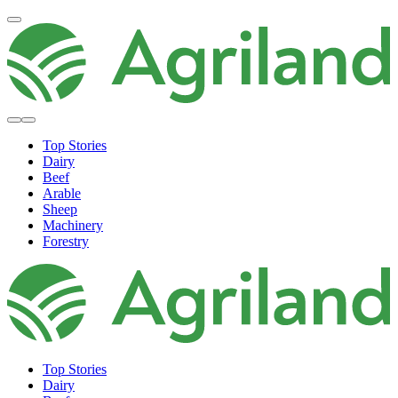
Top Stories
Dairy
Beef
Arable
Sheep
Machinery
Forestry
Top Stories
Dairy