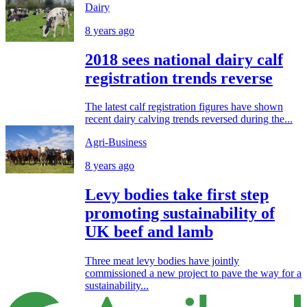
Dairy
8 years ago
2018 sees national dairy calf
registration trends reverse
The latest calf registration figures have shown
recent dairy calving trends reversed during the...
Agri-Business
8 years ago
Levy bodies take first step
promoting sustainability of
UK beef and lamb
Three meat levy bodies have jointly
commissioned a new project to pave the way for a
sustainability...