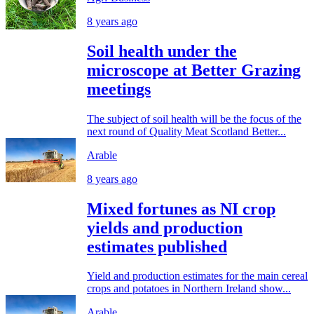
8 years ago
Soil health under the
microscope at Better Grazing
meetings
The subject of soil health will be the focus of the
next round of Quality Meat Scotland Better...
Arable
8 years ago
Mixed fortunes as NI crop
yields and production
estimates published
Yield and production estimates for the main cereal
crops and potatoes in Northern Ireland show...
Arable