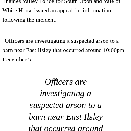
Thames Valley Police for South Oxon and Vale of
White Horse issued an appeal for information
following the incident.
"Officers are investigating a suspected arson to a
barn near East Ilsley that occurred around 10:00pm,
December 5.
Officers are
investigating a
suspected arson to a
barn near East Ilsley
that occurred around