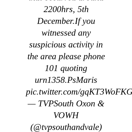
2200hrs, 5th
December.If you
witnessed any
suspicious activity in
the area please phone
101 quoting
urn1358.PsMaris
pic.twitter.com/gqKT3WoFK
— TVPSouth Oxon &
VOWH
(@tvpsouthandvale)