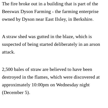
The fire broke out in a building that is part of the
Beeswax Dyson Farming - the farming enterprise
owned by Dyson near East Ilsley, in Berkshire.
A straw shed was gutted in the blaze, which is
suspected of being started deliberately in an arson
attack.
2,500 bales of straw are believed to have been
destroyed in the flames, which were discovered at
approximately 10:00pm on Wednesday night
(December 5).