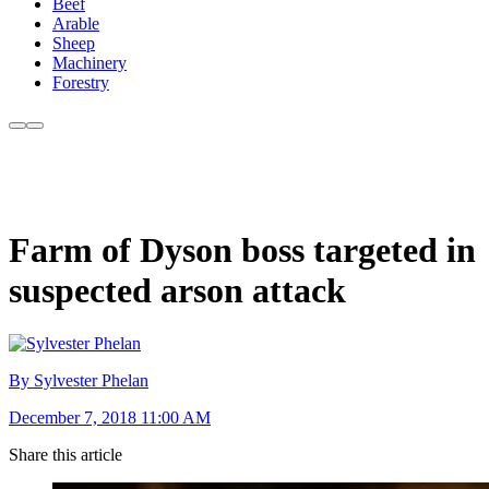
Beef
Arable
Sheep
Machinery
Forestry
Farm of Dyson boss targeted in
suspected arson attack
By Sylvester Phelan
December 7, 2018 11:00 AM
Share this article