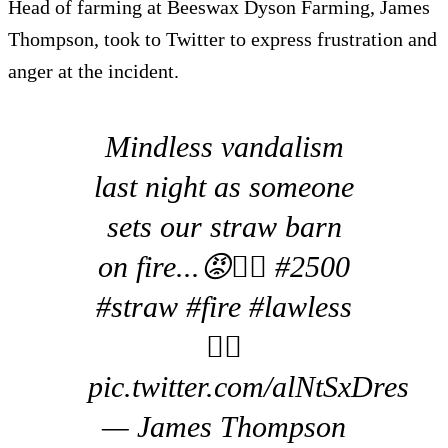
Head of farming at Beeswax Dyson Farming, James
Thompson, took to Twitter to express frustration and
anger at the incident.
Mindless vandalism
last night as someone
sets our straw barn
on fire...😡🤷‍♂️ #2500
#straw #fire #lawless
🤷‍♂️
pic.twitter.com/alNtSxDres
— James Thompson