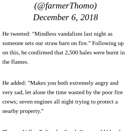
(@farmerThomo)
December 6, 2018
He tweeted: "Mindless vandalism last night as
someone sets our straw barn on fire." Following up
on this, he confirmed that 2,500 bales were burnt in
the flames.
He added: "Makes you both extremely angry and
very sad, let alone the time wasted by the poor fire
crews; seven engines all night trying to protect a
nearby property."