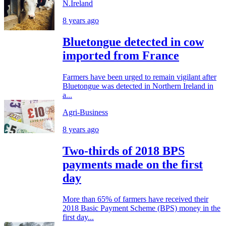
N.Ireland
8 years ago
Bluetongue detected in cow
imported from France
Farmers have been urged to remain vigilant after
Bluetongue was detected in Northern Ireland in
a...
Agri-Business
8 years ago
Two-thirds of 2018 BPS
payments made on the first
day
More than 65% of farmers have received their
2018 Basic Payment Scheme (BPS) money in the
first day...