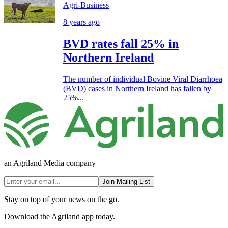
Agri-Business
8 years ago
BVD rates fall 25% in
Northern Ireland
The number of individual Bovine Viral Diarrhoea
(BVD) cases in Northern Ireland has fallen by
25%...
an Agriland Media company
Join Mailing List
Stay on top of your news on the go.
Download the Agriland app today.