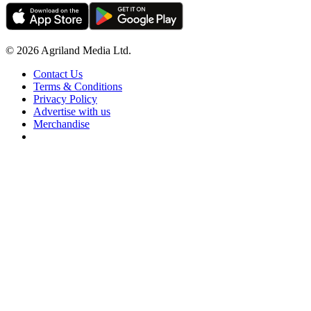
© 2026 Agriland Media Ltd.
Contact Us
Terms & Conditions
Privacy Policy
Advertise with us
Merchandise