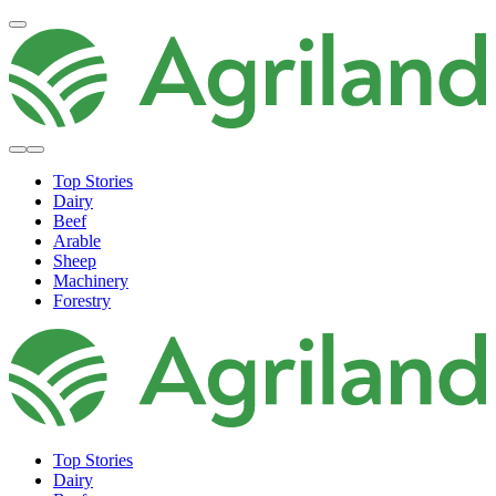
Top Stories
Dairy
Beef
Arable
Sheep
Machinery
Forestry
Top Stories
Dairy