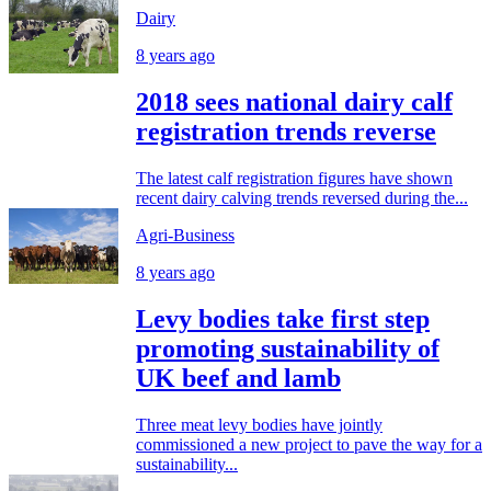
Dairy
8 years ago
2018 sees national dairy calf
registration trends reverse
The latest calf registration figures have shown
recent dairy calving trends reversed during the...
Agri-Business
8 years ago
Levy bodies take first step
promoting sustainability of
UK beef and lamb
Three meat levy bodies have jointly
commissioned a new project to pave the way for a
sustainability...