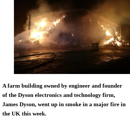
A farm building owned by engineer and founder
of the Dyson electronics and technology firm,
James Dyson, went up in smoke in a major fire in
the UK this week.