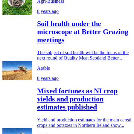
Agri-Business
8 years ago
Soil health under the
microscope at Better Grazing
meetings
The subject of soil health will be the focus of the
next round of Quality Meat Scotland Better...
Arable
8 years ago
Mixed fortunes as NI crop
yields and production
estimates published
Yield and production estimates for the main cereal
crops and potatoes in Northern Ireland show...