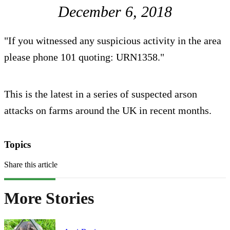
December 6, 2018
"If you witnessed any suspicious activity in the area
please phone 101 quoting: URN1358."
This is the latest in a series of suspected arson
attacks on farms around the UK in recent months.
Topics
Share this article
More Stories