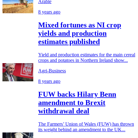
Arable
8 years ago
Mixed fortunes as NI crop
yields and production
estimates published
Yield and production estimates for the main cereal
crops and potatoes in Northern Ireland show...
Agri-Business
8 years ago
FUW backs Hilary Benn
amendment to Brexit
withdrawal deal
The Farmers’ Union of Wales (FUW) has thrown
its weight behind an amendment to the UK...