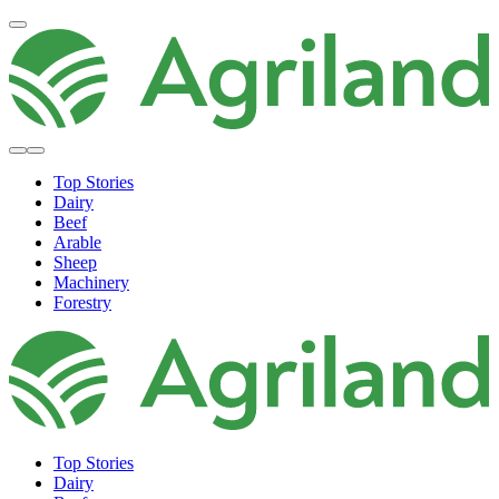
Top Stories
Dairy
Beef
Arable
Sheep
Machinery
Forestry
Top Stories
Dairy