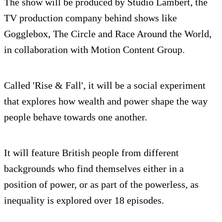
The show will be produced by Studio Lambert, the
TV production company behind shows like
Gogglebox, The Circle and Race Around the World,
in collaboration with Motion Content Group.
Called 'Rise & Fall', it will be a social experiment
that explores how wealth and power shape the way
people behave towards one another.
It will feature British people from different
backgrounds who find themselves either in a
position of power, or as part of the powerless, as
inequality is explored over 18 episodes.