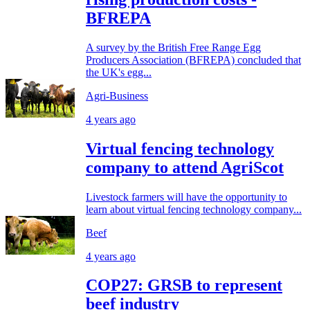
BFREPA
A survey by the British Free Range Egg
Producers Association (BFREPA) concluded that
the UK's egg...
Agri-Business
4 years ago
Virtual fencing technology
company to attend AgriScot
Livestock farmers will have the opportunity to
learn about virtual fencing technology company...
Beef
4 years ago
COP27: GRSB to represent
beef industry