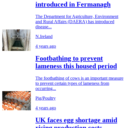
introduced in Fermanagh
The Department for Agriculture, Environment
and Rural Affairs (DAERA) has introduced
disease...
N.Ireland
4 years ago
Footbathing to prevent
lameness this housed period
The footbathing of cows is an important measure
to prevent certain types of lameness from
occurring...
Pig/Poultry
4 years ago
UK faces egg shortage amid
rising production costs -