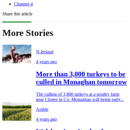
Channel 4
Share this article
More Stories
N.Ireland
4 years ago
More than 3,000 turkeys to be
culled in Monaghan tomorrow
The culling of 3,800 turkeys at a poultry farm
near Clones in Co. Monaghan will begin early...
Arable
4 years ago