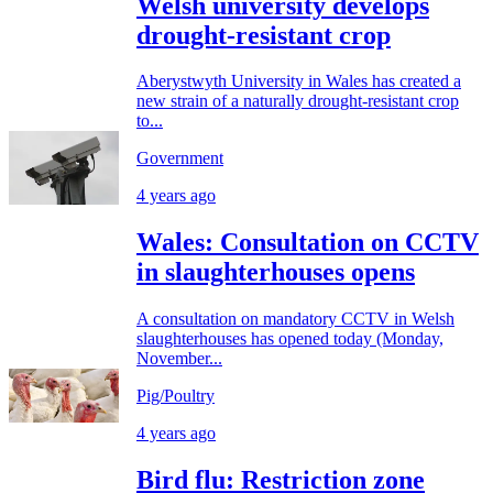
Welsh university develops
drought-resistant crop
Aberystwyth University in Wales has created a
new strain of a naturally drought-resistant crop
to...
Government
4 years ago
Wales: Consultation on CCTV
in slaughterhouses opens
A consultation on mandatory CCTV in Welsh
slaughterhouses has opened today (Monday,
November...
Pig/Poultry
4 years ago
Bird flu: Restriction zone