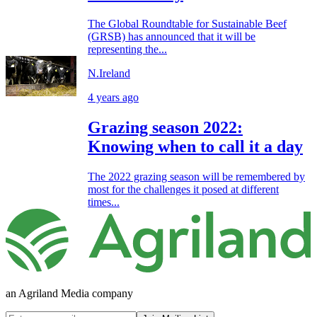
The Global Roundtable for Sustainable Beef
(GRSB) has announced that it will be
representing the...
N.Ireland
4 years ago
Grazing season 2022:
Knowing when to call it a day
The 2022 grazing season will be remembered by
most for the challenges it posed at different
times...
an Agriland Media company