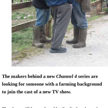
The makers behind a new
Channel 4
series are
looking for someone with a farming background
to join the cast of a new TV show.