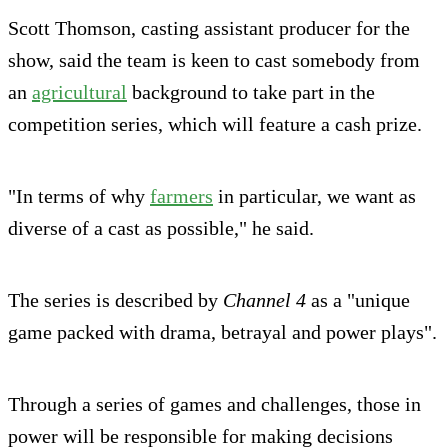
Scott Thomson, casting assistant producer for the
show, said the team is keen to cast somebody from
an
agricultural
background to take part in the
competition series, which will feature a cash prize.
"In terms of why
farmers
in particular, we want as
diverse of a cast as possible," he said.
The series is described by
Channel 4
as a "unique
game packed with drama, betrayal and power plays".
Through a series of games and challenges, those in
power will be responsible for making decisions