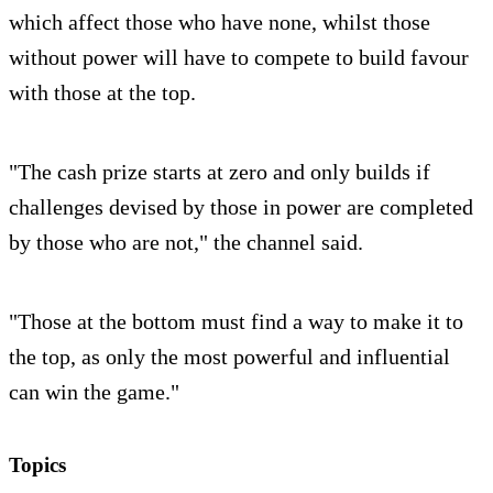
which affect those who have none, whilst those
without power will have to compete to build favour
with those at the top.
"The cash prize starts at zero and only builds if
challenges devised by those in power are completed
by those who are not," the channel said.
"Those at the bottom must find a way to make it to
the top, as only the most powerful and influential
can win the game."
Topics