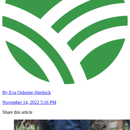
By Eva Osborne-Sherlock
November 14, 2022 5:16 PM
Share this article