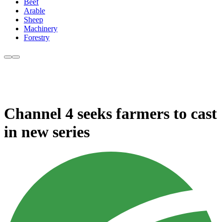
Beef
Arable
Sheep
Machinery
Forestry
Channel 4 seeks farmers to cast
in new series