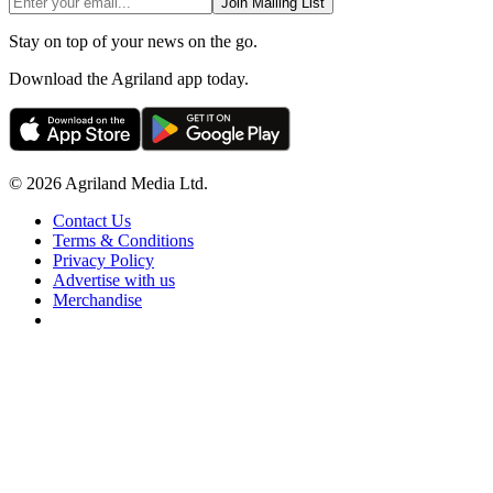
Join Mailing List
Stay on top of your news on the go.
Download the Agriland app today.
© 2026 Agriland Media Ltd.
Contact Us
Terms & Conditions
Privacy Policy
Advertise with us
Merchandise