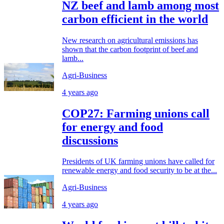
NZ beef and lamb among most
carbon efficient in the world
New research on agricultural emissions has
shown that the carbon footprint of beef and
lamb...
Agri-Business
4 years ago
COP27: Farming unions call
for energy and food
discussions
Presidents of UK farming unions have called for
renewable energy and food security to be at the...
Agri-Business
4 years ago