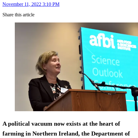
November 11, 2022 3:10 PM
Share this article
A political vacuum now exists at the heart of
farming in Northern Ireland, the Department of