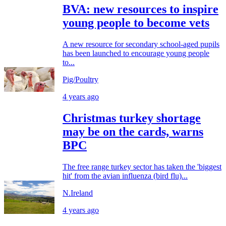
BVA: new resources to inspire
young people to become vets
A new resource for secondary school-aged pupils
has been launched to encourage young people
to...
Pig/Poultry
4 years ago
Christmas turkey shortage
may be on the cards, warns
BPC
The free range turkey sector has taken the 'biggest
hit' from the avian influenza (bird flu)...
N.Ireland
4 years ago