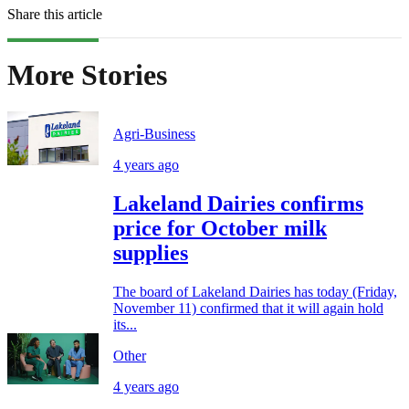
Share this article
More Stories
Agri-Business
4 years ago
Lakeland Dairies confirms
price for October milk
supplies
The board of Lakeland Dairies has today (Friday,
November 11) confirmed that it will again hold
its...
Other
4 years ago