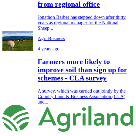
from regional office
Jonathon Barber has stepped down after thirty
years as regional manager for the National
Sheep...
Agri-Business
4 years ago
Farmers more likely to
improve soil than sign up for
schemes - CLA survey
A survey, which was carried out jointly by the
Country Land & Business Association (CLA)
and...