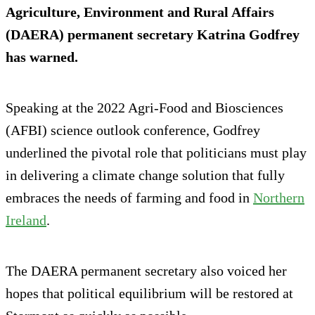
Agriculture, Environment and Rural Affairs
(DAERA) permanent secretary Katrina Godfrey
has warned.
Speaking at the 2022 Agri-Food and Biosciences
(AFBI) science outlook conference, Godfrey
underlined the pivotal role that politicians must play
in delivering a climate change solution that fully
embraces the needs of farming and food in
Northern
Ireland
.
The DAERA permanent secretary also voiced her
hopes that political equilibrium will be restored at