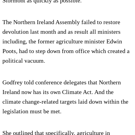
Stormont as quickly as possible.
The Northern Ireland Assembly failed to restore
devolution last month and as result all ministers
including, the former agriculture minister Edwin
Poots, had to step down from office which created a
political vacuum.
Godfrey told conference delegates that Northern
Ireland now has its own Climate Act. And the
climate change-related targets laid down within the
legislation must be met.
She outlined that specifically, agriculture in