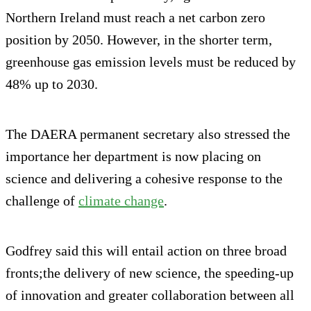
Northern Ireland must reach a net carbon zero
position by 2050. However, in the shorter term,
greenhouse gas emission levels must be reduced by
48% up to 2030.
The DAERA permanent secretary also stressed the
importance her department is now placing on
science and delivering a cohesive response to the
challenge of
climate change
.
Godfrey said this will entail action on three broad
fronts;the delivery of new science, the speeding-up
of innovation and greater collaboration between all