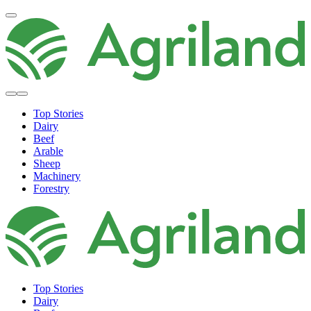
Top Stories
Dairy
Beef
Arable
Sheep
Machinery
Forestry
Top Stories
Dairy