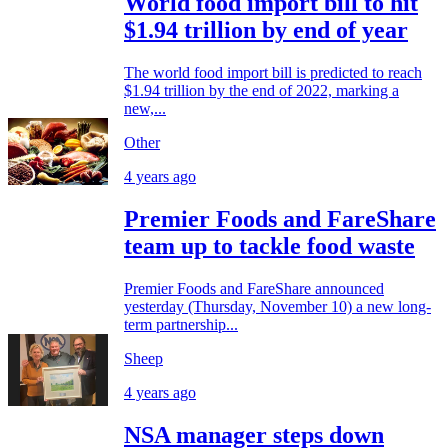
World food import bill to hit
$1.94 trillion by end of year
The world food import bill is predicted to reach
$1.94 trillion by the end of 2022, marking a
new,...
Other
4 years ago
Premier Foods and FareShare
team up to tackle food waste
Premier Foods and FareShare announced
yesterday (Thursday, November 10) a new long-
term partnership...
Sheep
4 years ago
NSA manager steps down