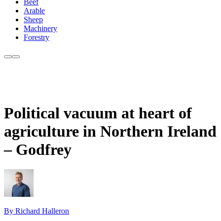
Beef
Arable
Sheep
Machinery
Forestry
Political vacuum at heart of
agriculture in Northern Ireland
– Godfrey
By Richard Halleron