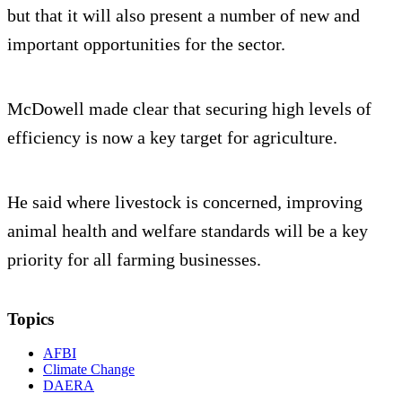
but that it will also present a number of new and
important opportunities for the sector.
McDowell made clear that securing high levels of
efficiency is now a key target for agriculture.
He said where livestock is concerned, improving
animal health and welfare standards will be a key
priority for all farming businesses.
Topics
AFBI
Climate Change
DAERA