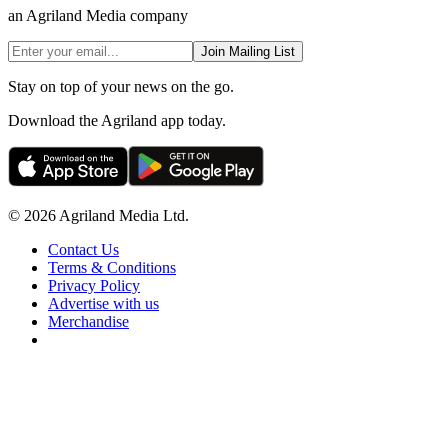
an Agriland Media company
Join Mailing List
Stay on top of your news on the go.
Download the Agriland app today.
© 2026 Agriland Media Ltd.
Contact Us
Terms & Conditions
Privacy Policy
Advertise with us
Merchandise