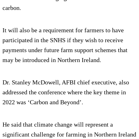
carbon.
It will also be a requirement for farmers to have
participated in the SNHS if they wish to receive
payments under future farm support schemes that
may be introduced in Northern Ireland.
Dr. Stanley McDowell, AFBI chief executive, also
addressed the conference where the key theme in
2022 was ‘Carbon and Beyond’.
He said that climate change will represent a
significant challenge for farming in Northern Ireland