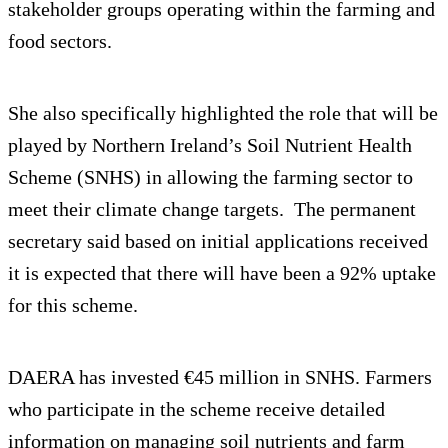
stakeholder groups operating within the farming and
food sectors.
She also specifically highlighted the role that will be
played by Northern Ireland’s Soil Nutrient Health
Scheme (SNHS) in allowing the farming sector to
meet their climate change targets. The permanent
secretary said based on initial applications received
it is expected that there will have been a 92% uptake
for this scheme.
DAERA has invested €45 million in SNHS. Farmers
who participate in the scheme receive detailed
information on managing soil nutrients and farm