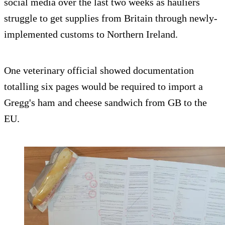
social media over the last two weeks as hauliers
struggle to get supplies from Britain through newly-
implemented customs to Northern Ireland.
One veterinary official showed documentation
totalling six pages would be required to import a
Gregg's ham and cheese sandwich from GB to the
EU.