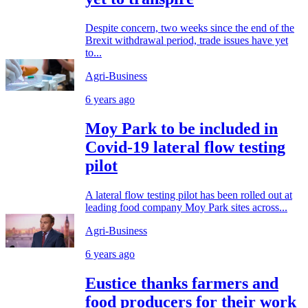
Despite concern, two weeks since the end of the
Brexit withdrawal period, trade issues have yet
to...
Agri-Business
6 years ago
Moy Park to be included in
Covid-19 lateral flow testing
pilot
A lateral flow testing pilot has been rolled out at
leading food company Moy Park sites across...
Agri-Business
6 years ago
Eustice thanks farmers and
food producers for their work