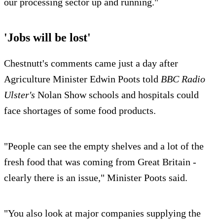
our processing sector up and running."
'Jobs will be lost'
Chestnutt's comments came just a day after
Agriculture Minister Edwin Poots told
BBC Radio
Ulster's
Nolan Show schools and hospitals could
face shortages of some food products.
"People can see the empty shelves and a lot of the
fresh food that was coming from Great Britain -
clearly there is an issue," Minister Poots said.
"You also look at major companies supplying the