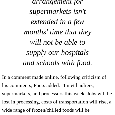
arrangement for
supermarkets isn't
extended in a few
months' time that they
will not be able to
supply our hospitals
and schools with food.
In a comment made online, following criticism of
his comments, Poots added: "I met hauliers,
supermarkets, and processors this week. Jobs will be
lost in processing, costs of transportation will rise, a
wide range of frozen/chilled foods will be