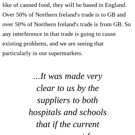
like of canned food, they will be based in England.
Over 50% of Northern Ireland's trade is to GB and
over 50% of Northern Ireland's trade is from GB. So
any interference in that trade is going to cause
existing problems, and we are seeing that
particularly in our supermarkets.
...It was made very
clear to us by the
suppliers to both
hospitals and schools
that if the current