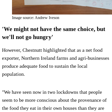
Image source: Andrew Iveson
'We might not have the same choice, but
we'll not go hungry'
However, Chestnutt highlighted that as a net food
exporter, Northern Ireland farms and agri-businesses
produce adequate food to sustain the local
population.
"We have seen now in two lockdowns that people
seem to be more conscious about the provenance of
the food they eat in their own houses than they are