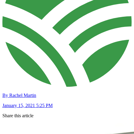
By Rachel Martin
January 15, 2021 5:25 PM
Share this article