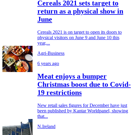
Cereals 2021 sets target to
return as a physical show in
June
Cereals 2021 is on target to open its doors to
physical visitors on June 9 and June 10 this
year,...
Agri-Business
6 years ago
Meat enjoys a bumper
Christmas boost due to Covid-
19 restrictions
New retail sales figures for December have just
been published by Kantar Worldpanel, showing
that...
N.Ireland