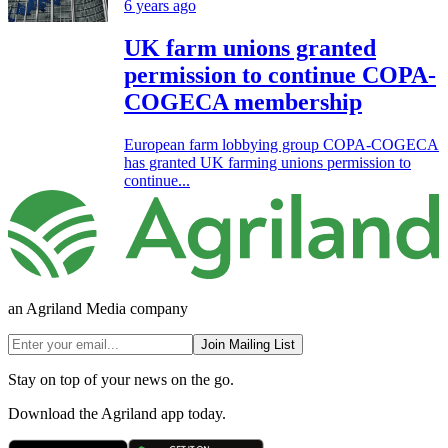
6 years ago
UK farm unions granted
permission to continue COPA-
COGECA membership
European farm lobbying group COPA-COGECA
has granted UK farming unions permission to
continue...
an Agriland Media company
Join Mailing List
Stay on top of your news on the go.
Download the Agriland app today.