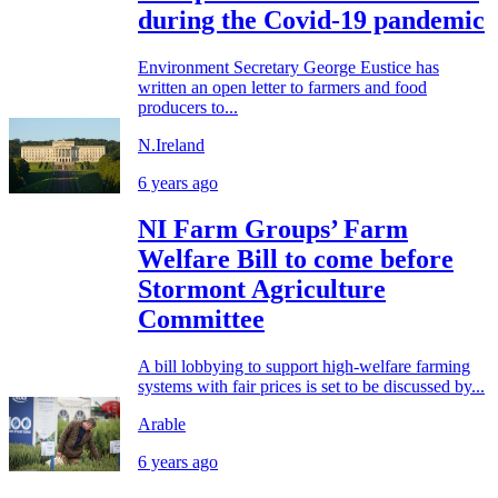
during the Covid-19 pandemic
Environment Secretary George Eustice has
written an open letter to farmers and food
producers to...
N.Ireland
6 years ago
NI Farm Groups’ Farm
Welfare Bill to come before
Stormont Agriculture
Committee
A bill lobbying to support high-welfare farming
systems with fair prices is set to be discussed by...
Arable
6 years ago