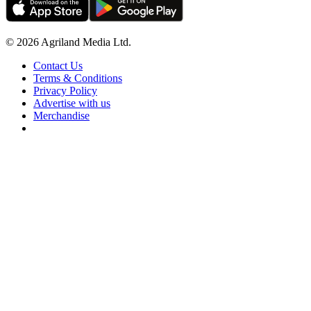
© 2026 Agriland Media Ltd.
Contact Us
Terms & Conditions
Privacy Policy
Advertise with us
Merchandise