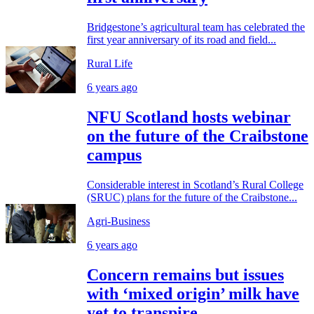
Bridgestone’s agricultural team has celebrated the
first year anniversary of its road and field...
Rural Life
6 years ago
NFU Scotland hosts webinar
on the future of the Craibstone
campus
Considerable interest in Scotland’s Rural College
(SRUC) plans for the future of the Craibstone...
Agri-Business
6 years ago
Concern remains but issues
with ‘mixed origin’ milk have
yet to transpire