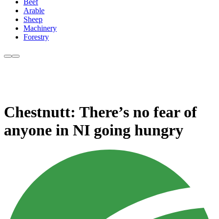
Beef
Arable
Sheep
Machinery
Forestry
Chestnutt: There’s no fear of
anyone in NI going hungry