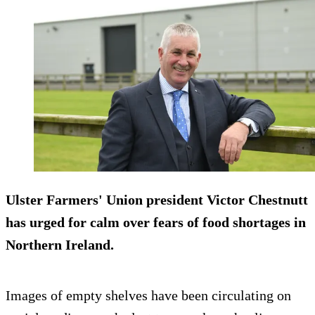
Ulster Farmers' Union president Victor Chestnutt
has urged for calm over fears of food shortages in
Northern Ireland.
Images of empty shelves have been circulating on