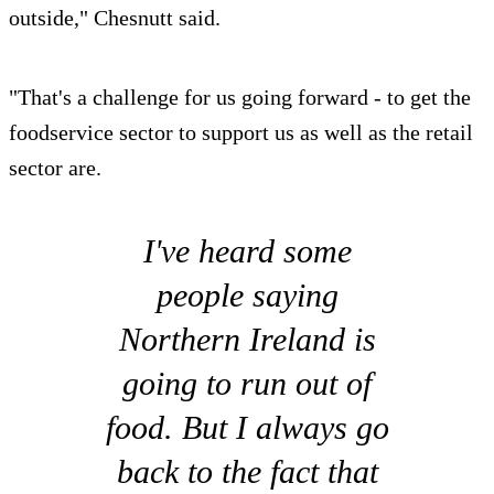
outside," Chesnutt said.
"That's a challenge for us going forward - to get the
foodservice sector to support us as well as the retail
sector are.
I've heard some
people saying
Northern Ireland is
going to run out of
food. But I always go
back to the fact that