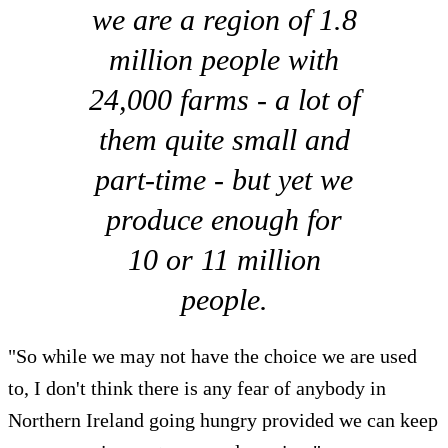
we are a region of 1.8
million people with
24,000 farms - a lot of
them quite small and
part-time - but yet we
produce enough for
10 or 11 million
people.
"So while we may not have the choice we are used
to, I don't think there is any fear of anybody in
Northern Ireland going hungry provided we can keep