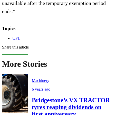
unavailable after the temporary exemption period
ends."
Topics
UFU
Share this article
More Stories
Machinery
6 years ago
Bridgestone’s VX TRACTOR
tyres reaping dividends on
first anniversary