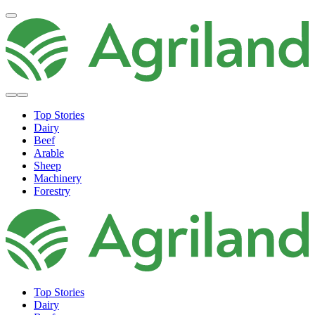
Top Stories
Dairy
Beef
Arable
Sheep
Machinery
Forestry
Top Stories
Dairy