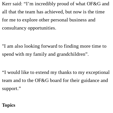
Kerr said: “I’m incredibly proud of what OF&G and
all that the team has achieved, but now is the time
for me to explore other personal business and
consultancy opportunities.
"I am also looking forward to finding more time to
spend with my family and grandchildren”.
“I would like to extend my thanks to my exceptional
team and to the OF&G board for their guidance and
support.”
Topics