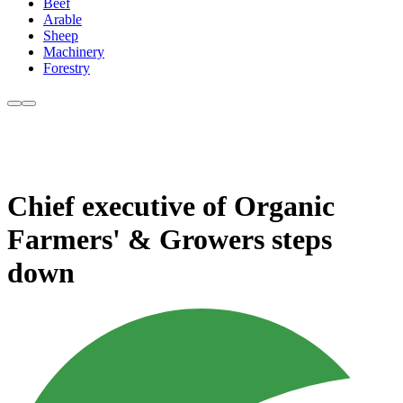
Beef
Arable
Sheep
Machinery
Forestry
Chief executive of Organic
Farmers' & Growers steps
down