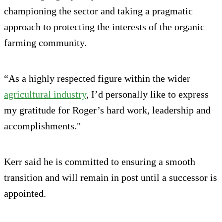
championing the sector and taking a pragmatic
approach to protecting the interests of the organic
farming community.
“As a highly respected figure within the wider
agricultural industry
, I’d personally like to express
my gratitude for Roger’s hard work, leadership and
accomplishments."
Kerr said he is committed to ensuring a smooth
transition and will remain in post until a successor is
appointed.