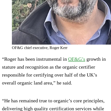
OF&G chief executive, Roger Kerr
“Roger has been instrumental in
OF&G’s
growth in
stature and recognition as the organic certifier
responsible for certifying over half of the UK’s
overall organic land area,” he said.
“He has remained true to organic’s core principles,
delivering high quality certification services while