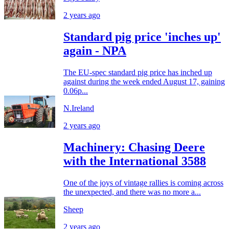
2 years ago
Standard pig price 'inches up'
again - NPA
The EU-spec standard pig price has inched up
against during the week ended August 17, gaining
0.06p...
N.Ireland
2 years ago
Machinery: Chasing Deere
with the International 3588
One of the joys of vintage rallies is coming across
the unexpected, and there was no more a...
Sheep
2 years ago