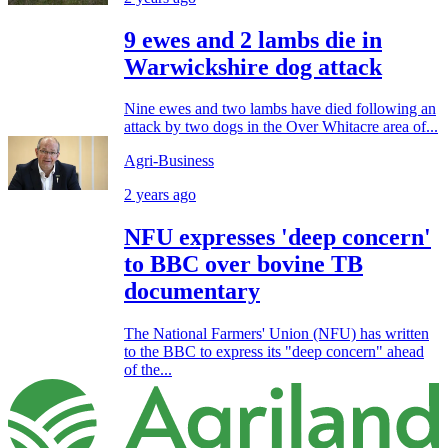
9 ewes and 2 lambs die in
Warwickshire dog attack
Nine ewes and two lambs have died following an
attack by two dogs in the Over Whitacre area of...
Agri-Business
2 years ago
NFU expresses 'deep concern'
to BBC over bovine TB
documentary
The National Farmers' Union (NFU) has written
to the BBC to express its "deep concern" ahead
of the...