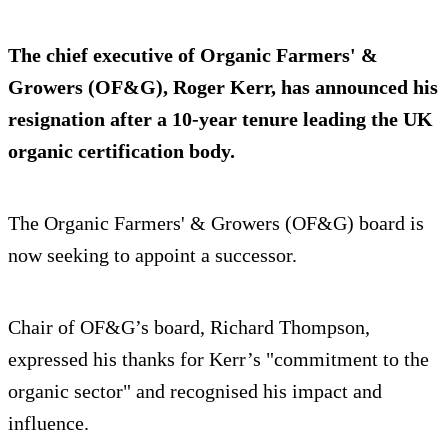
The chief executive of Organic Farmers' &
Growers (OF&G), Roger Kerr, has announced his
resignation after a 10-year tenure leading the UK
organic certification body.
The Organic Farmers' & Growers (OF&G) board is
now seeking to appoint a successor.
Chair of OF&G’s board, Richard Thompson,
expressed his thanks for Kerr’s "commitment to the
organic sector" and recognised his impact and
influence.