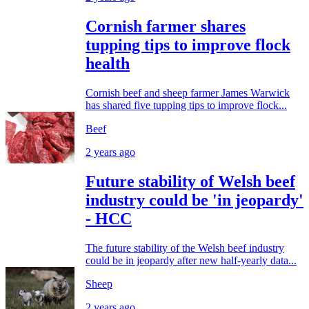
Cornish farmer shares
tupping tips to improve flock
health
Cornish beef and sheep farmer James Warwick
has shared five tupping tips to improve flock...
Beef
2 years ago
Future stability of Welsh beef
industry could be 'in jeopardy'
- HCC
The future stability of the Welsh beef industry
could be in jeopardy after new half-yearly data...
Sheep
2 years ago