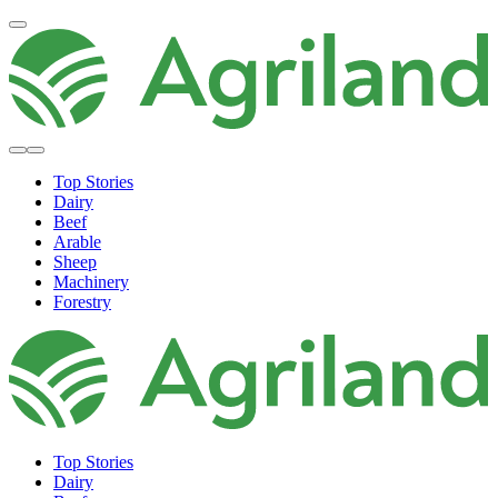
Top Stories
Dairy
Beef
Arable
Sheep
Machinery
Forestry
Top Stories
Dairy