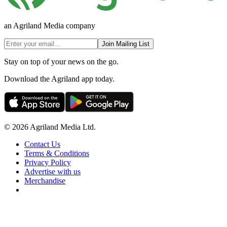
an Agriland Media company
Join Mailing List
Stay on top of your news on the go.
Download the Agriland app today.
© 2026 Agriland Media Ltd.
Contact Us
Terms & Conditions
Privacy Policy
Advertise with us
Merchandise