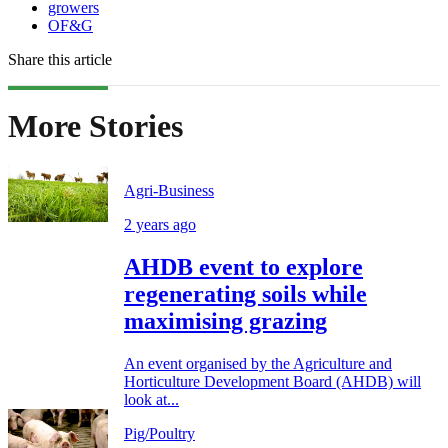
growers
OF&G
Share this article
More Stories
Agri-Business
2 years ago
AHDB event to explore
regenerating soils while
maximising grazing
An event organised by the Agriculture and
Horticulture Development Board (AHDB) will
look at...
Pig/Poultry