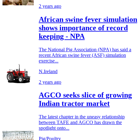
2 years ago
African swine fever simulation
shows importance of record
keeping - NPA
The National Pig Association (NPA) has said a
recent African swine fever (ASF) simulation
exercise...
N.Ireland
2 years ago
AGCO seeks slice of growing
Indian tractor market
The latest chapter in the uneasy relationship
between TAFE and AGCO has drawn the
spotlight onto...
Pig/Poultry