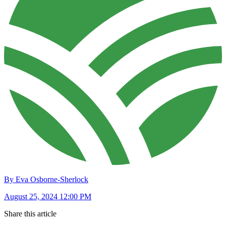
By Eva Osborne-Sherlock
August 25, 2024 12:00 PM
Share this article