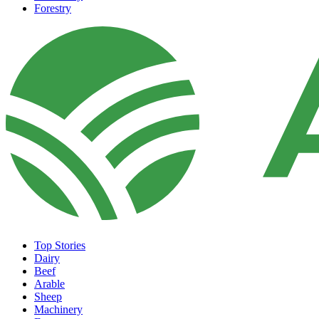
Forestry
Top Stories
Dairy
Beef
Arable
Sheep
Machinery