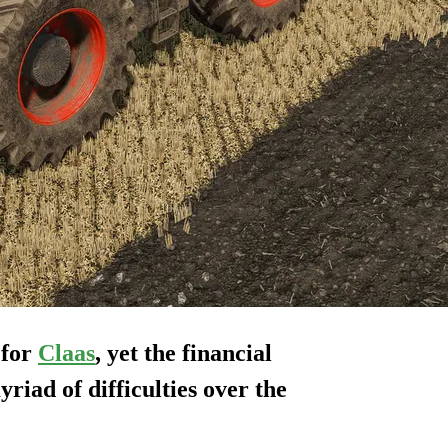
 for
Claas
, yet the financial
myriad of difficulties over the