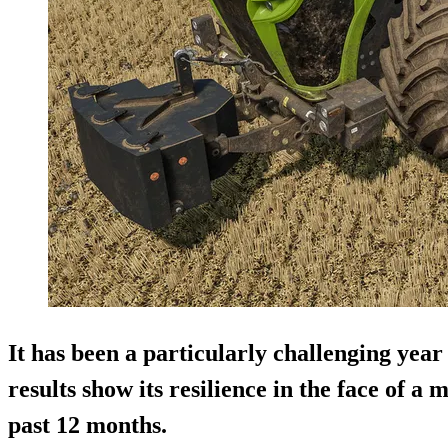
It has been a particularly challenging year
results show its resilience in the face of a 
past 12 months.