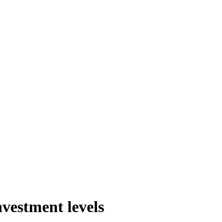
nvestment levels