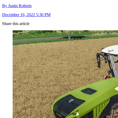
By Justin Roberts
December 16, 2022 5:30 PM
Share this article