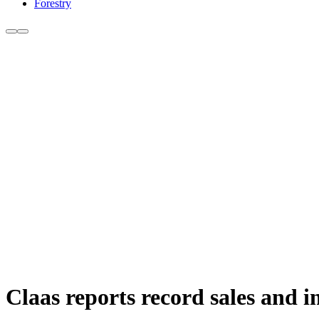
Forestry
Claas reports record sales and i