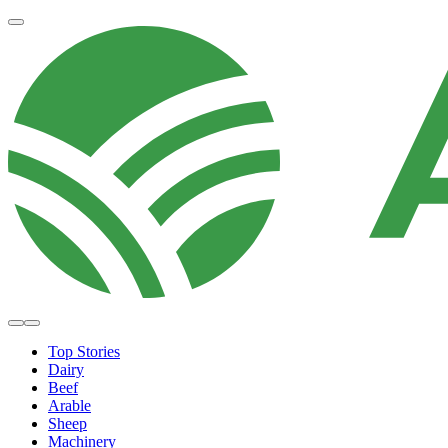
Top Stories
Dairy
Beef
Arable
Sheep
Machinery