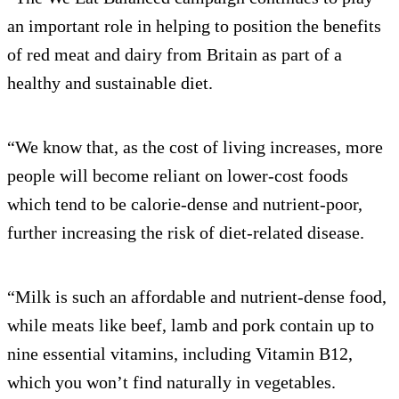
an important role in helping to position the benefits
of red meat and dairy from Britain as part of a
healthy and sustainable diet.
“We know that, as the cost of living increases, more
people will become reliant on lower-cost foods
which tend to be calorie-dense and nutrient-poor,
further increasing the risk of diet-related disease.
“Milk is such an affordable and nutrient-dense food,
while meats like beef, lamb and pork contain up to
nine essential vitamins, including Vitamin B12,
which you won’t find naturally in vegetables.