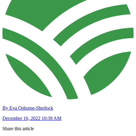
By Eva Osborne-Sherlock
December 16, 2022 10:39 AM
Share this article