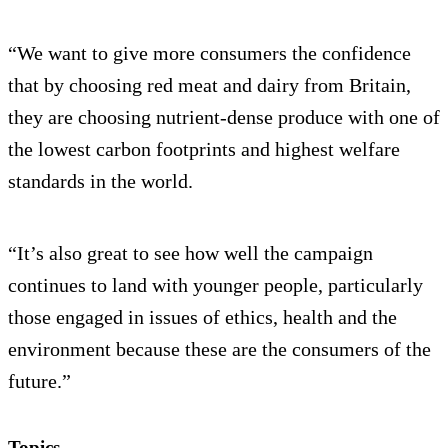
“We want to give more consumers the confidence
that by choosing red meat and dairy from Britain,
they are choosing nutrient-dense produce with one of
the lowest carbon footprints and highest welfare
standards in the world.
“It’s also great to see how well the campaign
continues to land with younger people, particularly
those engaged in issues of ethics, health and the
environment because these are the consumers of the
future.”
Topics