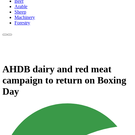
Beef
Arable
Sheep
Machinery
Forestry
AHDB dairy and red meat
campaign to return on Boxing
Day