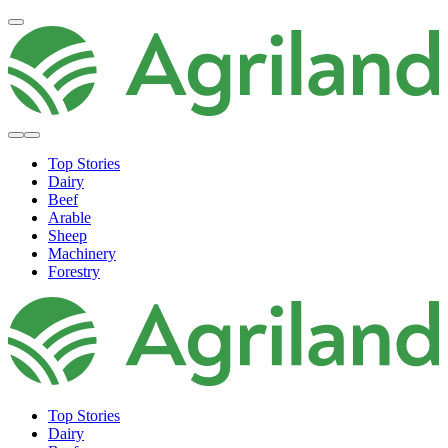
Top Stories
Dairy
Beef
Arable
Sheep
Machinery
Forestry
Top Stories
Dairy