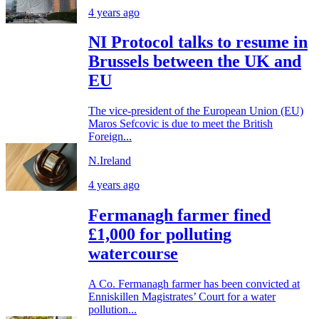
4 years ago
NI Protocol talks to resume in
Brussels between the UK and
EU
The vice-president of the European Union (EU)
Maros Sefcovic is due to meet the British
Foreign...
N.Ireland
4 years ago
Fermanagh farmer fined
£1,000 for polluting
watercourse
A Co. Fermanagh farmer has been convicted at
Enniskillen Magistrates’ Court for a water
pollution...