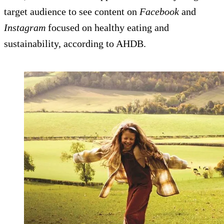
target audience to see content on
Facebook
and
Instagram
focused on healthy eating and
sustainability, according to AHDB.