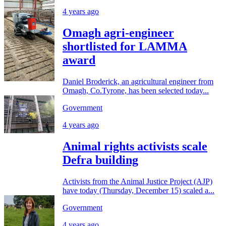
4 years ago
Omagh agri-engineer
shortlisted for LAMMA
award
Daniel Broderick, an agricultural engineer from
Omagh, Co.Tyrone, has been selected today...
Government
4 years ago
Animal rights activists scale
Defra building
Activists from the Animal Justice Project (AJP)
have today (Thursday, December 15) scaled a...
Government
4 years ago