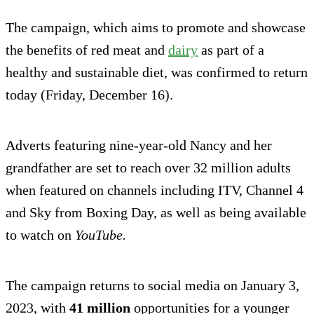
The campaign, which aims to promote and showcase
the benefits of red meat and
dairy
as part of a
healthy and sustainable diet, was confirmed to return
today (Friday, December 16).
Adverts featuring nine-year-old Nancy and her
grandfather are set to reach over 32 million adults
when featured on channels including ITV, Channel 4
and Sky from Boxing Day, as well as being available
to watch on
YouTube.
The campaign returns to social media on January 3,
2023, with
41 million
opportunities for a younger