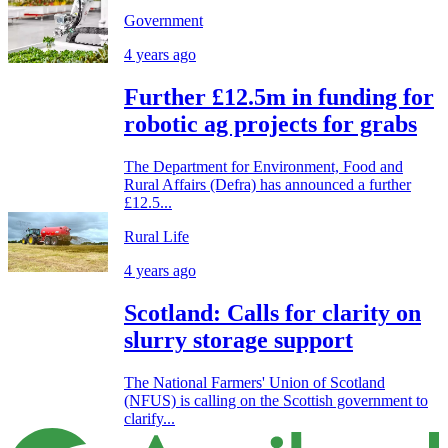
Government
4 years ago
Further £12.5m in funding for
robotic ag projects for grabs
The Department for Environment, Food and
Rural Affairs (Defra) has announced a further
£12.5...
Rural Life
4 years ago
Scotland: Calls for clarity on
slurry storage support
The National Farmers' Union of Scotland
(NFUS) is calling on the Scottish government to
clarify...