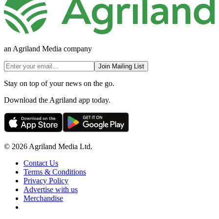
an Agriland Media company
Join Mailing List
Stay on top of your news on the go.
Download the Agriland app today.
© 2026 Agriland Media Ltd.
Contact Us
Terms & Conditions
Privacy Policy
Advertise with us
Merchandise