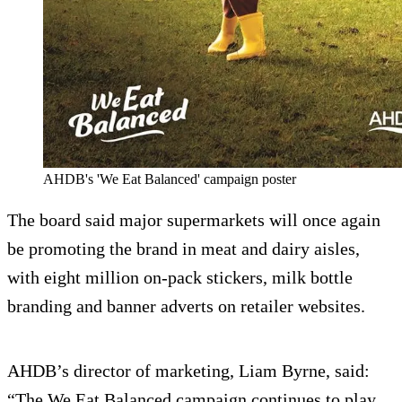
AHDB's 'We Eat Balanced' campaign poster
The board said major supermarkets will once again
be promoting the brand in meat and dairy aisles,
with eight million on-pack stickers, milk bottle
branding and banner adverts on retailer websites.
AHDB’s director of marketing, Liam Byrne, said:
“The We Eat Balanced campaign continues to play