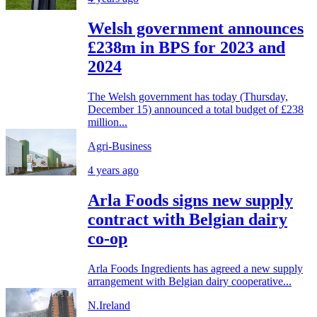
Welsh government announces
£238m in BPS for 2023 and
2024
The Welsh government has today (Thursday,
December 15) announced a total budget of £238
million...
Agri-Business
4 years ago
Arla Foods signs new supply
contract with Belgian dairy
co-op
Arla Foods Ingredients has agreed a new supply
arrangement with Belgian dairy cooperative...
N.Ireland