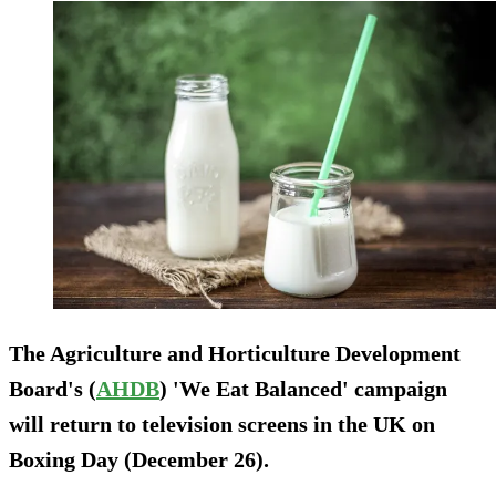
The Agriculture and Horticulture Development
Board's (
AHDB
) 'We Eat Balanced' campaign
will return to television screens in the UK on
Boxing Day (December 26).