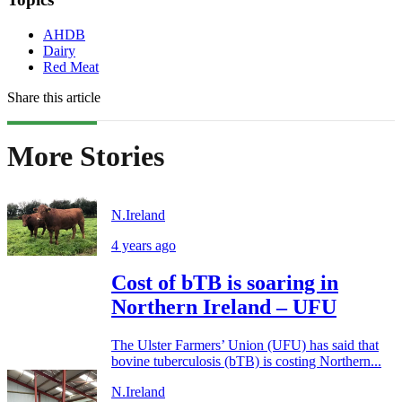
AHDB
Dairy
Red Meat
Share this article
More Stories
N.Ireland
4 years ago
Cost of bTB is soaring in
Northern Ireland – UFU
The Ulster Farmers’ Union (UFU) has said that
bovine tuberculosis (bTB) is costing Northern...
N.Ireland