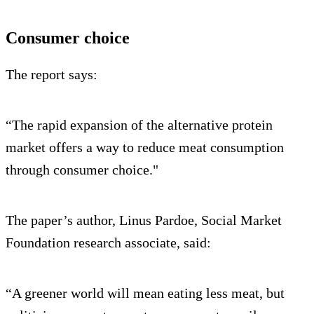
Consumer choice
The report says:
“The rapid expansion of the alternative protein
market offers a way to reduce meat consumption
through consumer choice."
The paper’s author, Linus Pardoe, Social Market
Foundation research associate, said:
“A greener world will mean eating less meat, but