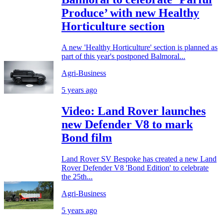
Produce’ with new Healthy
Horticulture section
A new 'Healthy Horticulture' section is planned as
part of this year's postponed Balmoral...
Agri-Business
5 years ago
Video: Land Rover launches
new Defender V8 to mark
Bond film
Land Rover SV Bespoke has created a new Land
Rover Defender V8 'Bond Edition' to celebrate
the 25th...
Agri-Business
5 years ago