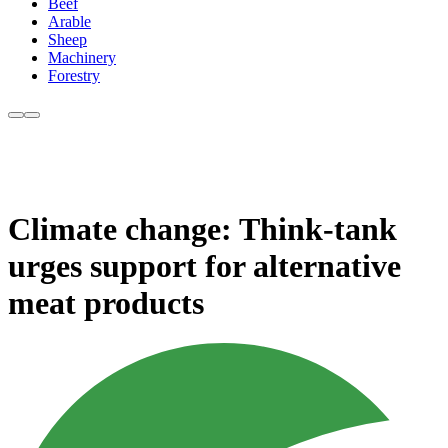
Beef
Arable
Sheep
Machinery
Forestry
Climate change: Think-tank
urges support for alternative
meat products