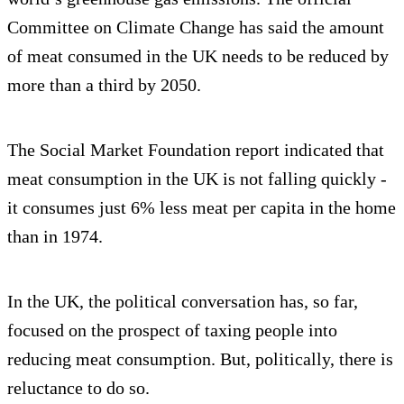
Committee on Climate Change has said the amount
of meat consumed in the UK needs to be reduced by
more than a third by 2050.
The Social Market Foundation report indicated that
meat consumption in the UK is not falling quickly -
it consumes just 6% less meat per capita in the home
than in 1974.
In the UK, the political conversation has, so far,
focused on the prospect of taxing people into
reducing meat consumption. But, politically, there is
reluctance to do so.