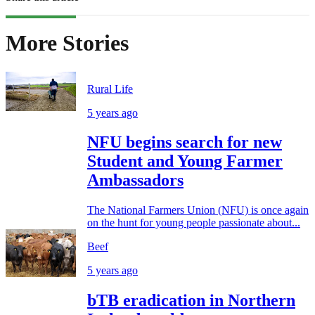
More Stories
Rural Life
5 years ago
NFU begins search for new
Student and Young Farmer
Ambassadors
The National Farmers Union (NFU) is once again
on the hunt for young people passionate about...
Beef
5 years ago
bTB eradication in Northern