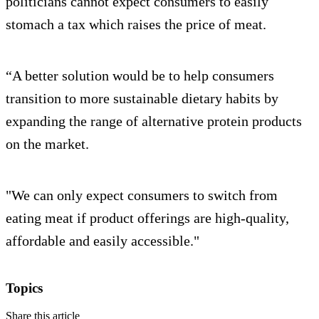
politicians cannot expect consumers to easily
stomach a tax which raises the price of meat.
“A better solution would be to help consumers
transition to more sustainable dietary habits by
expanding the range of alternative protein products
on the market.
"We can only expect consumers to switch from
eating meat if product offerings are high-quality,
affordable and easily accessible."
Topics
Share this article