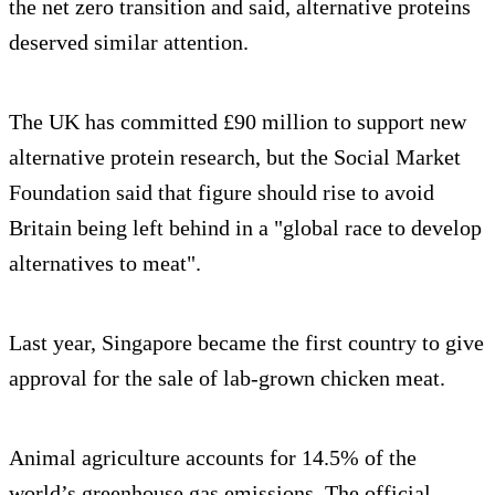
the net zero transition and said, alternative proteins
deserved similar attention.
The UK has committed £90 million to support new
alternative protein research, but the Social Market
Foundation said that figure should rise to avoid
Britain being left behind in a "global race to develop
alternatives to meat".
Last year, Singapore became the first country to give
approval for the sale of lab-grown chicken meat.
Animal agriculture accounts for 14.5% of the
world’s greenhouse gas emissions. The official