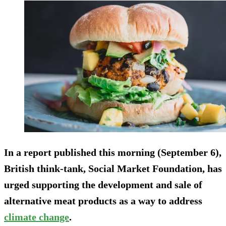
In a report published this morning (September 6),
British think-tank, Social Market Foundation, has
urged supporting the development and sale of
alternative meat products as a way to address
climate change
.