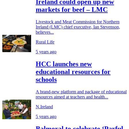
Ireland could open up new
markets for beef – LMC
Livestock and Meat Commission for Northern
Ireland (LMC) chief executive, Ian Stevenson,
believes...
Rural Life
5 years ago
HCC launches new
educational resources for
schools
A brand-new platform and package of educational
resources aimed at teachers and health...
N.Ireland
5 years ago
Balmoral to celebrate ‘Parful