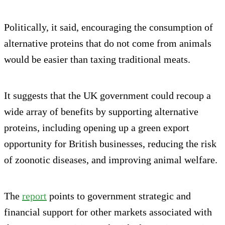
Politically, it said, encouraging the consumption of
alternative proteins that do not come from animals
would be easier than taxing traditional meats.
It suggests that the UK government could recoup a
wide array of benefits by supporting alternative
proteins, including opening up a green export
opportunity for British businesses, reducing the risk
of zoonotic diseases, and improving animal welfare.
The
report
points to government strategic and
financial support for other markets associated with