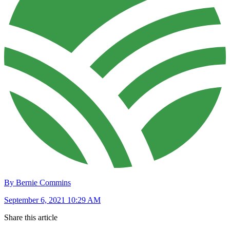
By Bernie Commins
September 6, 2021 10:29 AM
Share this article