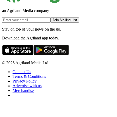
an Agriland Media company
Join Mailing List
Stay on top of your news on the go.
Download the Agriland app today.
© 2026 Agriland Media Ltd.
Contact Us
Terms & Conditions
Privacy Policy
Advertise with us
Merchandise