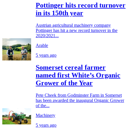
Pottinger hits record turnover
in its 150th year
Austrian agricultural machinery company
Pottinger has hit a new record turnover in the
2020/2021...
Arable
5 years ago
Somerset cereal farmer
named first White’s Organic
Grower of the Year
Pete Cheek from Godminster Farm in Somerset
has been awarded the inaugural Organic Grower
of the...
Machinery
5 years ago