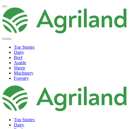
Top Stories
Dairy
Beef
Arable
Sheep
Machinery
Forestry
Top Stories
Dairy