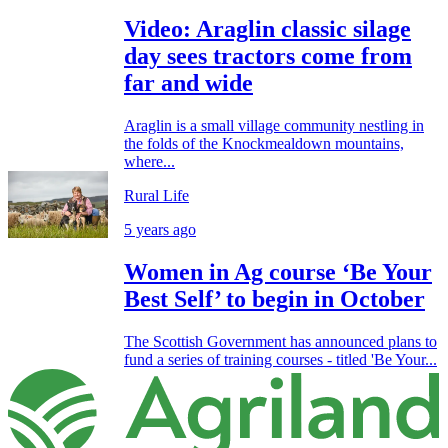
Video: Araglin classic silage
day sees tractors come from
far and wide
Araglin is a small village community nestling in
the folds of the Knockmealdown mountains,
where...
Rural Life
5 years ago
Women in Ag course ‘Be Your
Best Self’ to begin in October
The Scottish Government has announced plans to
fund a series of training courses - titled 'Be Your...