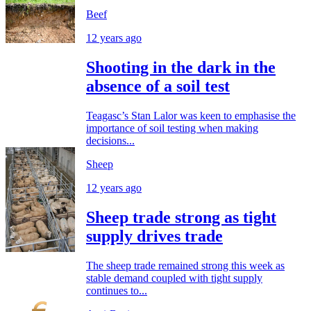
Beef
12 years ago
Shooting in the dark in the
absence of a soil test
Teagasc’s Stan Lalor was keen to emphasise the
importance of soil testing when making
decisions...
Sheep
12 years ago
Sheep trade strong as tight
supply drives trade
The sheep trade remained strong this week as
stable demand coupled with tight supply
continues to...