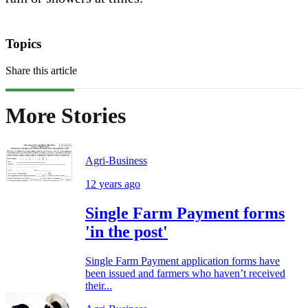
Topics
Share this article
More Stories
Agri-Business
12 years ago
Single Farm Payment forms
'in the post'
Single Farm Payment application forms have
been issued and farmers who haven’t received
their...