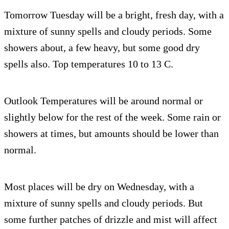
Tomorrow Tuesday will be a bright, fresh day, with a
mixture of sunny spells and cloudy periods. Some
showers about, a few heavy, but some good dry
spells also. Top temperatures 10 to 13 C.
Outlook Temperatures will be around normal or
slightly below for the rest of the week. Some rain or
showers at times, but amounts should be lower than
normal.
Most places will be dry on Wednesday, with a
mixture of sunny spells and cloudy periods. But
some further patches of drizzle and mist will affect