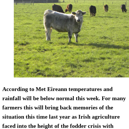
According to Met Eireann temperatures and
rainfall will be below normal this week. For many
farmers this will bring back memories of the
situation this time last year as Irish agriculture
faced into the height of the fodder crisis with