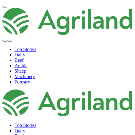
Top Stories
Dairy
Beef
Arable
Sheep
Machinery
Forestry
Top Stories
Dairy