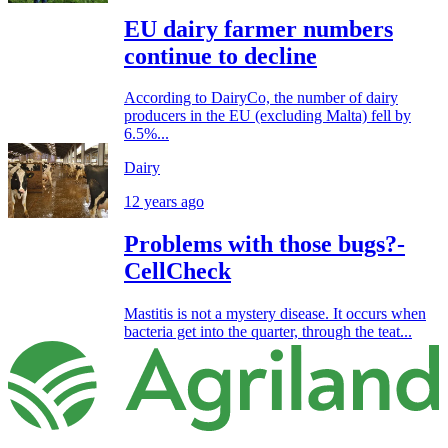
EU dairy farmer numbers
continue to decline
According to DairyCo, the number of dairy
producers in the EU (excluding Malta) fell by
6.5%...
Dairy
12 years ago
Problems with those bugs?-
CellCheck
Mastitis is not a mystery disease. It occurs when
bacteria get into the quarter, through the teat...