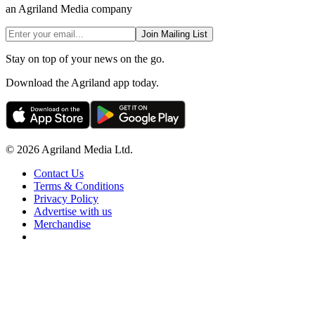
an Agriland Media company
Join Mailing List
Stay on top of your news on the go.
Download the Agriland app today.
© 2026 Agriland Media Ltd.
Contact Us
Terms & Conditions
Privacy Policy
Advertise with us
Merchandise