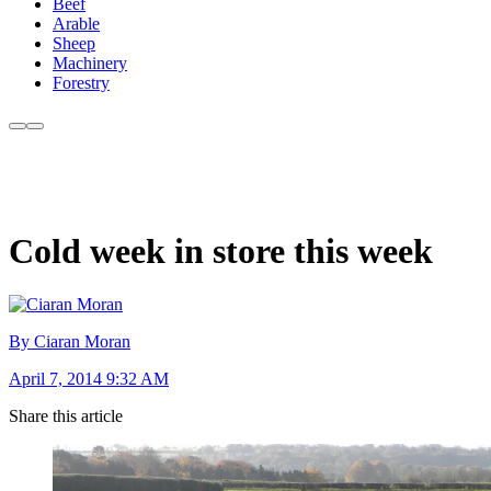
Beef
Arable
Sheep
Machinery
Forestry
Cold week in store this week
By Ciaran Moran
April 7, 2014 9:32 AM
Share this article