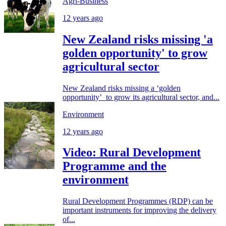
Agri-Business
12 years ago
New Zealand risks missing 'a
golden opportunity' to grow
agricultural sector
New Zealand risks missing a ‘golden
opportunity’ to grow its agricultural sector, and...
Environment
12 years ago
Video: Rural Development
Programme and the
environment
Rural Development Programmes (RDP) can be
important instruments for improving the delivery
of...