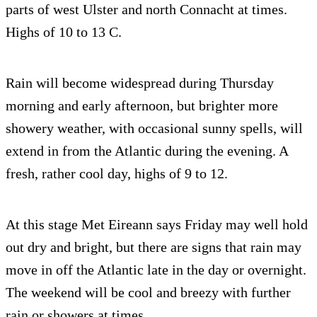
parts of west Ulster and north Connacht at times.
Highs of 10 to 13 C.
Rain will become widespread during Thursday
morning and early afternoon, but brighter more
showery weather, with occasional sunny spells, will
extend in from the Atlantic during the evening. A
fresh, rather cool day, highs of 9 to 12.
At this stage Met Eireann says Friday may well hold
out dry and bright, but there are signs that rain may
move in off the Atlantic late in the day or overnight.
The weekend will be cool and breezy with further
rain or showers at times.