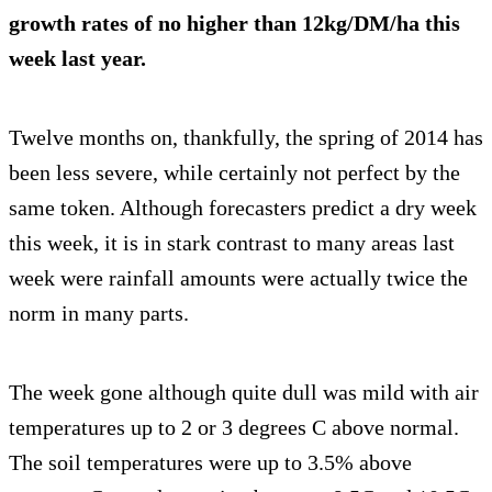
growth rates of no higher than 12kg/DM/ha this
week last year.
Twelve months on, thankfully, the spring of 2014 has
been less severe, while certainly not perfect by the
same token. Although forecasters predict a dry week
this week, it is in stark contrast to many areas last
week were rainfall amounts were actually twice the
norm in many parts.
The week gone although quite dull was mild with air
temperatures up to 2 or 3 degrees C above normal.
The soil temperatures were up to 3.5% above