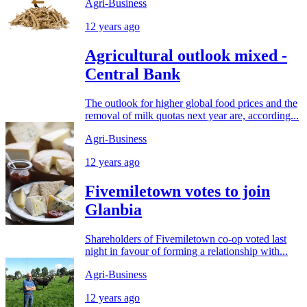
Agri-Business
12 years ago
Agricultural outlook mixed -
Central Bank
The outlook for higher global food prices and the
removal of milk quotas next year are, according...
Agri-Business
12 years ago
Fivemiletown votes to join
Glanbia
Shareholders of Fivemiletown co-op voted last
night in favour of forming a relationship with...
Agri-Business
12 years ago