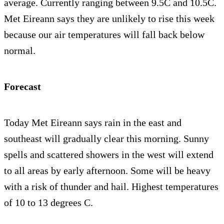
average. Currently ranging between 9.5C and 10.5C.
Met Eireann says they are unlikely to rise this week
because our air temperatures will fall back below
normal.
Forecast
Today Met Eireann says rain in the east and
southeast will gradually clear this morning. Sunny
spells and scattered showers in the west will extend
to all areas by early afternoon. Some will be heavy
with a risk of thunder and hail. Highest temperatures
of 10 to 13 degrees C.