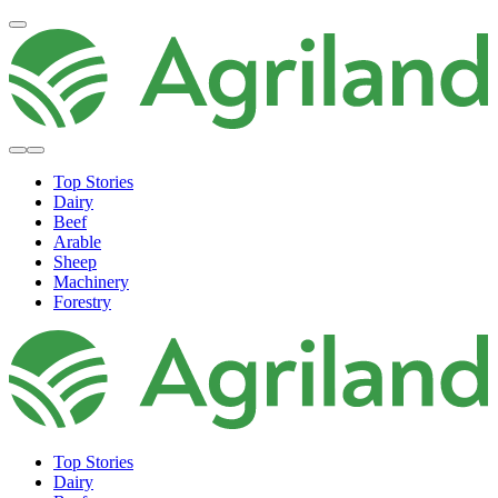
Top Stories
Dairy
Beef
Arable
Sheep
Machinery
Forestry
Top Stories
Dairy