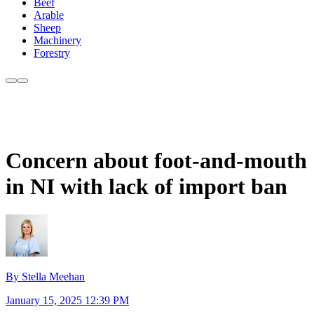
Beef
Arable
Sheep
Machinery
Forestry
Concern about foot-and-mouth
in NI with lack of import ban
By Stella Meehan
January 15, 2025 12:39 PM