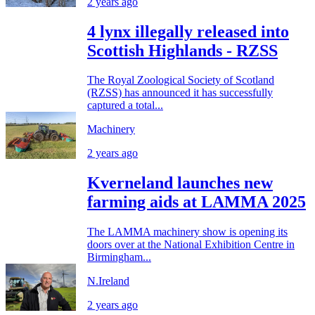
2 years ago
4 lynx illegally released into
Scottish Highlands - RZSS
The Royal Zoological Society of Scotland
(RZSS) has announced it has successfully
captured a total...
Machinery
2 years ago
Kverneland launches new
farming aids at LAMMA 2025
The LAMMA machinery show is opening its
doors over at the National Exhibition Centre in
Birmingham...
N.Ireland
2 years ago