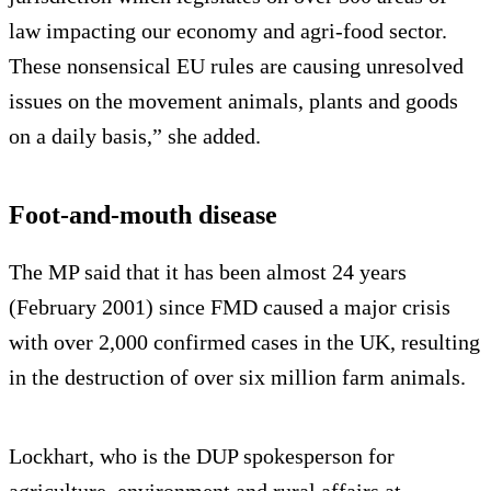
law impacting our economy and agri-food sector.
These nonsensical EU rules are causing unresolved
issues on the movement animals, plants and goods
on a daily basis,” she added.
Foot-and-mouth disease
The MP said that it has been almost 24 years
(February 2001) since FMD caused a major crisis
with over 2,000 confirmed cases in the UK, resulting
in the destruction of over six million farm animals.
Lockhart, who is the DUP spokesperson for