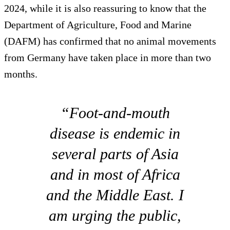
2024, while it is also reassuring to know that the
Department of Agriculture, Food and Marine
(DAFM) has confirmed that no animal movements
from Germany have taken place in more than two
months.
“Foot-and-mouth
disease is endemic in
several parts of Asia
and in most of Africa
and the Middle East. I
am urging the public,