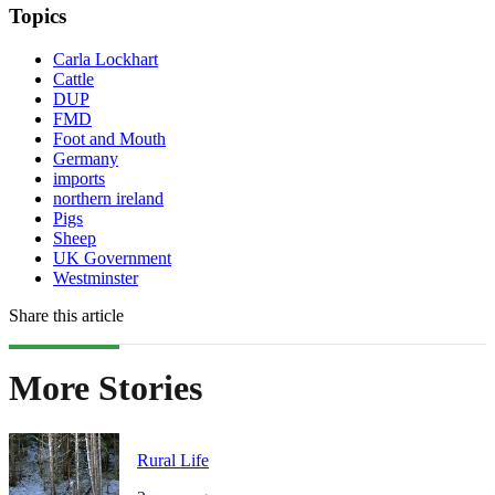
Topics
Carla Lockhart
Cattle
DUP
FMD
Foot and Mouth
Germany
imports
northern ireland
Pigs
Sheep
UK Government
Westminster
Share this article
More Stories
Rural Life