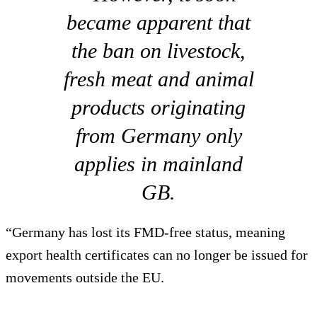
became apparent that
the ban on livestock,
fresh meat and animal
products originating
from Germany only
applies in mainland
GB.
“Germany has lost its FMD-free status, meaning
export health certificates can no longer be issued for
movements outside the EU.