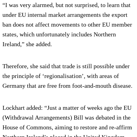
“I was very alarmed, but not surprised, to learn that
under EU internal market arrangements the export
ban does not affect movements to other EU member
states, which unfortunately includes Northern
Ireland,” she added.
Therefore, she said that trade is still possible under
the principle of ‘regionalisation’, with areas of
Germany that are free from foot-and-mouth disease.
Lockhart added: “Just a matter of weeks ago the EU
(Withdrawal Arrangements) Bill was debated in the
House of Commons, aiming to restore and re-affirm