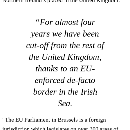
Northern Ireland’s placed in the United Kingdom.
“For almost four
years we have been
cut-off from the rest of
the United Kingdom,
thanks to an EU-
enforced de-facto
border in the Irish
Sea.
“The EU Parliament in Brussels is a foreign
jurisdiction which legislates on over 300 areas of