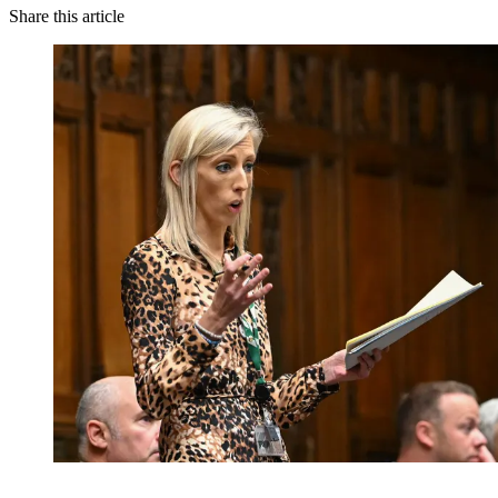
Share this article