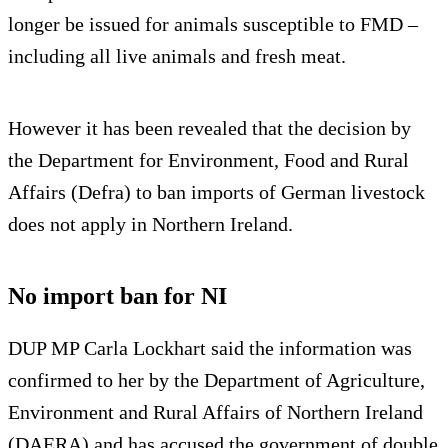
longer be issued for animals susceptible to FMD –
including all live animals and fresh meat.
However it has been revealed that the decision by
the Department for Environment, Food and Rural
Affairs (Defra) to ban imports of German livestock
does not apply in Northern Ireland.
No import ban for NI
DUP MP Carla Lockhart said the information was
confirmed to her by the Department of Agriculture,
Environment and Rural Affairs of Northern Ireland
(DAERA) and has accused the government of double