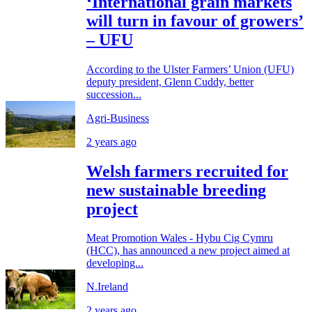
‘International grain markets
will turn in favour of growers’
– UFU
According to the Ulster Farmers’ Union (UFU)
deputy president, Glenn Cuddy, better
succession...
Agri-Business
2 years ago
Welsh farmers recruited for
new sustainable breeding
project
Meat Promotion Wales - Hybu Cig Cymru
(HCC), has announced a new project aimed at
developing...
N.Ireland
2 years ago