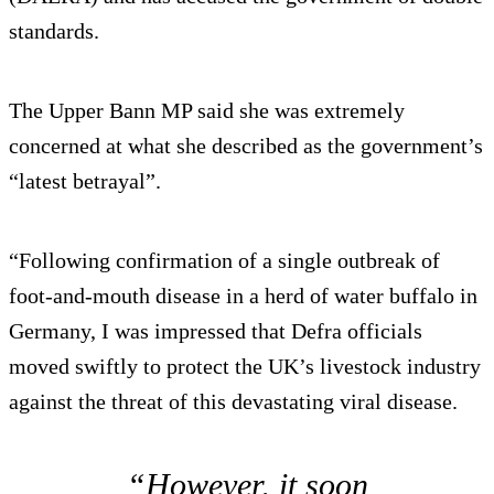
standards.
The Upper Bann MP said she was extremely
concerned at what she described as the government’s
“latest betrayal”.
“Following confirmation of a single outbreak of
foot-and-mouth disease in a herd of water buffalo in
Germany, I was impressed that Defra officials
moved swiftly to protect the UK’s livestock industry
against the threat of this devastating viral disease.
“However, it soon