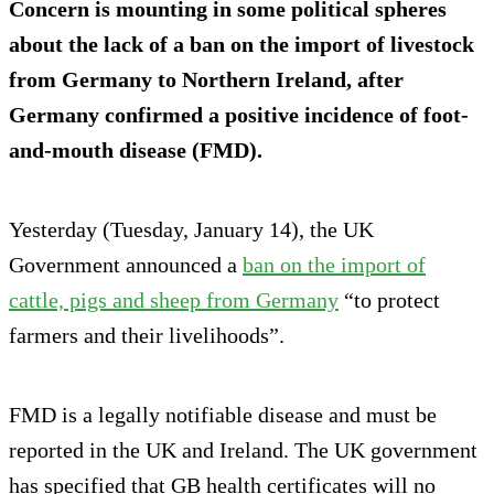
Concern is mounting in some political spheres
about the lack of a ban on the import of livestock
from Germany to Northern Ireland, after
Germany confirmed a positive incidence of foot-
and-mouth disease (FMD).
Yesterday (Tuesday, January 14), the UK
Government announced a
ban on the import of
cattle, pigs and sheep from Germany
“to protect
farmers and their livelihoods”.
FMD is a legally notifiable disease and must be
reported in the UK and Ireland. The UK government
has specified that GB health certificates will no