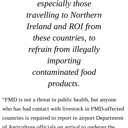
especially those
travelling to Northern
Ireland and ROI from
these countries, to
refrain from illegally
importing
contaminated food
products.
“FMD is not a threat to public health, but anyone
who has had contact with livestock in FMD-affected
countries is required to report to airport Department
of Agriculture officials on arrival to undergo the