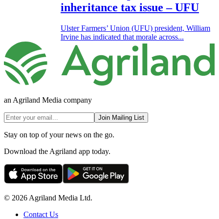
inheritance tax issue – UFU
Ulster Farmers’ Union (UFU) president, William
Irvine has indicated that morale across...
an Agriland Media company
Join Mailing List
Stay on top of your news on the go.
Download the Agriland app today.
© 2026 Agriland Media Ltd.
Contact Us