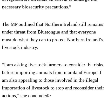
necessary biosecurity precautions.”
The MP outlined that Northern Ireland still remains
under threat from Bluetongue and that everyone
must do what they can to protect Northern Ireland’s
livestock industry.
“I am asking livestock farmers to consider the risks
before importing animals from mainland Europe. I
am also appealing to those involved in the illegal
importation of livestock to stop and reconsider their
actions,” she concluded>