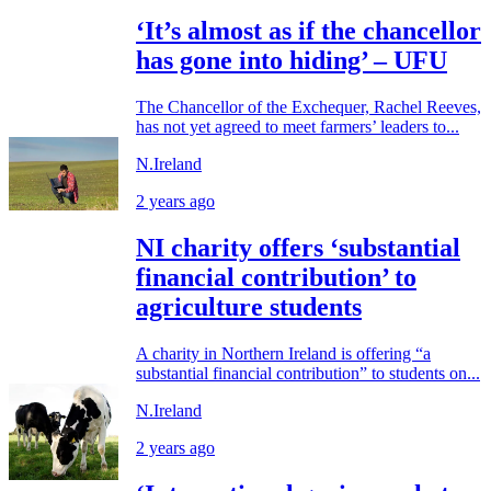
‘It’s almost as if the chancellor
has gone into hiding’ – UFU
The Chancellor of the Exchequer, Rachel Reeves,
has not yet agreed to meet farmers’ leaders to...
N.Ireland
2 years ago
NI charity offers ‘substantial
financial contribution’ to
agriculture students
A charity in Northern Ireland is offering “a
substantial financial contribution” to students on...
N.Ireland
2 years ago