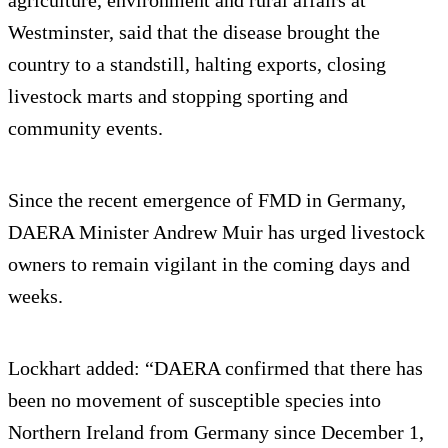
agriculture, environment and rural affairs at
Westminster, said that the disease brought the
country to a standstill, halting exports, closing
livestock marts and stopping sporting and
community events.
Since the recent emergence of FMD in Germany,
DAERA Minister Andrew Muir has urged livestock
owners to remain vigilant in the coming days and
weeks.
Lockhart added: “DAERA confirmed that there has
been no movement of susceptible species into
Northern Ireland from Germany since December 1,