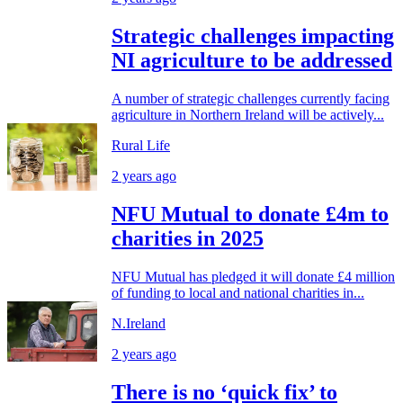
Strategic challenges impacting
NI agriculture to be addressed
A number of strategic challenges currently facing
agriculture in Northern Ireland will be actively...
Rural Life
2 years ago
NFU Mutual to donate £4m to
charities in 2025
NFU Mutual has pledged it will donate £4 million
of funding to local and national charities in...
N.Ireland
2 years ago
There is no ‘quick fix’ to