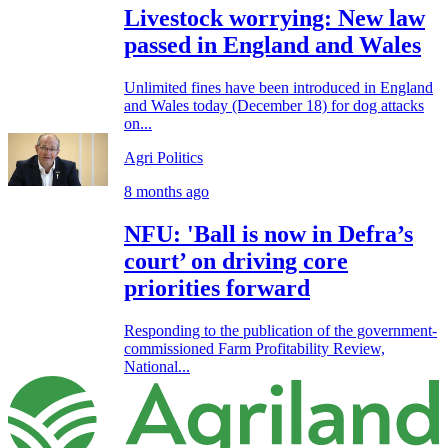
Livestock worrying: New law
passed in England and Wales
Unlimited fines have been introduced in England
and Wales today (December 18) for dog attacks
on...
Agri Politics
8 months ago
NFU: 'Ball is now in Defra’s
court’ on driving core
priorities forward
Responding to the publication of the government-
commissioned Farm Profitability Review,
National...