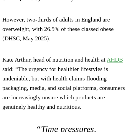
However, two-thirds of adults in England are
overweight, with 26.5% of these classed obese
(DHSC, May 2025).
Kate Arthur, head of nutrition and health at
AHDB
said: “The urgency for healthier lifestyles is
undeniable, but with health claims flooding
packaging, media, and social platforms, consumers
are increasingly unsure which products are
genuinely healthy and nutritious.
“Time pressures,