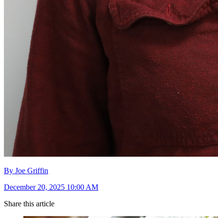
By Joe Griffin
December 20, 2025 10:00 AM
Share this article