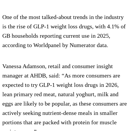
One of the most talked-about trends in the industry
is the rise of GLP-1 weight loss drugs, with 4.1% of
GB households reporting current use in 2025,
according to Worldpanel by Numerator data.
Vanessa Adamson, retail and consumer insight
manager at AHDB, said: “As more consumers are
expected to try GLP-1 weight loss drugs in 2026,
lean primary red meat, natural yoghurt, milk and
eggs are likely to be popular, as these consumers are
actively seeking nutrient-dense meals in smaller
portions that are packed with protein for muscle