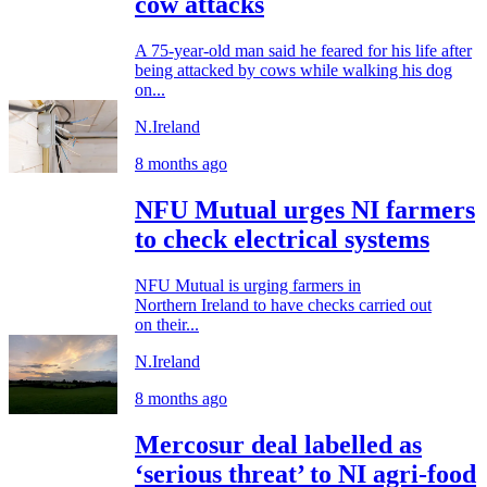
cow attacks
A 75-year-old man said he feared for his life after
being attacked by cows while walking his dog
on...
N.Ireland
8 months ago
NFU Mutual urges NI farmers
to check electrical systems
NFU Mutual is urging farmers in
Northern Ireland to have checks carried out
on their...
N.Ireland
8 months ago
Mercosur deal labelled as
‘serious threat’ to NI agri-food