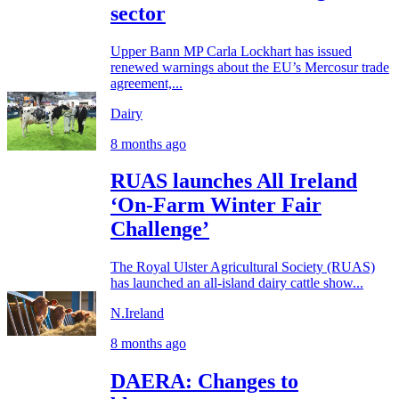
sector
Upper Bann MP Carla Lockhart has issued
renewed warnings about the EU’s Mercosur trade
agreement,...
Dairy
8 months ago
RUAS launches All Ireland
‘On-Farm Winter Fair
Challenge’
The Royal Ulster Agricultural Society (RUAS)
has launched an all-island dairy cattle show...
N.Ireland
8 months ago
DAERA: Changes to