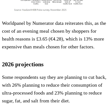
Worldpanel by Numerator data reiterates this, as the
cost of an evening meal chosen by shoppers for
health reasons is £3.65 (€4.28), which is 13% more
expensive than meals chosen for other factors.
2026 projections
Some respondents say they are planning to cut back,
with 26% planning to reduce their consumption of
ultra-processed foods and 23% planning to reduce
sugar, fat, and salt from their diet.