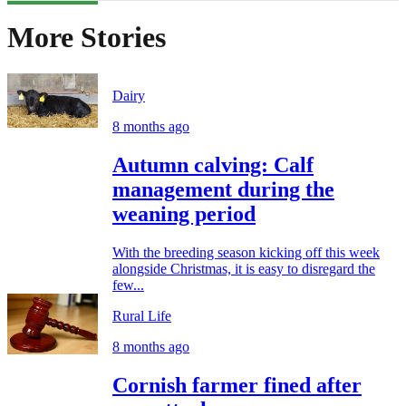
More Stories
Dairy
8 months ago
Autumn calving: Calf
management during the
weaning period
With the breeding season kicking off this week
alongside Christmas, it is easy to disregard the
few...
Rural Life
8 months ago
Cornish farmer fined after