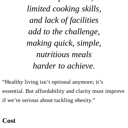
limited cooking skills,
and lack of facilities
add to the challenge,
making quick, simple,
nutritious meals
harder to achieve.
“Healthy living isn’t optional anymore; it’s
essential. But affordability and clarity must improve
if we’re serious about tackling obesity.”
Cost