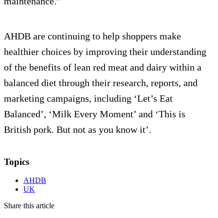
maintenance.”
AHDB are continuing to help shoppers make
healthier choices by improving their understanding
of the benefits of lean red meat and dairy within a
balanced diet through their research, reports, and
marketing campaigns, including ‘Let’s Eat
Balanced’, ‘Milk Every Moment’ and ‘This is
British pork. But not as you know it’.
Topics
AHDB
UK
Share this article