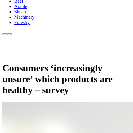
Beef
Arable
Sheep
Machinery
Forestry
Consumers ‘increasingly
unsure’ which products are
healthy – survey