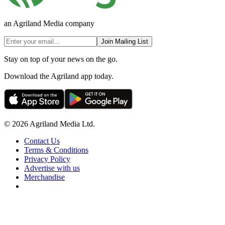
an Agriland Media company
Join Mailing List
Stay on top of your news on the go.
Download the Agriland app today.
© 2026 Agriland Media Ltd.
Contact Us
Terms & Conditions
Privacy Policy
Advertise with us
Merchandise