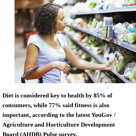
Diet is considered key to health by 85% of
consumers, while 77% said fitness is also
important, according to the latest YouGov /
Agriculture and Horticulture Development
Board (AHDB) Pulse survey.