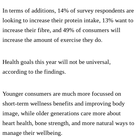
In terms of additions, 14% of survey respondents are
looking to increase their protein intake, 13% want to
increase their fibre, and 49% of consumers will
increase the amount of exercise they do.
Health goals this year will not be universal,
according to the findings.
Younger consumers are much more focussed on
short-term wellness benefits and improving body
image, while older generations care more about
heart health, bone strength, and more natural ways to
manage their wellbeing.