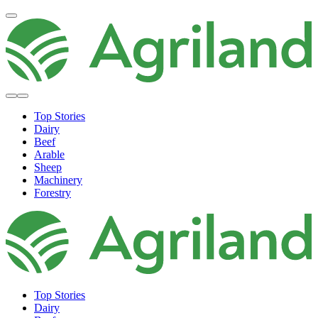
Top Stories
Dairy
Beef
Arable
Sheep
Machinery
Forestry
Top Stories
Dairy