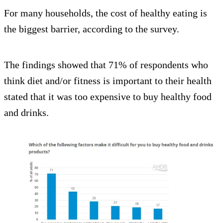
For many households, the cost of healthy eating is
the biggest barrier, according to the survey.
The findings showed that 71% of respondents who
think diet and/or fitness is important to their health
stated that it was too expensive to buy healthy food
and drinks.