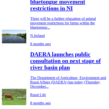
bluetongue movement
restrictions in NI
There will be a further relaxation of animal
movement restrictions for farms within the
bluetongue...
N.Ireland
8 months ago
DAERA launches public
consultation on next stage of
river basin plan
The Department of Agriculture, Environment and
Rural Affairs (DAERA) has today (Thursday,
December...
Rural Life
8 months ago