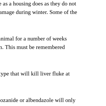
 as a housing does as they do not
damage during winter. Some of the
 animal for a number of weeks
hem. This must be remembered
pe that will kill liver fluke at
lozanide or albendazole will only