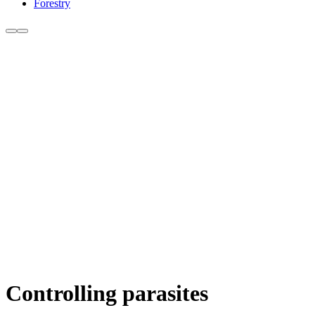
Forestry
Controlling parasites