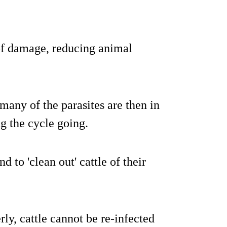
 of damage, reducing animal
many of the parasites are then in
ng the cycle going.
d to 'clean out' cattle of their
rly, cattle cannot be re-infected