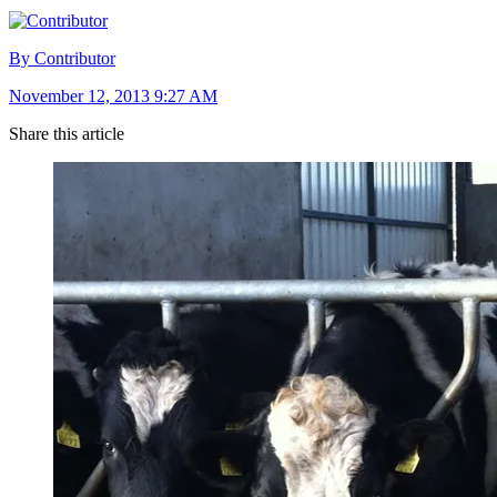
By Contributor
November 12, 2013 9:27 AM
Share this article