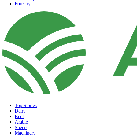
Forestry
Top Stories
Dairy
Beef
Arable
Sheep
Machinery