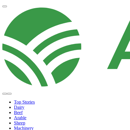
Top Stories
Dairy
Beef
Arable
Sheep
Machinery