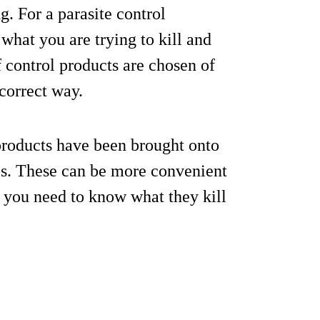
g. For a parasite control
hat you are trying to kill and
 control products are chosen of
 correct way.
products have been brought onto
ites. These can be more convenient
t you need to know what they kill