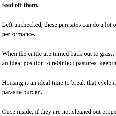
feed off them.
Left unchecked, these parasites can do a lot
performance.
When the cattle are turned back out to grass, 
an ideal position to re0infect pastures, keepi
Housing is an ideal time to break that cycle an
parasite burden.
Once inside, if they are not cleaned out prope