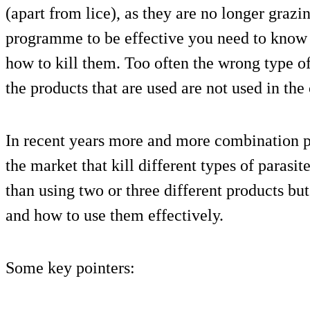
(apart from lice), as they are no longer grazin
programme to be effective you need to know w
how to kill them. Too often the wrong type of
the products that are used are not used in the
In recent years more and more combination 
the market that kill different types of paras
than using two or three different products bu
and how to use them effectively.
Some key pointers: