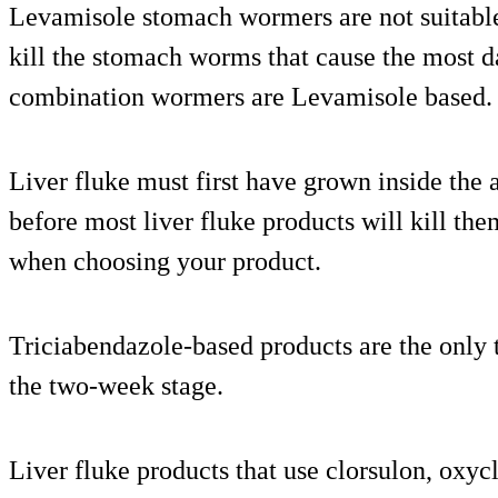
Levamisole stomach wormers are not suitable
kill the stomach worms that cause the most 
combination wormers are Levamisole based.
Liver fluke must first have grown inside the
before most liver fluke products will kill t
when choosing your product.
Triciabendazole-based products are the only ty
the two-week stage.
Liver fluke products that use clorsulon, oxyc