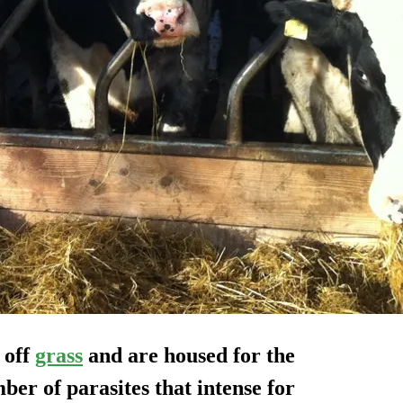
 off
grass
and are housed for the
ber of parasites that intense for