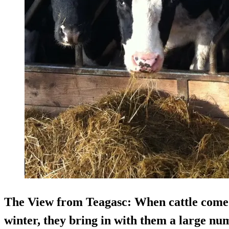
The View from Teagasc
: When cattle come
winter, they bring in with them a large num