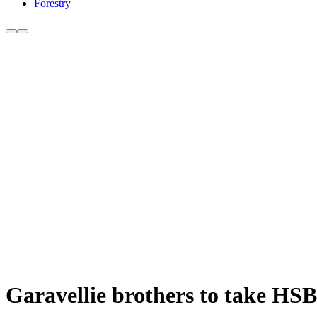
Forestry
Garavellie brothers to take HSB