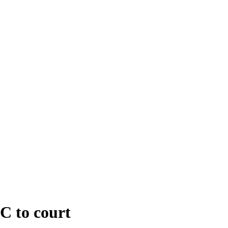
C to court