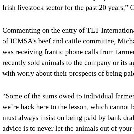
Irish livestock sector for the past 20 years,”
Commenting on the entry of TLT Internationa
of ICMSA’s beef and cattle committee, Micha
was receiving frantic phone calls from farme
recently sold animals to the company or its a
with worry about their prospects of being pai
“Some of the sums owed to individual farmers
we’re back here to the lesson, which cannot b
must always insist on being paid by bank draf
advice is to never let the animals out of your