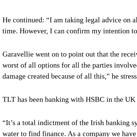
He continued: “I am taking legal advice on al
time. However, I can confirm my intention t
Garavellie went on to point out that the rece
worst of all options for all the parties involv
damage created because of all this,” he stress
TLT has been banking with HSBC in the UK f
“It’s a total indictment of the Irish banking 
water to find finance. As a company we have 