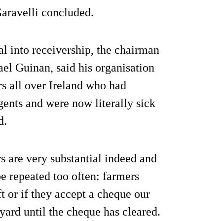
 Garavelli concluded.
l into receivership, the chairman
el Guinan, said his organisation
rs all over Ireland who had
gents and were now literally sick
d.
 are very substantial indeed and
e repeated too often: farmers
t or if they accept a cheque our
 yard until the cheque has cleared.