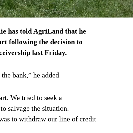
ie has told AgriLand that he
t following the decision to
ceivership last Friday.
f the bank,” he added.
rt. We tried to seek a
o salvage the situation.
s to withdraw our line of credit