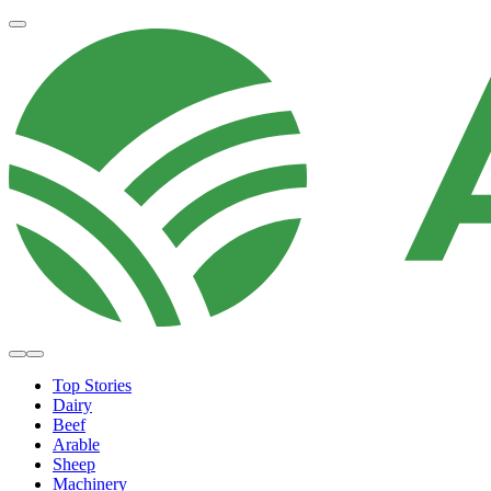
Top Stories
Dairy
Beef
Arable
Sheep
Machinery