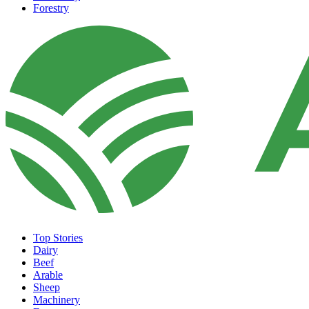
Forestry
Top Stories
Dairy
Beef
Arable
Sheep
Machinery