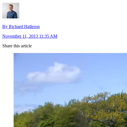
By Richard Halleron
November 11, 2013 11:35 AM
Share this article