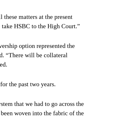
l these matters at the present
o take HSBC to the High Court.”
ivership option represented the
ed. “There will be collateral
ed.
or the past two years.
system that we had to go across the
been woven into the fabric of the