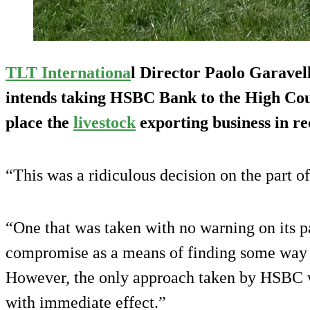
TLT Internationa
l Director Paolo Garavell
intends taking HSBC Bank to the High Cour
place the
livestock
exporting business in re
“This was a ridiculous decision on the part o
“One that was taken with no warning on its pa
compromise as a means of finding some way t
However, the only approach taken by HSBC wa
with immediate effect.”