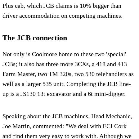
Plus cab, which JCB claims is 10% bigger than
driver accommodation on competing machines.
The JCB connection
Not only is Coolmore home to these two 'special'
JCBs; it also has three more 3CXs, a 418 and 413
Farm Master, two TM 320s, two 530 telehandlers as
well as a larger 535 unit. Completing the JCB line-
up is a JS130 13t excavator and a 6t mini-digger.
Speaking about the JCB machines, Head Mechanic,
Joe Martin, commented: "We deal with ECI Cork
and find them very easy to work with. Although we