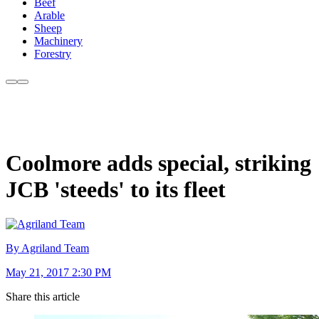
Beef
Arable
Sheep
Machinery
Forestry
Coolmore adds special, striking
JCB 'steeds' to its fleet
By Agriland Team
May 21, 2017 2:30 PM
Share this article