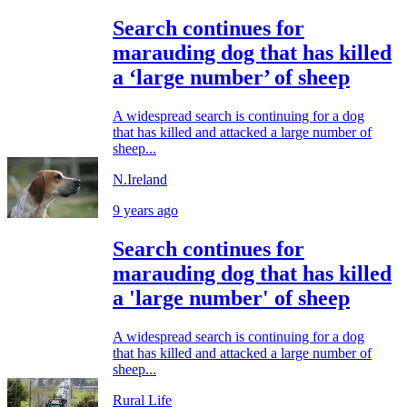
Search continues for
marauding dog that has killed
a ‘large number’ of sheep
A widespread search is continuing for a dog
that has killed and attacked a large number of
sheep...
N.Ireland
9 years ago
Search continues for
marauding dog that has killed
a 'large number' of sheep
A widespread search is continuing for a dog
that has killed and attacked a large number of
sheep...
Rural Life