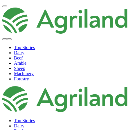
Top Stories
Dairy
Beef
Arable
Sheep
Machinery
Forestry
Top Stories
Dairy