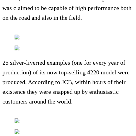
was claimed to be capable of high performance both
on the road and also in the field.
25 silver-liveried examples (one for every year of
production) of its now top-selling 4220 model were
produced. According to JCB, within hours of their
existence they were snapped up by enthusiastic
customers around the world.