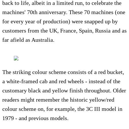
back to life, albeit in a limited run, to celebrate the
machines' 70th anniversary. These 70 machines (one
for every year of production) were snapped up by
customers from the UK, France, Spain, Russia and as
far afield as Australia.
The striking colour scheme consists of a red bucket,
a white-framed cab and red wheels - instead of the
customary black and yellow finish throughout. Older
readers might remember the historic yellow/red
colour scheme on, for example, the 3C III model in
1979 - and previous models.