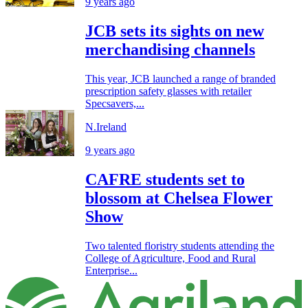
9 years ago
JCB sets its sights on new
merchandising channels
This year, JCB launched a range of branded
prescription safety glasses with retailer
Specsavers,...
N.Ireland
9 years ago
CAFRE students set to
blossom at Chelsea Flower
Show
Two talented floristry students attending the
College of Agriculture, Food and Rural
Enterprise...