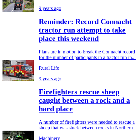
9 years ago
Reminder: Record Connacht
tractor run attempt to take
place this weekend
Plans are in motion to break the Connacht record
for the number of participants in a tractor run in...
Rural Life
9 years ago
Firefighters rescue sheep
caught between a rock and a
hard place
A number of firefighters were needed to rescue a
sheep that was stuck between rocks in Northern...
Machinery