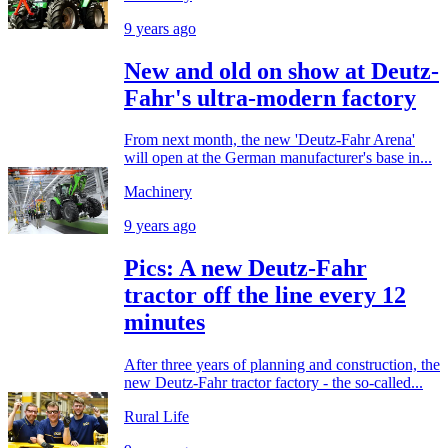
9 years ago
New and old on show at Deutz-
Fahr's ultra-modern factory
From next month, the new 'Deutz-Fahr Arena'
will open at the German manufacturer's base in...
Machinery
9 years ago
Pics: A new Deutz-Fahr
tractor off the line every 12
minutes
After three years of planning and construction, the
new Deutz-Fahr tractor factory - the so-called...
Rural Life