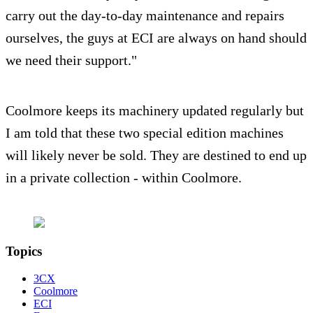
carry out the day-to-day maintenance and repairs
ourselves, the guys at ECI are always on hand should
we need their support."
Coolmore keeps its machinery updated regularly but
I am told that these two special edition machines
will likely never be sold. They are destined to end up
in a private collection - within Coolmore.
Topics
3CX
Coolmore
ECI