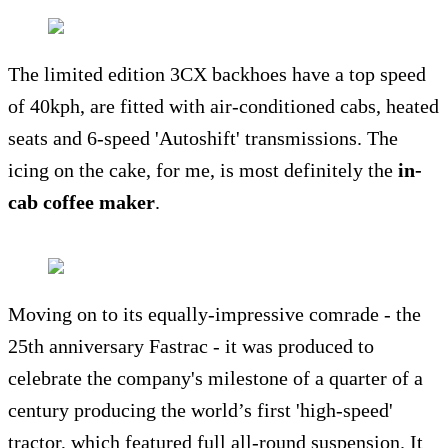
The limited edition 3CX backhoes have a top speed
of 40kph, are fitted with air-conditioned cabs, heated
seats and 6-speed 'Autoshift' transmissions. The
icing on the cake, for me, is most definitely the
in-
cab coffee maker
.
Moving on to its equally-impressive comrade - the
25th anniversary Fastrac - it was produced to
celebrate the company's milestone of a quarter of a
century producing the world’s first 'high-speed'
tractor, which featured full all-round suspension. It