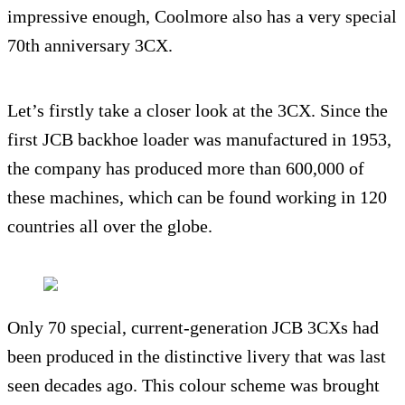
impressive enough, Coolmore also has a very special
70th anniversary 3CX.
Let’s firstly take a closer look at the 3CX. Since the
first JCB backhoe loader was manufactured in 1953,
the company has produced more than 600,000 of
these machines, which can be found working in 120
countries all over the globe.
Only 70 special, current-generation JCB 3CXs had
been produced in the distinctive livery that was last
seen decades ago. This colour scheme was brought