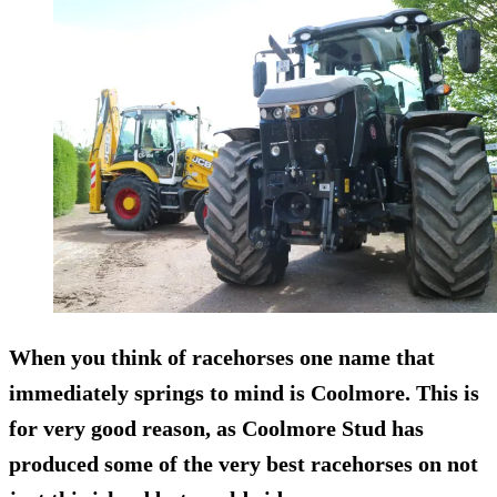
When you think of racehorses one name that
immediately springs to mind is Coolmore. This is
for very good reason, as Coolmore Stud has
produced some of the very best racehorses on not