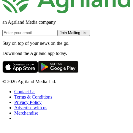
an Agriland Media company
Join Mailing List
Stay on top of your news on the go.
Download the Agriland app today.
© 2026 Agriland Media Ltd.
Contact Us
Terms & Conditions
Privacy Policy
Advertise with us
Merchandise