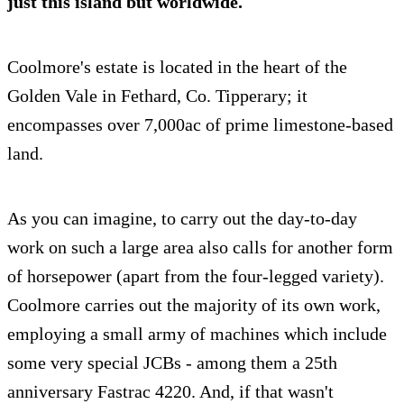
just this island but worldwide.
Coolmore's estate is located in the heart of the
Golden Vale in Fethard, Co. Tipperary; it
encompasses over 7,000ac of prime limestone-based
land.
As you can imagine, to carry out the day-to-day
work on such a large area also calls for another form
of horsepower (apart from the four-legged variety).
Coolmore carries out the majority of its own work,
employing a small army of machines which include
some very special JCBs - among them a 25th
anniversary Fastrac 4220. And, if that wasn't