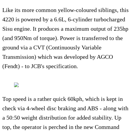
Like its more common yellow-coloured siblings, this
4220 is powered by a 6.6L, 6-cylinder turbocharged
Sisu engine. It produces a maximum output of 235hp
(and 950Nm of torque). Power is transferred to the
ground via a CVT (Continuously Variable
Transmission) which was developed by AGCO
(Fendt) - to JCB's specification.
Top speed is a rather quick 60kph, which is kept in
check via 4-wheel disc braking and ABS - along with
a 50:50 weight distribution for added stability. Up
top, the operator is perched in the new Command