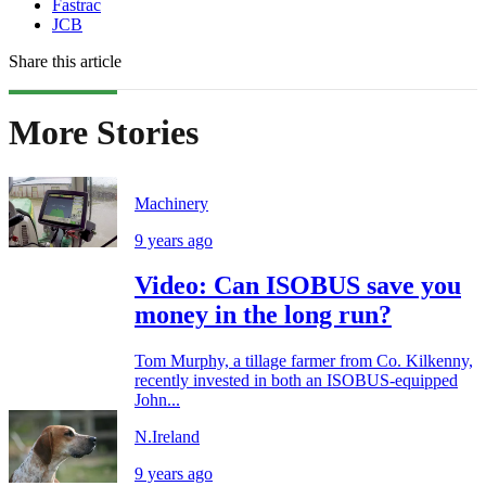
Fastrac
JCB
Share this article
More Stories
Machinery
9 years ago
Video: Can ISOBUS save you
money in the long run?
Tom Murphy, a tillage farmer from Co. Kilkenny,
recently invested in both an ISOBUS-equipped
John...
N.Ireland
9 years ago