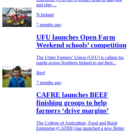
and pigs,...
N.Ireland
7 months ago
UFU launches Open Farm
Weekend schools’ competition
The Ulster Farmers’ Union (UFU) is calling for
pupils across Northern Ireland to put their...
Beef
7 months ago
CAFRE launches BEEF
finishing groups to help
farmers ‘drive margins’
The College of Agriculture, Food and Rural
Enterprise (CAFRE) has launched a new Better