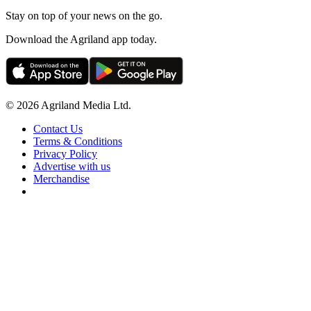
Stay on top of your news on the go.
Download the Agriland app today.
© 2026 Agriland Media Ltd.
Contact Us
Terms & Conditions
Privacy Policy
Advertise with us
Merchandise