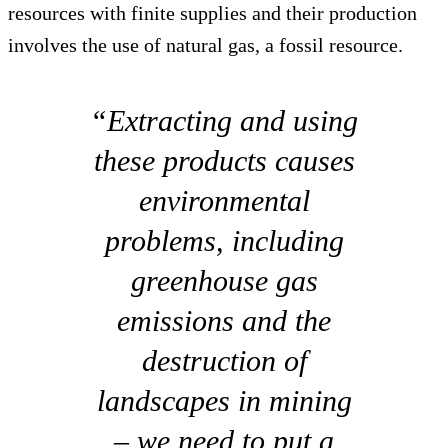
resources with finite supplies and their production
involves the use of natural gas, a fossil resource.
“Extracting and using
these products causes
environmental
problems, including
greenhouse gas
emissions and the
destruction of
landscapes in mining
– we need to put a