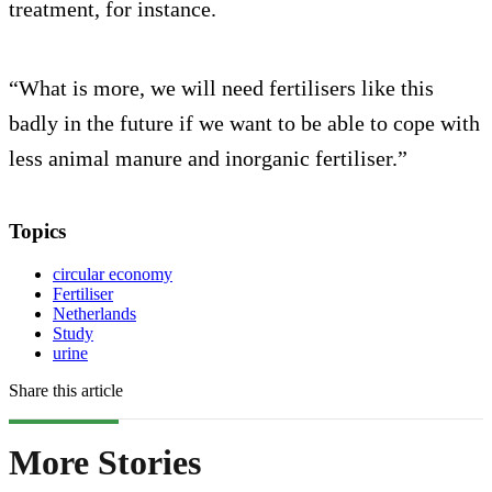
treatment, for instance.
“What is more, we will need fertilisers like this
badly in the future if we want to be able to cope with
less animal manure and inorganic fertiliser.”
Topics
circular economy
Fertiliser
Netherlands
Study
urine
Share this article
More Stories