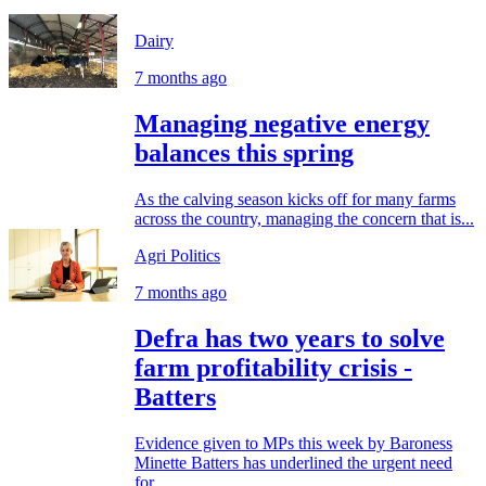
Dairy
7 months ago
Managing negative energy
balances this spring
As the calving season kicks off for many farms
across the country, managing the concern that is...
Agri Politics
7 months ago
Defra has two years to solve
farm profitability crisis -
Batters
Evidence given to MPs this week by Baroness
Minette Batters has underlined the urgent need
for...