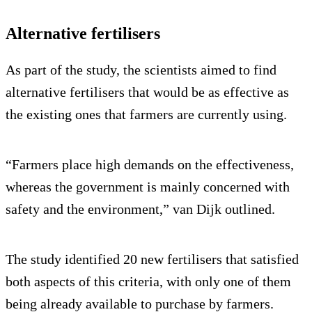
Alternative fertilisers
As part of the study, the scientists aimed to find
alternative fertilisers that would be as effective as
the existing ones that farmers are currently using.
“Farmers place high demands on the effectiveness,
whereas the government is mainly concerned with
safety and the environment,” van Dijk outlined.
The study identified 20 new fertilisers that satisfied
both aspects of this criteria, with only one of them
being already available to purchase by farmers.