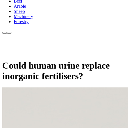
Beef
Arable
Sheep
Machinery
Forestry
Could human urine replace
inorganic fertilisers?