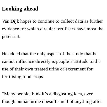
Looking ahead
Van Dijk hopes to continue to collect data as further
evidence for which circular fertilisers have most the
potential.
He added that the only aspect of the study that he
cannot influence directly is people’s attitude to the
use of their own treated urine or excrement for
fertilising food crops.
“Many people think it’s a disgusting idea, even
though human urine doesn’t smell of anything after