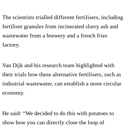
The scientists trialled different fertilisers, including
fertiliser granules from incinerated slurry ash and
wastewater from a brewery and a french fries
factory.
Van Dijk and his research team highlighted with
their trials how these alternative fertilisers, such as
industrial wastewater, can establish a more circular
economy.
He said: “We decided to do this with potatoes to
show how you can directly close the loop of