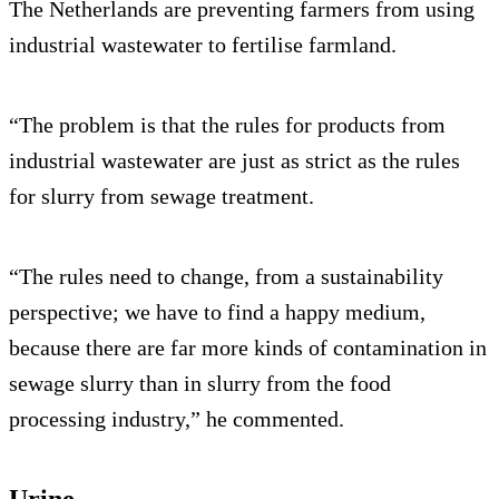
The Netherlands are preventing farmers from using
industrial wastewater to fertilise farmland.
“The problem is that the rules for products from
industrial wastewater are just as strict as the rules
for slurry from sewage treatment.
“The rules need to change, from a sustainability
perspective; we have to find a happy medium,
because there are far more kinds of contamination in
sewage slurry than in slurry from the food
processing industry,” he commented.
Urine