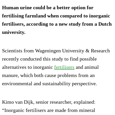
Human urine could be a better option for
fertilising farmland when compared to inorganic
fertilisers, according to a new study from a Dutch
university.
Scientists from Wageningen University & Research
recently conducted this study to find possible
alternatives to inorganic
fertilisers
and animal
manure, which both cause problems from an
environmental and sustainability perspective.
Kimo van Dijk, senior researcher, explained:
“Inorganic fertilisers are made from mineral