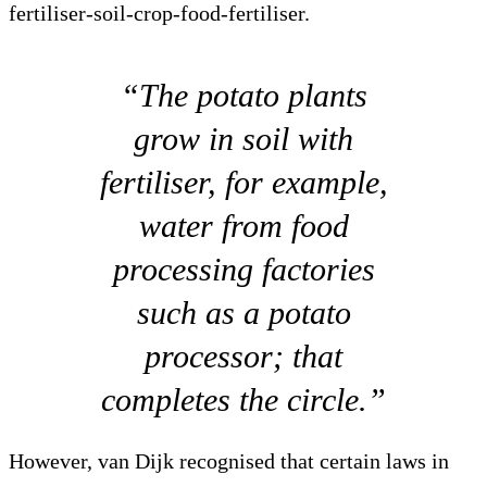
fertiliser-soil-crop-food-fertiliser.
“The potato plants
grow in soil with
fertiliser, for example,
water from food
processing factories
such as a potato
processor; that
completes the circle.”
However, van Dijk recognised that certain laws in