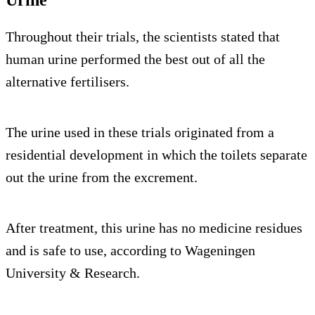
Throughout their trials, the scientists stated that
human urine performed the best out of all the
alternative fertilisers.
The urine used in these trials originated from a
residential development in which the toilets separate
out the urine from the excrement.
After treatment, this urine has no medicine residues
and is safe to use, according to Wageningen
University & Research.