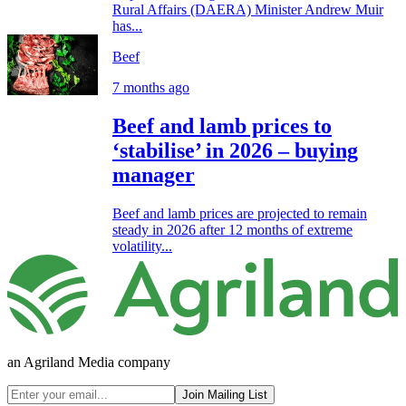
Rural Affairs (DAERA) Minister Andrew Muir
has...
Beef
7 months ago
Beef and lamb prices to
‘stabilise’ in 2026 – buying
manager
Beef and lamb prices are projected to remain
steady in 2026 after 12 months of extreme
volatility...
an Agriland Media company
Join Mailing List