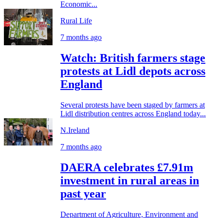
Economic...
Rural Life
7 months ago
Watch: British farmers stage
protests at Lidl depots across
England
Several protests have been staged by farmers at
Lidl distribution centres across England today...
N.Ireland
7 months ago
DAERA celebrates £7.91m
investment in rural areas in
past year
Department of Agriculture, Environment and