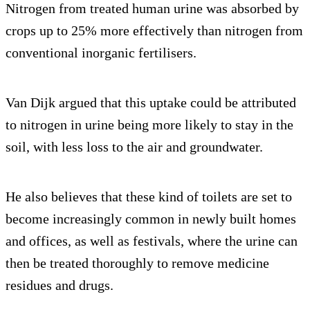
Nitrogen from treated human urine was absorbed by
crops up to 25% more effectively than nitrogen from
conventional inorganic fertilisers.
Van Dijk argued that this uptake could be attributed
to nitrogen in urine being more likely to stay in the
soil, with less loss to the air and groundwater.
He also believes that these kind of toilets are set to
become increasingly common in newly built homes
and offices, as well as festivals, where the urine can
then be treated thoroughly to remove medicine
residues and drugs.