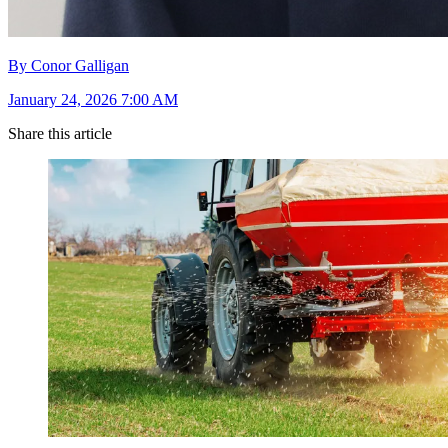
By Conor Galligan
January 24, 2026 7:00 AM
Share this article