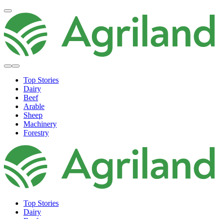
Top Stories
Dairy
Beef
Arable
Sheep
Machinery
Forestry
Top Stories
Dairy