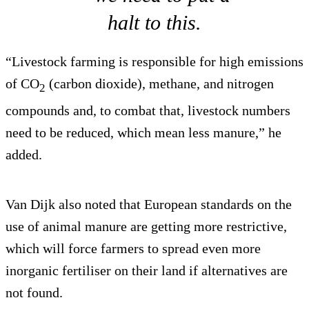
halt to this.
“Livestock farming is responsible for high emissions
of CO
(carbon dioxide), methane, and nitrogen
2
compounds and, to combat that, livestock numbers
need to be reduced, which mean less manure,” he
added.
Van Dijk also noted that European standards on the
use of animal manure are getting more restrictive,
which will force farmers to spread even more
inorganic fertiliser on their land if alternatives are
not found.