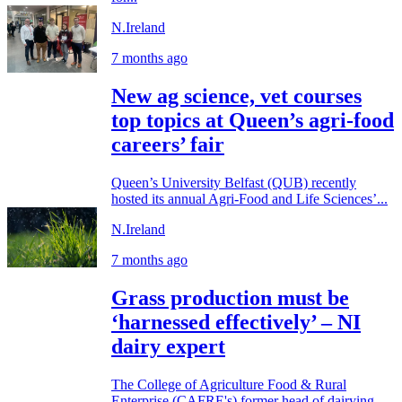
N.Ireland
7 months ago
New ag science, vet courses
top topics at Queen’s agri-food
careers’ fair
Queen’s University Belfast (QUB) recently
hosted its annual Agri-Food and Life Sciences’...
N.Ireland
7 months ago
Grass production must be
‘harnessed effectively’ – NI
dairy expert
The College of Agriculture Food & Rural
Enterprise (CAFRE's) former head of dairying