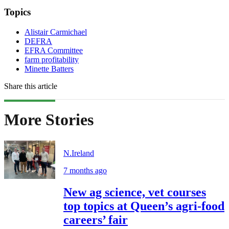
Topics
Alistair Carmichael
DEFRA
EFRA Committee
farm profitability
Minette Batters
Share this article
More Stories
N.Ireland
7 months ago
New ag science, vet courses
top topics at Queen’s agri-food
careers’ fair