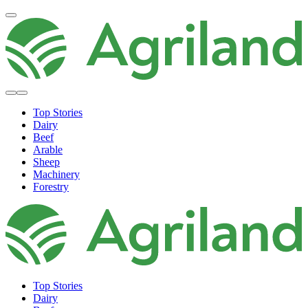
Top Stories
Dairy
Beef
Arable
Sheep
Machinery
Forestry
Top Stories
Dairy