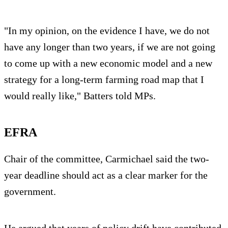
"In my opinion, on the evidence I have, we do not
have any longer than two years, if we are not going
to come up with a new economic model and a new
strategy for a long-term farming road map that I
would really like," Batters told MPs.
EFRA
Chair of the committee, Carmichael said the two-
year deadline should act as a clear marker for the
government.