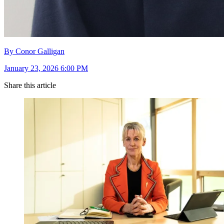
By Conor Galligan
January 23, 2026 6:00 PM
Share this article