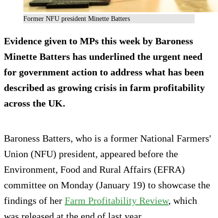
Former NFU president Minette Batters
Evidence given to MPs this week by Baroness
Minette Batters has underlined the urgent need
for government action to address what has been
described as growing crisis in farm profitability
across the UK.
Baroness Batters, who is a former National Farmers'
Union (NFU) president, appeared before the
Environment, Food and Rural Affairs (EFRA)
committee on Monday (January 19) to showcase the
findings of her
Farm Profitability Review
, which
was released at the end of last year.