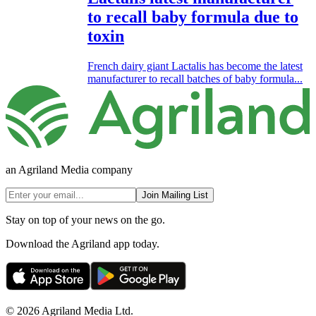
to recall baby formula due to
toxin
French dairy giant Lactalis has become the latest
manufacturer to recall batches of baby formula...
an Agriland Media company
Join Mailing List
Stay on top of your news on the go.
Download the Agriland app today.
© 2026 Agriland Media Ltd.