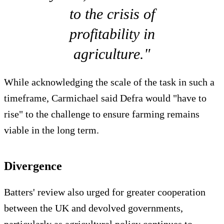
to the crisis of
profitability in
agriculture."
While acknowledging the scale of the task in such a
timeframe, Carmichael said Defra would "have to
rise" to the challenge to ensure farming remains
viable in the long term.
Divergence
Batters' review also urged for greater cooperation
between the UK and devolved governments,