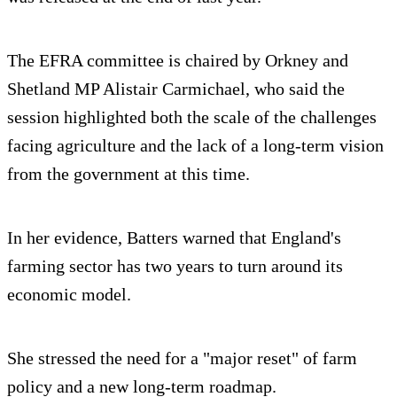
The EFRA committee is chaired by Orkney and
Shetland MP Alistair Carmichael, who said the
session highlighted both the scale of the challenges
facing agriculture and the lack of a long-term vision
from the government at this time.
In her evidence, Batters warned that England's
farming sector has two years to turn around its
economic model.
She stressed the need for a "major reset" of farm
policy and a new long-term roadmap.