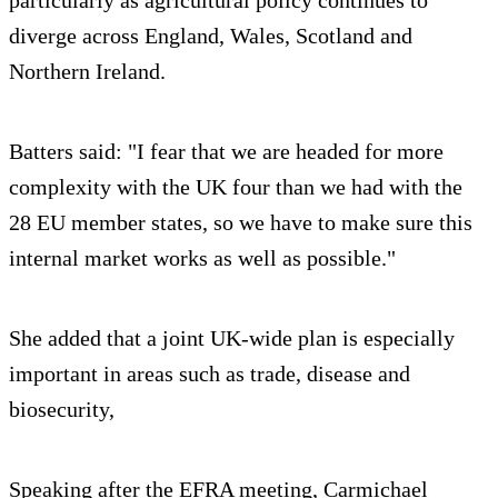
particularly as agricultural policy continues to
diverge across England, Wales, Scotland and
Northern Ireland.
Batters said: "I fear that we are headed for more
complexity with the UK four than we had with the
28 EU member states, so we have to make sure this
internal market works as well as possible."
She added that a joint UK-wide plan is especially
important in areas such as trade, disease and
biosecurity,
Speaking after the EFRA meeting, Carmichael