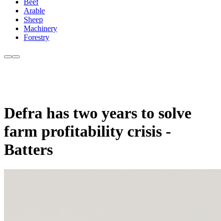
Beef
Arable
Sheep
Machinery
Forestry
Defra has two years to solve
farm profitability crisis -
Batters