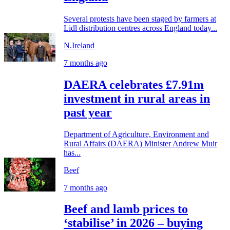
Several protests have been staged by farmers at
Lidl distribution centres across England today...
N.Ireland
7 months ago
DAERA celebrates £7.91m
investment in rural areas in
past year
Department of Agriculture, Environment and
Rural Affairs (DAERA) Minister Andrew Muir
has...
Beef
7 months ago
Beef and lamb prices to
‘stabilise’ in 2026 – buying