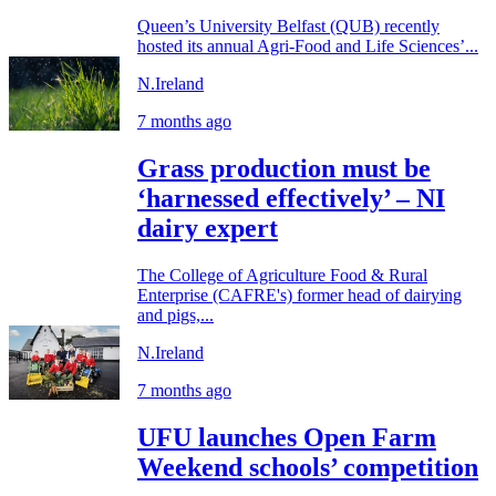
Queen’s University Belfast (QUB) recently
hosted its annual Agri-Food and Life Sciences’...
N.Ireland
7 months ago
Grass production must be
‘harnessed effectively’ – NI
dairy expert
The College of Agriculture Food & Rural
Enterprise (CAFRE's) former head of dairying
and pigs,...
N.Ireland
7 months ago
UFU launches Open Farm
Weekend schools’ competition