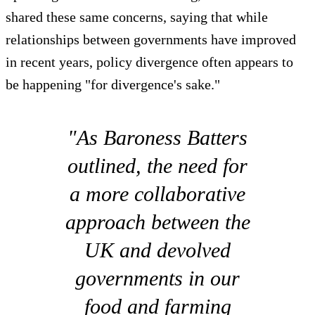
shared these same concerns, saying that while
relationships between governments have improved
in recent years, policy divergence often appears to
be happening "for divergence's sake."
"As Baroness Batters
outlined, the need for
a more collaborative
approach between the
UK and devolved
governments in our
food and farming