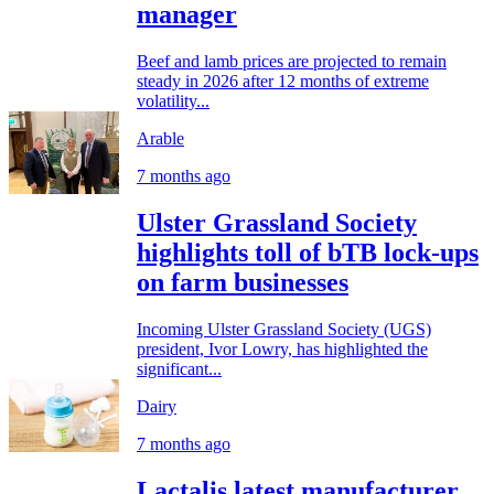
manager
Beef and lamb prices are projected to remain
steady in 2026 after 12 months of extreme
volatility...
Arable
7 months ago
Ulster Grassland Society
highlights toll of bTB lock-ups
on farm businesses
Incoming Ulster Grassland Society (UGS)
president, Ivor Lowry, has highlighted the
significant...
Dairy
7 months ago
Lactalis latest manufacturer