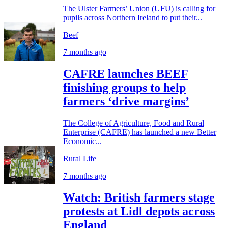
The Ulster Farmers’ Union (UFU) is calling for
pupils across Northern Ireland to put their...
Beef
7 months ago
CAFRE launches BEEF
finishing groups to help
farmers ‘drive margins’
The College of Agriculture, Food and Rural
Enterprise (CAFRE) has launched a new Better
Economic...
Rural Life
7 months ago
Watch: British farmers stage
protests at Lidl depots across
England