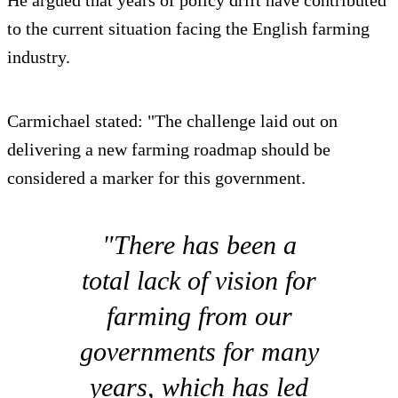
He argued that years of policy drift have contributed
to the current situation facing the English farming
industry.
Carmichael stated: "The challenge laid out on
delivering a new farming roadmap should be
considered a marker for this government.
"There has been a
total lack of vision for
farming from our
governments for many
years, which has led