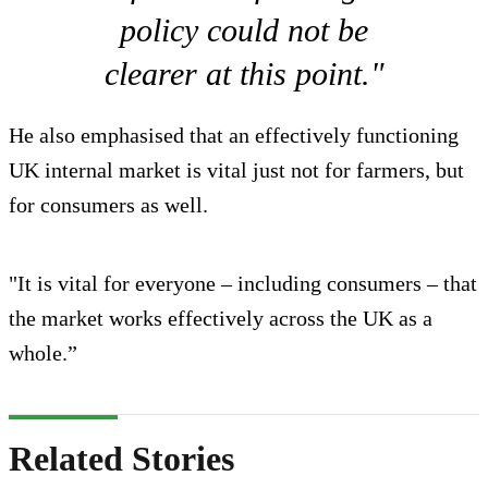
policy could not be
clearer at this point."
He also emphasised that an effectively functioning
UK internal market is vital just not for farmers, but
for consumers as well.
"It is vital for everyone – including consumers – that
the market works effectively across the UK as a
whole.”
Related Stories