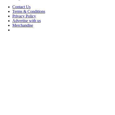
Contact Us
Terms & Conditions
Privacy Policy
Advertise with us
Merchandise