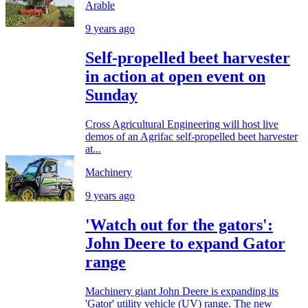
Arable
9 years ago
Self-propelled beet harvester
in action at open event on
Sunday
Cross Agricultural Engineering will host live
demos of an Agrifac self-propelled beet harvester
at...
Machinery
9 years ago
'Watch out for the gators':
John Deere to expand Gator
range
Machinery giant John Deere is expanding its
'Gator' utility vehicle (UV) range. The new