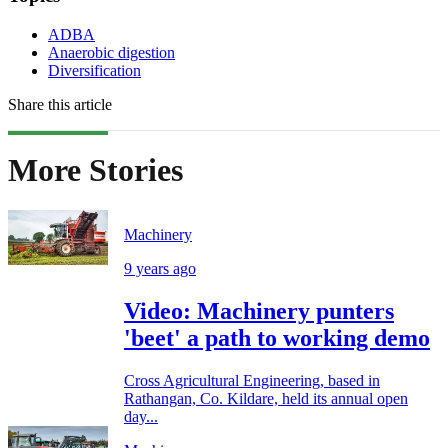
ADBA
Anaerobic digestion
Diversification
Share this article
More Stories
Machinery
9 years ago
Video: Machinery punters
'beet' a path to working demo
Cross Agricultural Engineering, based in
Rathangan, Co. Kildare, held its annual open
day...