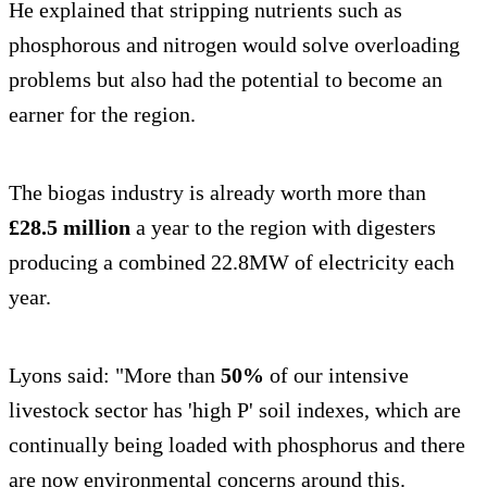
He explained that stripping nutrients such as
phosphorous and nitrogen would solve overloading
problems but also had the potential to become an
earner for the region.
The biogas industry is already worth more than
£28.5 million
a year to the region with digesters
producing a combined 22.8MW of electricity each
year.
Lyons said: "More than
50%
of our intensive
livestock sector has 'high P' soil indexes, which are
continually being loaded with phosphorus and there
are now environmental concerns around this.