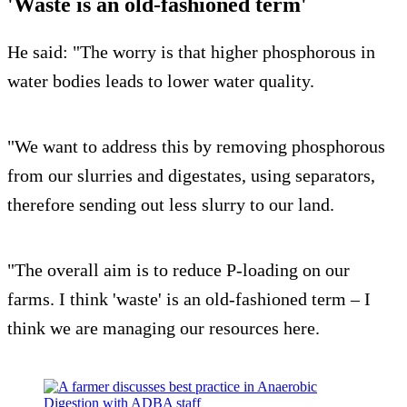
'Waste is an old-fashioned term'
He said: "The worry is that higher phosphorous in
water bodies leads to lower water quality.
"We want to address this by removing phosphorous
from our slurries and digestates, using separators,
therefore sending out less slurry to our land.
"The overall aim is to reduce P-loading on our
farms. I think 'waste' is an old-fashioned term – I
think we are managing our resources here.