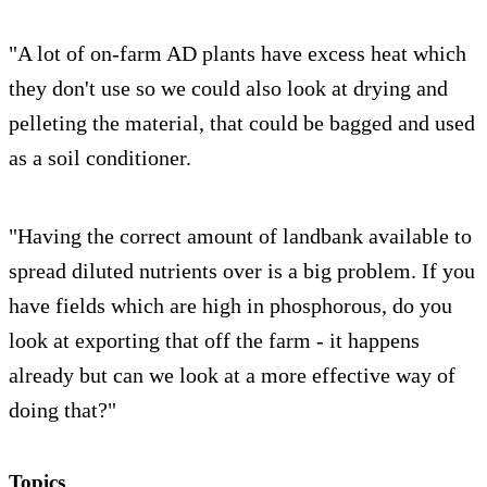
"A lot of on-farm AD plants have excess heat which
they don't use so we could also look at drying and
pelleting the material, that could be bagged and used
as a soil conditioner.
"Having the correct amount of landbank available to
spread diluted nutrients over is a big problem. If you
have fields which are high in phosphorous, do you
look at exporting that off the farm - it happens
already but can we look at a more effective way of
doing that?"
Topics