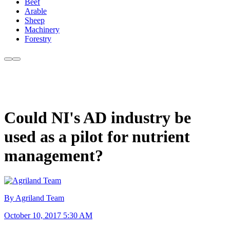
Beef
Arable
Sheep
Machinery
Forestry
Could NI's AD industry be
used as a pilot for nutrient
management?
By Agriland Team
October 10, 2017 5:30 AM