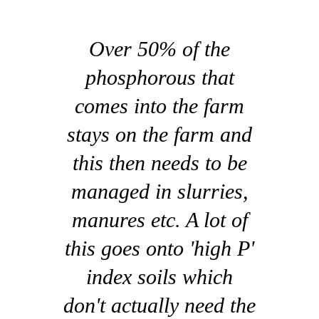
Over 50% of the
phosphorous that
comes into the farm
stays on the farm and
this then needs to be
managed in slurries,
manures etc. A lot of
this goes onto 'high P'
index soils which
don't actually need the