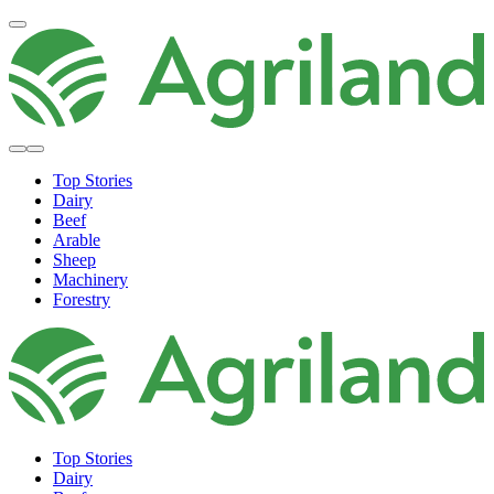
Top Stories
Dairy
Beef
Arable
Sheep
Machinery
Forestry
Top Stories
Dairy