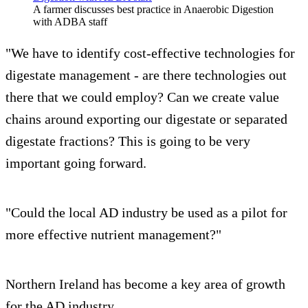
A farmer discusses best practice in Anaerobic Digestion
with ADBA staff
"We have to identify cost-effective technologies for
digestate management - are there technologies out
there that we could employ? Can we create value
chains around exporting our digestate or separated
digestate fractions? This is going to be very
important going forward.
"Could the local AD industry be used as a pilot for
more effective nutrient management?"
Northern Ireland has become a key area of growth
for the AD industry.