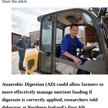
Share this article
Anaerobic Digestion (AD) could allow farmers to
more effectively manage nutrient loading if
digestate is correctly applied, researchers told
delegates at Northern Ireland's first AD