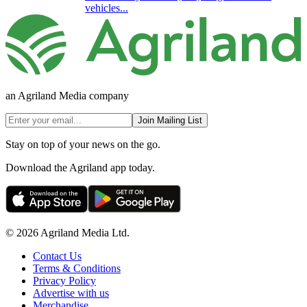
vehicles...
an Agriland Media company
Join Mailing List
Stay on top of your news on the go.
Download the Agriland app today.
© 2026 Agriland Media Ltd.
Contact Us
Terms & Conditions
Privacy Policy
Advertise with us
Merchandise