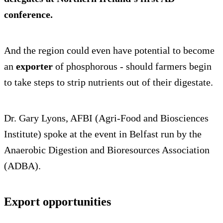
conference.
And the region could even have potential to become
an
exporter
of phosphorous - should farmers begin
to take steps to strip nutrients out of their digestate.
Dr. Gary Lyons, AFBI (Agri-Food and Biosciences
Institute) spoke at the event in Belfast run by the
Anaerobic Digestion and Bioresources Association
(ADBA).
Export opportunities