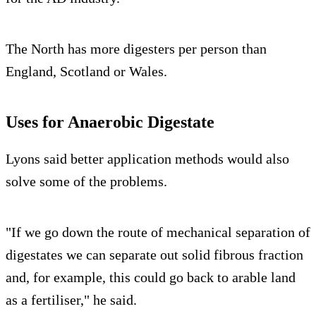
The North has more digesters per person than
England, Scotland or Wales.
Uses for Anaerobic Digestate
Lyons said better application methods would also
solve some of the problems.
"If we go down the route of mechanical separation of
digestates we can separate out solid fibrous fraction
and, for example, this could go back to arable land
as a fertiliser," he said.