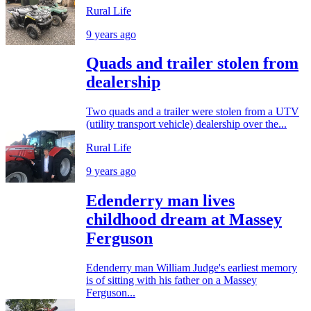
Rural Life
9 years ago
Quads and trailer stolen from
dealership
Two quads and a trailer were stolen from a UTV
(utility transport vehicle) dealership over the...
Rural Life
9 years ago
Edenderry man lives
childhood dream at Massey
Ferguson
Edenderry man William Judge's earliest memory
is of sitting with his father on a Massey
Ferguson...