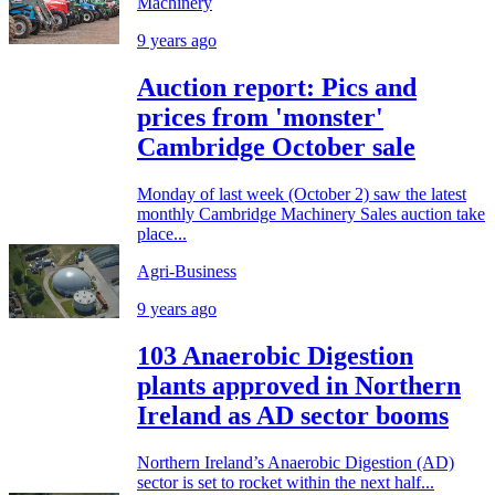
Machinery
9 years ago
Auction report: Pics and
prices from 'monster'
Cambridge October sale
Monday of last week (October 2) saw the latest
monthly Cambridge Machinery Sales auction take
place...
Agri-Business
9 years ago
103 Anaerobic Digestion
plants approved in Northern
Ireland as AD sector booms
Northern Ireland’s Anaerobic Digestion (AD)
sector is set to rocket within the next half...