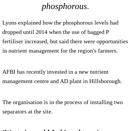
phosphorous.
Lyons explained how the phosphorous levels had
dropped until 2014 when the use of bagged P
fertiliser increased, but said there were opportunities
in nutrient management for the region's farmers.
AFBI has recently invested in a new nutrient
management centre and AD plant in Hillsborough.
The organisation is in the process of installing two
separators at the site.