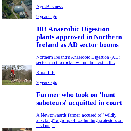
Agri-Business
9 years ago
103 Anaerobic Digestion
plants approved in Northern
Ireland as AD sector booms
Northern Ireland’s Anaerobic Digestion (AD)
sector is set to rocket within the next half...
Rural Life
9 years ago
Farmer who took on 'hunt
saboteurs' acquitted in court
A Newtownards farmer, accused of "wildly
attacking" a group of fox hunting protestors on
his land,...