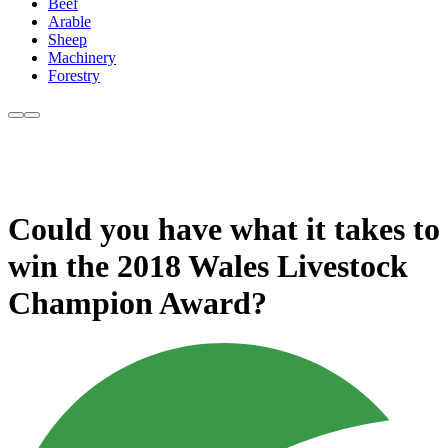
Beef
Arable
Sheep
Machinery
Forestry
Could you have what it takes to
win the 2018 Wales Livestock
Champion Award?