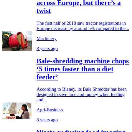
across Europe, but there’s a
twist
The first half of 2018 saw tractor registrations in
Europe decrease by around 5% compared to the...
Machinery
8 years ago
Bale-shredding machine chops
‘5 times faster than a diet
feeder’
According to Blaney, its Bale Shredder has been
designed to save time and money when feeding
and...
Agri-Business
8 years ago