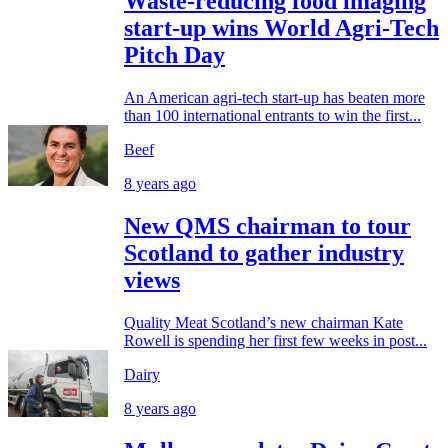
Waste-reducing food imaging
start-up wins World Agri-Tech
Pitch Day
An American agri-tech start-up has beaten more
than 100 international entrants to win the first...
Beef
8 years ago
New QMS chairman to tour
Scotland to gather industry
views
Quality Meat Scotland’s new chairman Kate
Rowell is spending her first few weeks in post...
Dairy
8 years ago