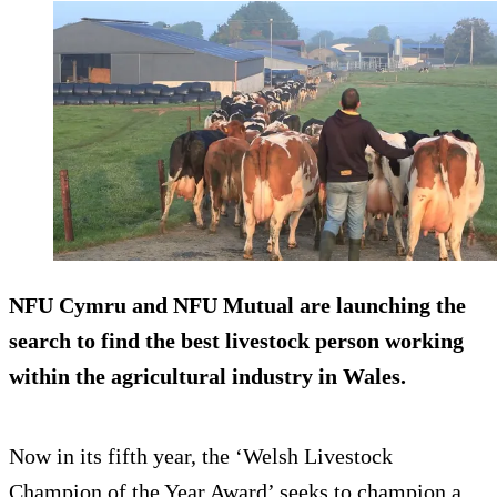
NFU Cymru and NFU Mutual are launching the
search to find the best livestock person working
within the agricultural industry in Wales.
Now in its fifth year, the ‘Welsh Livestock
Champion of the Year Award’ seeks to champion a