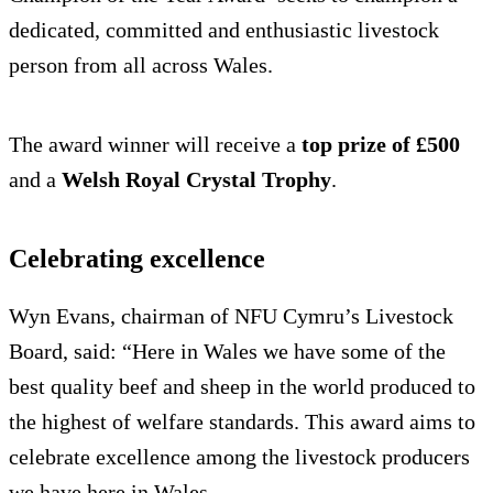
dedicated, committed and enthusiastic livestock
person from all across Wales.
The award winner will receive a
top prize of £500
and a
Welsh Royal Crystal Trophy
.
Celebrating excellence
Wyn Evans, chairman of NFU Cymru’s Livestock
Board, said: “Here in Wales we have some of the
best quality beef and sheep in the world produced to
the highest of welfare standards. This award aims to
celebrate excellence among the livestock producers
we have here in Wales.