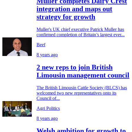
Muller completes Dairy Crest
integration and maps out
strategy for growth
Muller's UK chief executive Patrick Muller has
confirmed completion of Britain’s largest ever...
Beef
8 years ago
2 new reps to join British
Limousin management council
The British Limousin Cattle Society (BLCS) has
welcomed two new representatives onto its
Council of...
Agri Politics
8 years ago
Welsh ambition for growth to