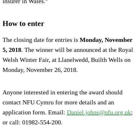
insurer in Wales.”
How to enter
The closing date for entries is
Monday, November
5, 2018
. The winner will be announced at the Royal
Welsh Winter Fair, at Llanelwedd, Builth Wells on
Monday, November 26, 2018.
Anyone interested in entering the award should
contact NFU Cymru for more details and an
application form. Email:
Daniel.johns@nfu.org.uk
;
or call: 01982-554-200.