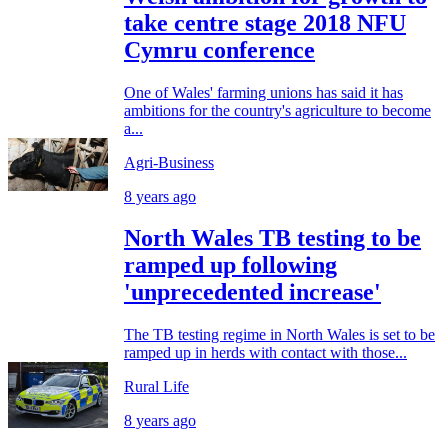
take centre stage 2018 NFU
Cymru conference
One of Wales' farming unions has said it has
ambitions for the country's agriculture to become
a...
Agri-Business
8 years ago
North Wales TB testing to be
ramped up following
'unprecedented increase'
The TB testing regime in North Wales is set to be
ramped up in herds with contact with those...
Rural Life
8 years ago