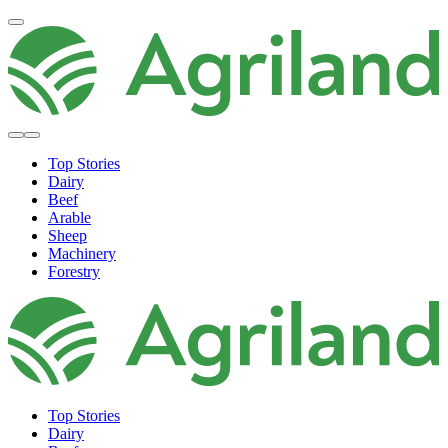
Top Stories
Dairy
Beef
Arable
Sheep
Machinery
Forestry
Top Stories
Dairy