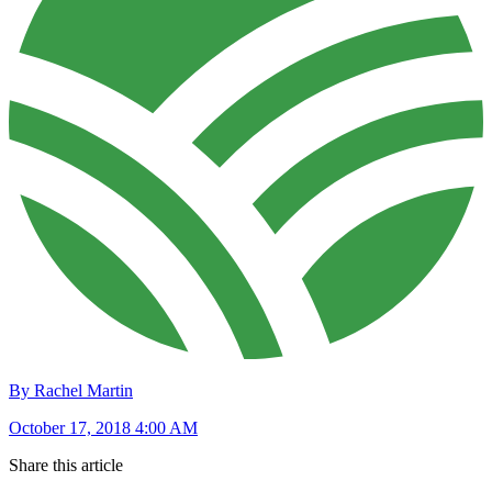
By Rachel Martin
October 17, 2018 4:00 AM
Share this article