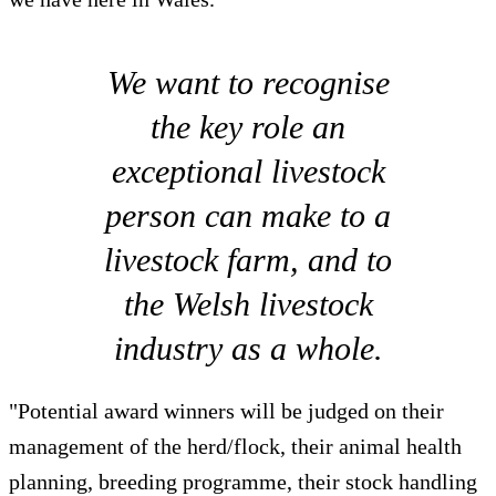
We want to recognise
the key role an
exceptional livestock
person can make to a
livestock farm, and to
the Welsh livestock
industry as a whole.
"Potential award winners will be judged on their
management of the herd/flock, their animal health
planning, breeding programme, their stock handling