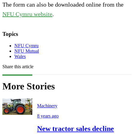
The form can also be downloaded online from the
NFU Cymru website
.
Topics
NFU Cymru
NFU Mutual
Wales
Share this article
More Stories
Machinery
8 years ago
New tractor sales decline