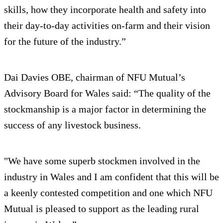
skills, how they incorporate health and safety into
their day-to-day activities on-farm and their vision
for the future of the industry.”
Dai Davies OBE, chairman of NFU Mutual’s
Advisory Board for Wales said: “The quality of the
stockmanship is a major factor in determining the
success of any livestock business.
"We have some superb stockmen involved in the
industry in Wales and I am confident that this will be
a keenly contested competition and one which NFU
Mutual is pleased to support as the leading rural