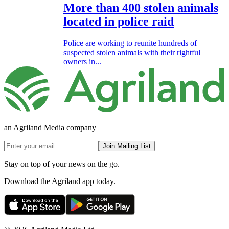
More than 400 stolen animals
located in police raid
Police are working to reunite hundreds of
suspected stolen animals with their rightful
owners in...
an Agriland Media company
Join Mailing List
Stay on top of your news on the go.
Download the Agriland app today.