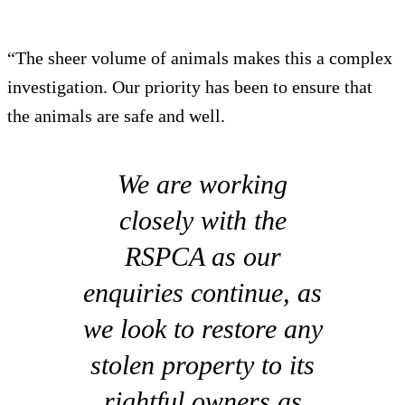
“The sheer volume of animals makes this a complex
investigation. Our priority has been to ensure that
the animals are safe and well.
We are working
closely with the
RSPCA as our
enquiries continue, as
we look to restore any
stolen property to its
rightful owners as