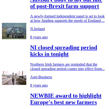
of post-Brexit farm support
A newly-formed independent panel is set to look
at how funding supports the needs of England,...
N.Ireland
8 years ago
NI closed spreading period
kicks in tonight
Northern Irish farmers are reminded that the
closed spreading period comes into effect from...
Agri-Business
8 years ago
NEWBIE award to highlight
Europe's best new farmers