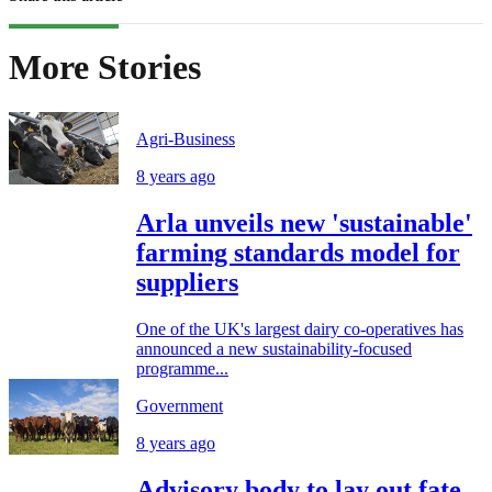
More Stories
Agri-Business
8 years ago
Arla unveils new 'sustainable'
farming standards model for
suppliers
One of the UK's largest dairy co-operatives has
announced a new sustainability-focused
programme...
Government
8 years ago
Advisory body to lay out fate