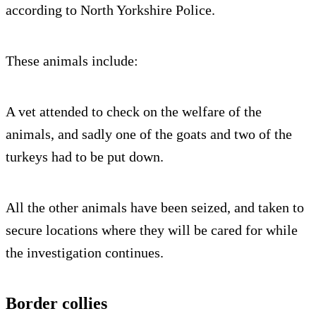
according to North Yorkshire Police.
These animals include:
A vet attended to check on the welfare of the
animals, and sadly one of the goats and two of the
turkeys had to be put down.
All the other animals have been seized, and taken to
secure locations where they will be cared for while
the investigation continues.
Border collies