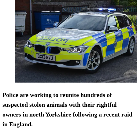
Police are working to reunite hundreds of
suspected stolen animals with their rightful
owners in north Yorkshire following a recent raid
in England.