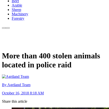
Beef
Arable
Sheep
Machinery
Forestry
More than 400 stolen animals
located in police raid
By Agriland Team
October 16, 2018 8:18 AM
Share this article