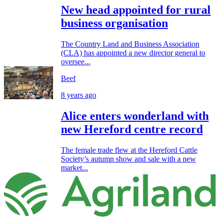
New head appointed for rural
business organisation
The Country Land and Business Association
(CLA) has appointed a new director general to
oversee...
Beef
8 years ago
Alice enters wonderland with
new Hereford centre record
The female trade flew at the Hereford Cattle
Society’s autumn show and sale with a new
market...