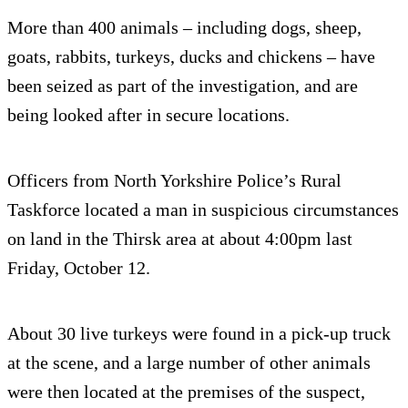
More than 400 animals – including dogs, sheep,
goats, rabbits, turkeys, ducks and chickens – have
been seized as part of the investigation, and are
being looked after in secure locations.
Officers from North Yorkshire Police’s Rural
Taskforce located a man in suspicious circumstances
on land in the Thirsk area at about 4:00pm last
Friday, October 12.
About 30 live turkeys were found in a pick-up truck
at the scene, and a large number of other animals
were then located at the premises of the suspect,