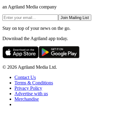
an Agriland Media company
Join Mailing List
Stay on top of your news on the go.
Download the Agriland app today.
© 2026 Agriland Media Ltd.
Contact Us
Terms & Conditions
Privacy Policy
Advertise with us
Merchandise