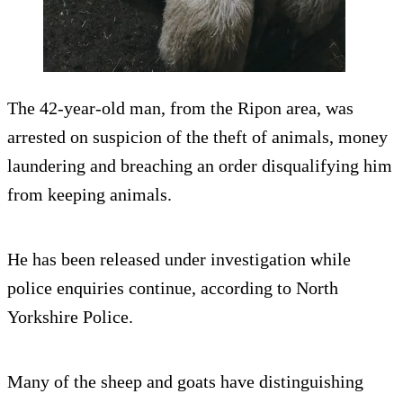
The 42-year-old man, from the Ripon area, was
arrested on suspicion of the theft of animals, money
laundering and breaching an order disqualifying him
from keeping animals.
He has been released under investigation while
police enquiries continue, according to North
Yorkshire Police.
Many of the sheep and goats have distinguishing