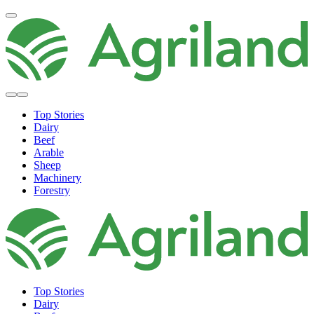
Top Stories
Dairy
Beef
Arable
Sheep
Machinery
Forestry
Top Stories
Dairy