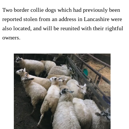
Two border collie dogs which had previously been
reported stolen from an address in Lancashire were
also located, and will be reunited with their rightful
owners.