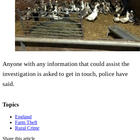
Anyone with any information that could assist the
investigation is asked to get in touch, police have
said.
Topics
England
Farm Theft
Rural Crime
Share this article