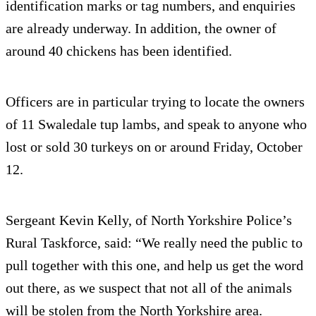
identification marks or tag numbers, and enquiries
are already underway. In addition, the owner of
around 40 chickens has been identified.
Officers are in particular trying to locate the owners
of 11 Swaledale tup lambs, and speak to anyone who
lost or sold 30 turkeys on or around Friday, October
12.
Sergeant Kevin Kelly, of North Yorkshire Police’s
Rural Taskforce, said: “We really need the public to
pull together with this one, and help us get the word
out there, as we suspect that not all of the animals
will be stolen from the North Yorkshire area.