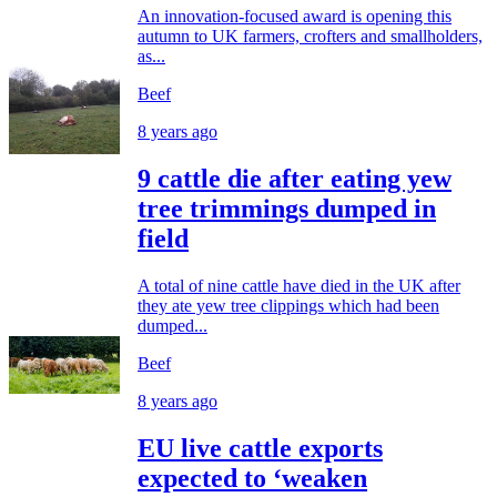
An innovation-focused award is opening this
autumn to UK farmers, crofters and smallholders,
as...
Beef
8 years ago
9 cattle die after eating yew
tree trimmings dumped in
field
A total of nine cattle have died in the UK after
they ate yew tree clippings which had been
dumped...
Beef
8 years ago
EU live cattle exports
expected to ‘weaken