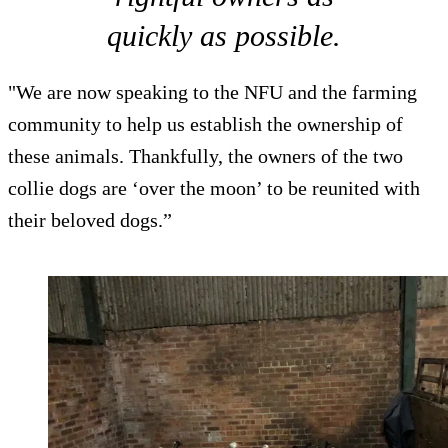
quickly as possible.
"We are now speaking to the NFU and the farming
community to help us establish the ownership of
these animals. Thankfully, the owners of the two
collie dogs are ‘over the moon’ to be reunited with
their beloved dogs.”