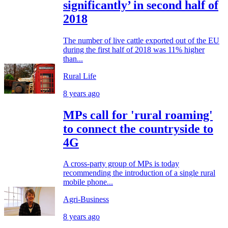
significantly’ in second half of
2018
The number of live cattle exported out of the EU
during the first half of 2018 was 11% higher
than...
Rural Life
8 years ago
MPs call for 'rural roaming'
to connect the countryside to
4G
A cross-party group of MPs is today
recommending the introduction of a single rural
mobile phone...
Agri-Business
8 years ago