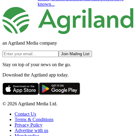
known...
an Agriland Media company
Join Mailing List
Stay on top of your news on the go.
Download the Agriland app today.
© 2026 Agriland Media Ltd.
Contact Us
Terms & Conditions
Privacy Policy
Advertise with us
Merchandise