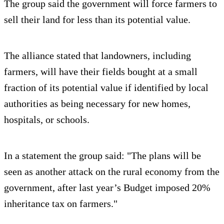
The group said the government will force farmers to
sell their land for less than its potential value.
The alliance stated that landowners, including
farmers, will have their fields bought at a small
fraction of its potential value if identified by local
authorities as being necessary for new homes,
hospitals, or schools.
In a statement the group said: "The plans will be
seen as another attack on the rural economy from the
government, after last year’s Budget imposed 20%
inheritance tax on farmers."