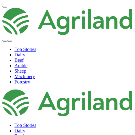
Top Stories
Dairy
Beef
Arable
Sheep
Machinery
Forestry
Top Stories
Dairy