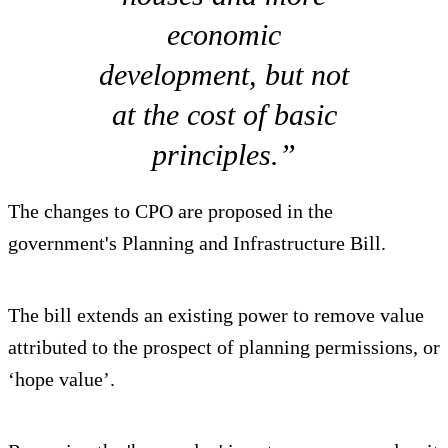
economic
development, but not
at the cost of basic
principles.”
The changes to CPO are proposed in the
government's Planning and Infrastructure Bill.
The bill extends an existing power to remove value
attributed to the prospect of planning permissions, or
‘hope value’.