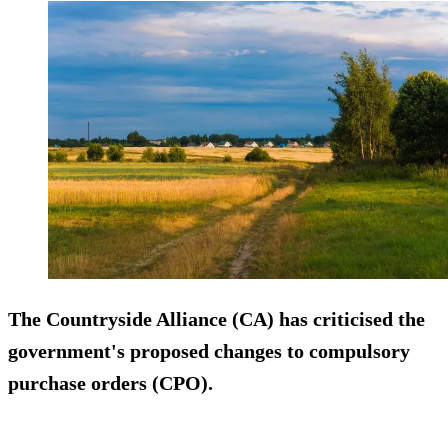
The Countryside Alliance (CA) has criticised the
government's proposed changes to compulsory
purchase orders (CPO).