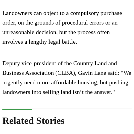
Landowners can object to a compulsory purchase
order, on the grounds of procedural errors or an
unreasonable decision, but the process often
involves a lengthy legal battle.
Deputy vice-president of the Country Land and
Business Association (CLBA), Gavin Lane said: “We
urgently need more affordable housing, but pushing
landowners into selling land isn’t the answer."
Related Stories