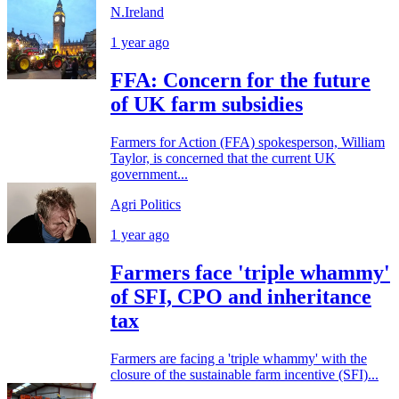
N.Ireland
1 year ago
FFA: Concern for the future
of UK farm subsidies
Farmers for Action (FFA) spokesperson, William
Taylor, is concerned that the current UK
government...
Agri Politics
1 year ago
Farmers face 'triple whammy'
of SFI, CPO and inheritance
tax
Farmers are facing a 'triple whammy' with the
closure of the sustainable farm incentive (SFI)...