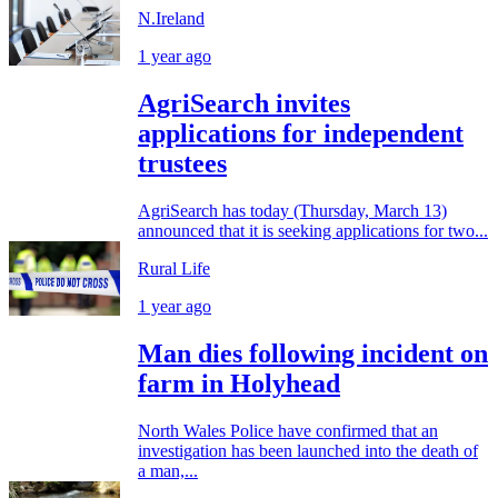
N.Ireland
1 year ago
AgriSearch invites
applications for independent
trustees
AgriSearch has today (Thursday, March 13)
announced that it is seeking applications for two...
Rural Life
1 year ago
Man dies following incident on
farm in Holyhead
North Wales Police have confirmed that an
investigation has been launched into the death of
a man,...