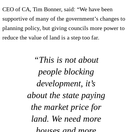
CEO of CA, Tim Bonner, said: “We have been
supportive of many of the government’s changes to
planning policy, but giving councils more power to
reduce the value of land is a step too far.
“This is not about
people blocking
development, it’s
about the state paying
the market price for
land. We need more
houses and more