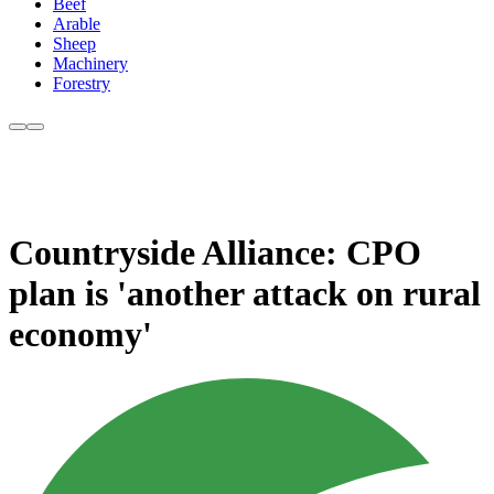
Beef
Arable
Sheep
Machinery
Forestry
Countryside Alliance: CPO
plan is 'another attack on rural
economy'