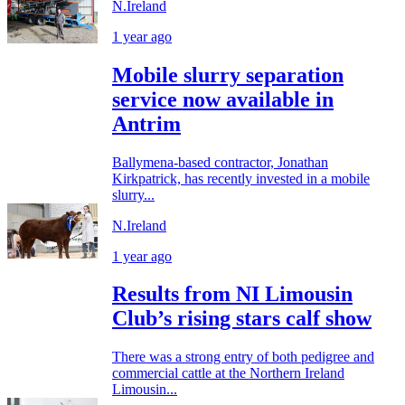
N.Ireland
1 year ago
Mobile slurry separation
service now available in
Antrim
Ballymena-based contractor, Jonathan
Kirkpatrick, has recently invested in a mobile
slurry...
N.Ireland
1 year ago
Results from NI Limousin
Club’s rising stars calf show
There was a strong entry of both pedigree and
commercial cattle at the Northern Ireland
Limousin...