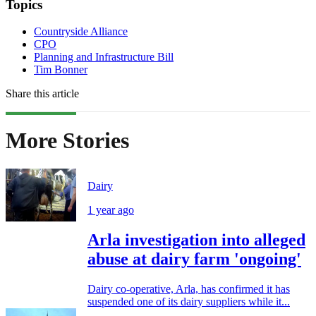
Topics
Countryside Alliance
CPO
Planning and Infrastructure Bill
Tim Bonner
Share this article
More Stories
Dairy
1 year ago
Arla investigation into alleged
abuse at dairy farm 'ongoing'
Dairy co-operative, Arla, has confirmed it has
suspended one of its dairy suppliers while it...