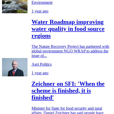
Environment
1 year ago
Water Roadmap improving
water quality in food source
regions
The Nature Recovery Project has partnered with
global environment NGO WRAP to address the
issue of...
Agri Politics
1 year ago
Zeichner on SFI: 'When the
scheme is finished, it is
finished'
Minister for State for food security and rural
affairs, Daniel Zeichner has said people have