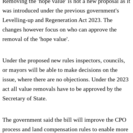
Removing the 'hope value' is not a new proposal as it
was introduced under the previous government's
Levelling-up and Regeneration Act 2023. The
changes however focus on who can approve the
removal of the 'hope value'.
Under the proposed new rules inspectors, councils,
or mayors will be able to make decisions on the
issue, where there are no objections. Under the 2023
act all value removals have to be approved by the
Secretary of State.
The government said the bill will improve the CPO
process and land compensation rules to enable more