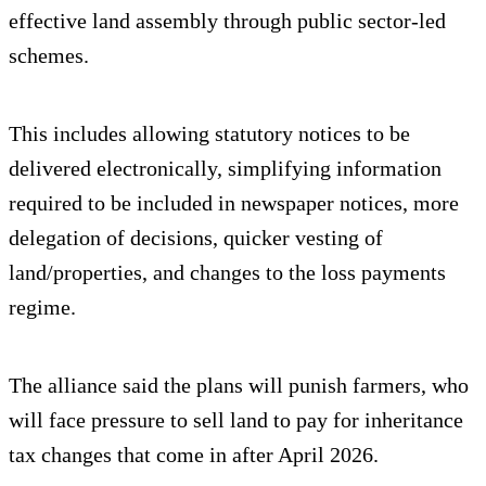
effective land assembly through public sector-led
schemes.
This includes allowing statutory notices to be
delivered electronically, simplifying information
required to be included in newspaper notices, more
delegation of decisions, quicker vesting of
land/properties, and changes to the loss payments
regime.
The alliance said the plans will punish farmers, who
will face pressure to sell land to pay for inheritance
tax changes that come in after April 2026.