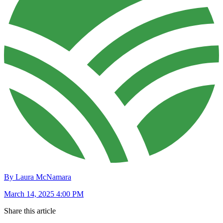
By Laura McNamara
March 14, 2025 4:00 PM
Share this article