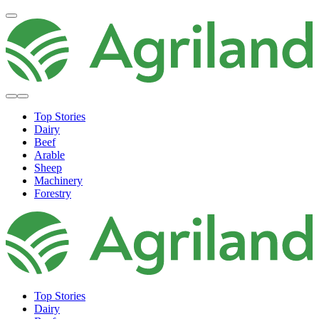
Top Stories
Dairy
Beef
Arable
Sheep
Machinery
Forestry
Top Stories
Dairy