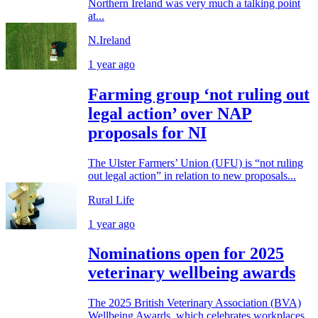
Northern Ireland was very much a talking point
at...
N.Ireland
1 year ago
Farming group ‘not ruling out
legal action’ over NAP
proposals for NI
The Ulster Farmers’ Union (UFU) is “not ruling
out legal action” in relation to new proposals...
Rural Life
1 year ago
Nominations open for 2025
veterinary wellbeing awards
The 2025 British Veterinary Association (BVA)
Wellbeing Awards, which celebrates workplaces