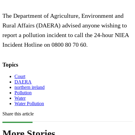
The Department of Agriculture, Environment and
Rural Affairs (DAERA) advised anyone wishing to
report a pollution incident to call the 24-hour NIEA
Incident Hotline on 0800 80 70 60.
Topics
Court
DAERA
northern ireland
Pollution
Water
Water Pollution
Share this article
More Stories