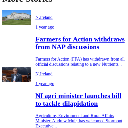
N.Ireland
1 year ago
Farmers for Action withdraws
from NAP discussions
Farmers for Action (FFA) has withdrawn from all
official discussions relating to a new Nutrients...
N.Ireland
1 year ago
NI agri minister launches bill
to tackle dilapidation
Agriculture, Environment and Rural Affairs
Minister, Andrew Muir, has welcomed Stormont
Executive...