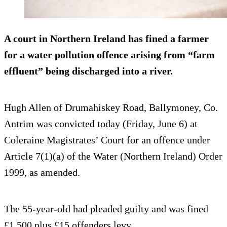
A court in Northern Ireland has fined a farmer
for a water pollution offence arising from “farm
effluent” being discharged into a river.
Hugh Allen of Drumahiskey Road, Ballymoney, Co.
Antrim was convicted today (Friday, June 6) at
Coleraine Magistrates’ Court for an offence under
Article 7(1)(a) of the Water (Northern Ireland) Order
1999, as amended.
The 55-year-old had pleaded guilty and was fined
£1,500 plus £15 offenders levy.