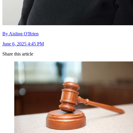
By Aisling O'Brien
June 6, 2025 4:45 PM
Share this article