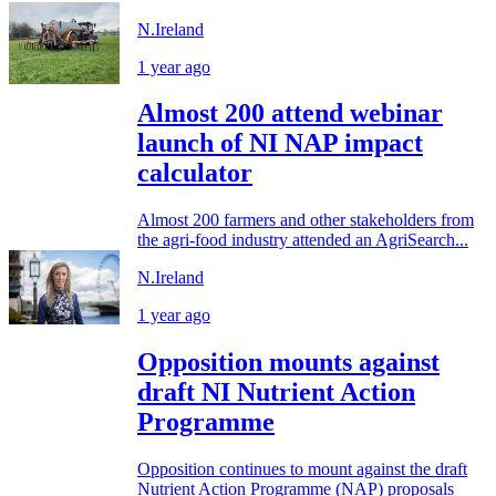
N.Ireland
1 year ago
Almost 200 attend webinar
launch of NI NAP impact
calculator
Almost 200 farmers and other stakeholders from
the agri-food industry attended an AgriSearch...
N.Ireland
1 year ago
Opposition mounts against
draft NI Nutrient Action
Programme
Opposition continues to mount against the draft
Nutrient Action Programme (NAP) proposals