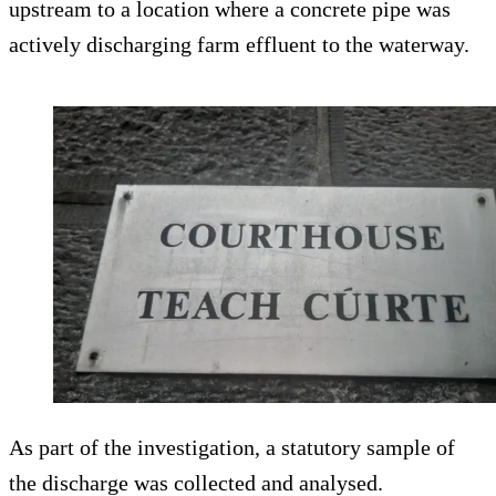
upstream to a location where a concrete pipe was
actively discharging farm effluent to the waterway.
As part of the investigation, a statutory sample of
the discharge was collected and analysed.