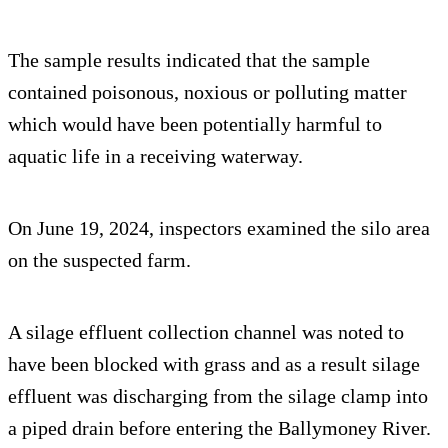
The sample results indicated that the sample
contained poisonous, noxious or polluting matter
which would have been potentially harmful to
aquatic life in a receiving waterway.
On June 19, 2024, inspectors examined the silo area
on the suspected farm.
A silage effluent collection channel was noted to
have been blocked with grass and as a result silage
effluent was discharging from the silage clamp into
a piped drain before entering the Ballymoney River.