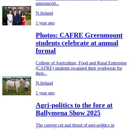
announced...
N.Ireland
1 year ago
Photos: CAFRE Greenmount
students celebrate at annual
formal
College of Agriculture, Food and Rural Enterprise
(CAFRE) students swapped their workwear for
their...
N.Ireland
1 year ago
Agri-politics to the fore at
Ballymena Show 2025
The current cut and thrust of agri-politics in