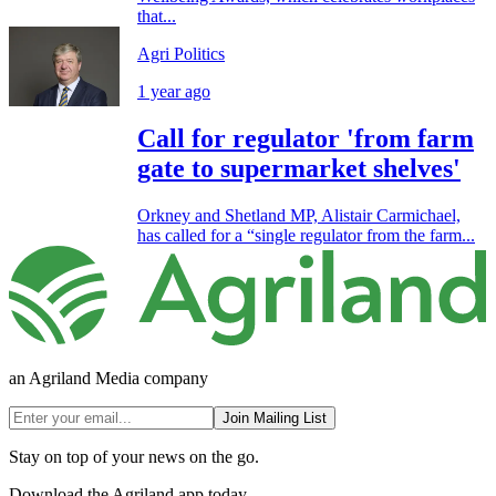
that...
Agri Politics
1 year ago
Call for regulator 'from farm
gate to supermarket shelves'
Orkney and Shetland MP, Alistair Carmichael,
has called for a “single regulator from the farm...
an Agriland Media company
Join Mailing List
Stay on top of your news on the go.
Download the Agriland app today.