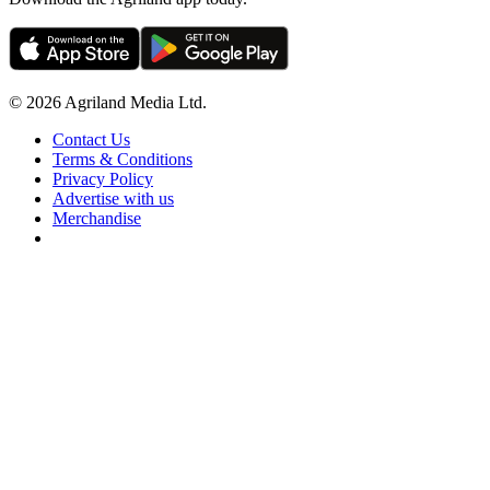
© 2026 Agriland Media Ltd.
Contact Us
Terms & Conditions
Privacy Policy
Advertise with us
Merchandise