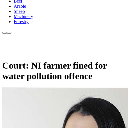
Beef
Arable
Sheep
Machinery
Forestry
Court: NI farmer fined for
water pollution offence