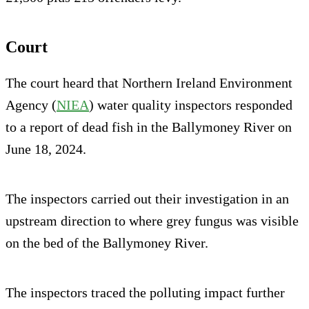
Court
The court heard that Northern Ireland Environment
Agency (
NIEA
) water quality inspectors responded
to a report of dead fish in the Ballymoney River on
June 18, 2024.
The inspectors carried out their investigation in an
upstream direction to where grey fungus was visible
on the bed of the Ballymoney River.
The inspectors traced the polluting impact further